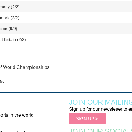
many (2/2)
mark (2/2)
den (9/9)
t Britain (2/2)
of World Championships.
9.
JOIN OUR MAILING
Sign up for our newsletter to e
orts in the world:
SIGN UP
JOIN OUR SOCIAL