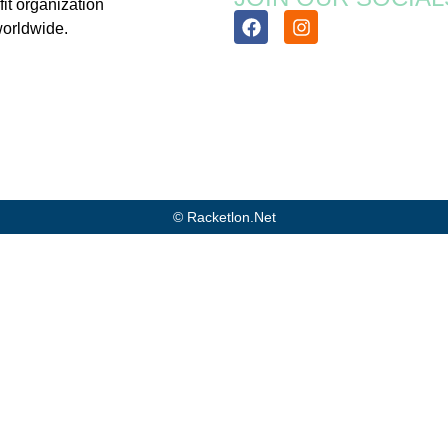
fit organization
worldwide.
© Racketlon.net