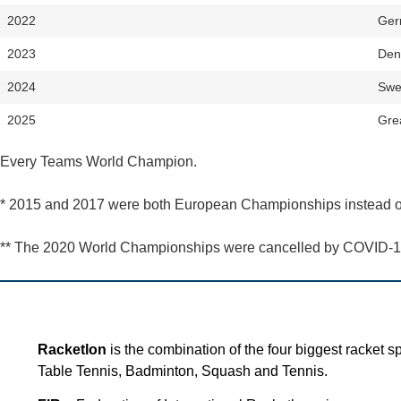
2022
Ger
2023
Den
2024
Swe
2025
Grea
Every Teams World Champion.
* 2015 and 2017 were both European Championships instead 
** The 2020 World Championships were cancelled by COVID-1
Racketlon
is the combination of the four biggest racket sp
Table Tennis, Badminton, Squash and Tennis.