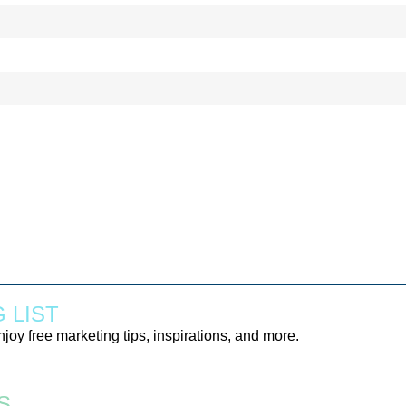
 LIST
njoy free marketing tips, inspirations, and more.
S