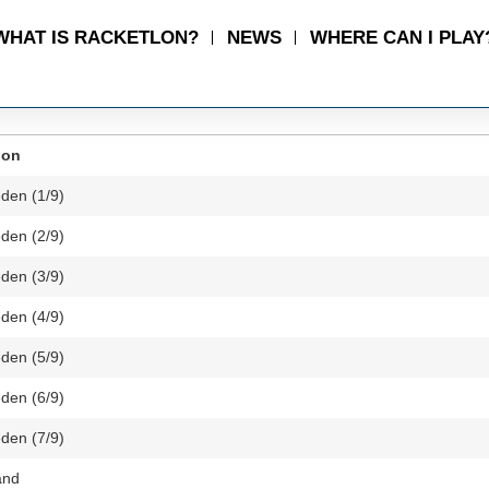
WHAT IS RACKETLON?
NEWS
WHERE CAN I PLAY
ion
den (1/9)
den (2/9)
den (3/9)
den (4/9)
den (5/9)
den (6/9)
den (7/9)
and