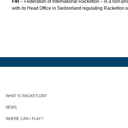
FIR
– Federation of International Racketlon – is a non-pro
with its Head Office in Switzerland regulating Racketlon 
WHAT IS RACKETLON?
NEWS
WHERE CAN I PLAY?