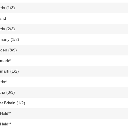
ria (1/3)
land
ria (2/3)
many (1/2)
den (8/9)
mark*
mark (1/2)
ria*
ria (3/3)
t Britain (1/2)
Held**
Held**