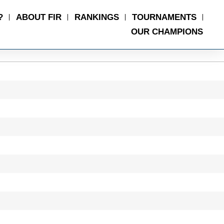
?
ABOUT FIR
RANKINGS
TOURNAMENTS
OUR CHAMPIONS