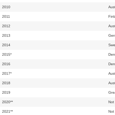
2010
Aust
2011
Fin
2012
Aust
2013
Ger
2014
Swe
2015*
Den
2016
Den
2017*
Aust
2018
Aust
2019
Grea
2020**
Not 
2021**
Not 