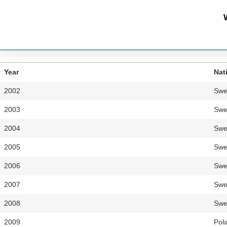
Year
Nat
2002
Swe
2003
Swe
2004
Swe
2005
Swe
2006
Swe
2007
Swe
2008
Swe
2009
Pol