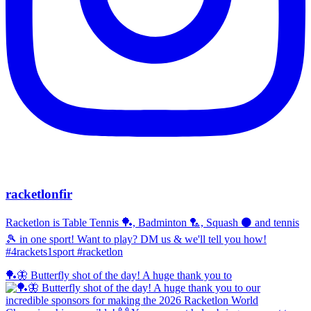
racketlonfir
Racketlon is Table Tennis 🏓, Badminton 🏸, Squash ⚫ and tennis
🎾 in one sport! Want to play? DM us & we'll tell you how!
#4rackets1sport #racketlon
🏓🦋 Butterfly shot of the day! A huge thank you to