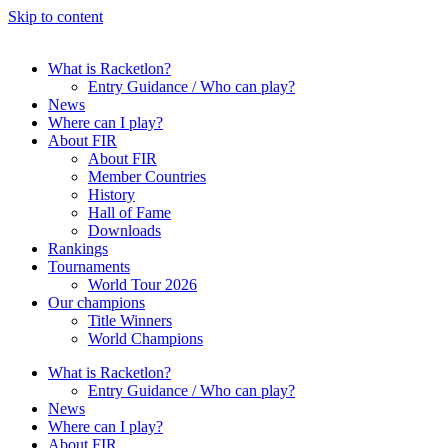
Skip to content
What is Racketlon?
Entry Guidance / Who can play?
News
Where can I play?
About FIR
About FIR
Member Countries
History
Hall of Fame
Downloads
Rankings
Tournaments
World Tour 2026
Our champions
Title Winners
World Champions
What is Racketlon?
Entry Guidance / Who can play?
News
Where can I play?
About FIR