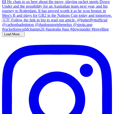
Load More...