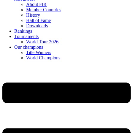
About FIR
Member Countries
History
Hall of Fame
Downloads
Rankings
Tournaments
World Tour 2026
Our champions
Title Winners
World Champions