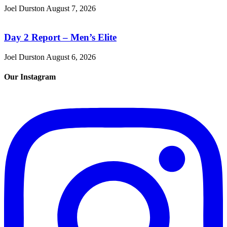
Joel Durston
August 7, 2026
Day 2 Report – Men’s Elite
Joel Durston
August 6, 2026
Our Instagram