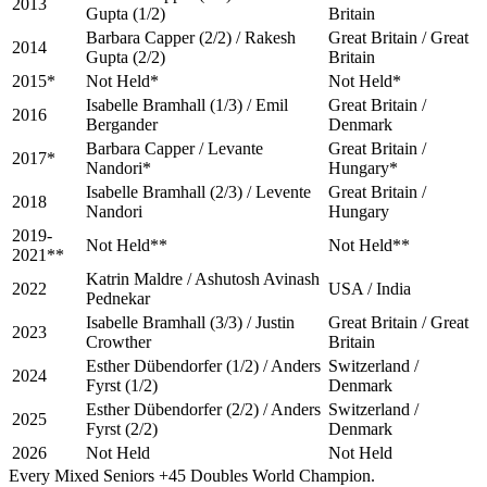
2013
Gupta (1/2)
Britain
Barbara Capper (2/2) / Rakesh
Great Britain / Great
2014
Gupta (2/2)
Britain
2015*
Not Held*
Not Held*
Isabelle Bramhall (1/3) / Emil
Great Britain /
2016
Bergander
Denmark
Barbara Capper / Levante
Great Britain /
2017*
Nandori*
Hungary*
Isabelle Bramhall (2/3) / Levente
Great Britain /
2018
Nandori
Hungary
2019-
Not Held**
Not Held**
2021**
Katrin Maldre / Ashutosh Avinash
2022
USA / India
Pednekar
Isabelle Bramhall (3/3) / Justin
Great Britain / Great
2023
Crowther
Britain
Esther Dübendorfer (1/2) / Anders
Switzerland /
2024
Fyrst (1/2)
Denmark
Esther Dübendorfer (2/2) / Anders
Switzerland /
2025
Fyrst (2/2)
Denmark
2026
Not Held
Not Held
Every Mixed Seniors +45 Doubles World Champion.