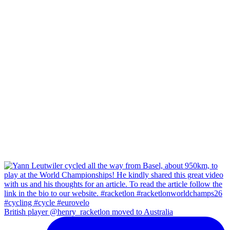
British player @henry_racketlon moved to Australia