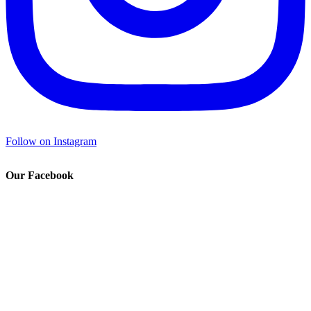
Follow on Instagram
Our Facebook