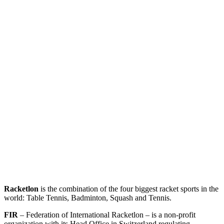
Racketlon
is the combination of the four biggest racket sports in the
world: Table Tennis, Badminton, Squash and Tennis.
FIR
– Federation of International Racketlon – is a non-profit
organization with its Head Office in Switzerland regulating