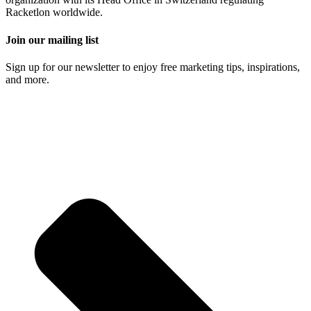
Racketlon worldwide.
Join our mailing list
Sign up for our newsletter to enjoy free marketing tips, inspirations,
and more.