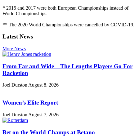
* 2015 and 2017 were both European Championships instead of
World Championships.
** The 2020 World Championships were cancelled by COVID-19.
Latest News
More News
From Far and Wide – The Lengths Players Go For
Racketlon
Joel Durston
August 8, 2026
Women’s Elite Report
Joel Durston
August 7, 2026
Bet on the World Champs at Betano