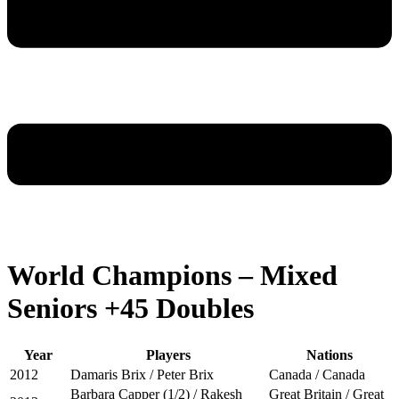
World Champions – Mixed
Seniors +45 Doubles
Year
Players
Nations
2012
Damaris Brix / Peter Brix
Canada / Canada
Barbara Capper (1/2) / Rakesh
Great Britain / Great