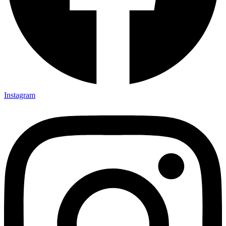
Instagram