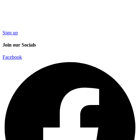
Sign up
Join our Socials
Facebook