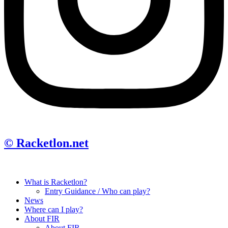
© Racketlon.net
What is Racketlon?
Entry Guidance / Who can play?
News
Where can I play?
About FIR
About FIR