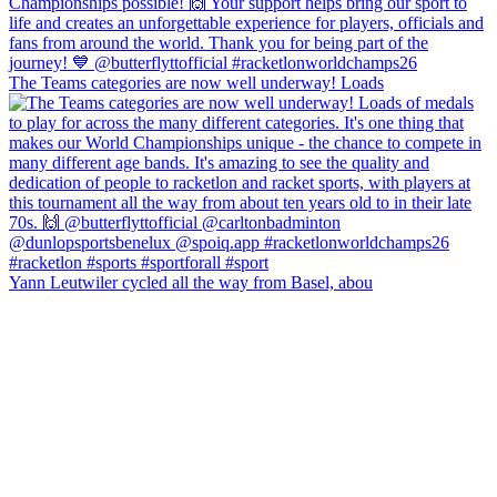
The Teams categories are now well underway! Loads
Yann Leutwiler cycled all the way from Basel, abou