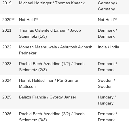
2019
Michael Holzinger / Thomas Knaack
Germany /
Germany
2020**
Not Held**
Not Held**
2021
Thomas Ostenfeld Larsen / Jacob
Denmark /
Steinmetz (1/3)
Denmark
2022
Monesh Mashruwala / Ashutosh Avinash
India / India
Pednekar
2023
Rachid Bech-Azeddine (1/2) / Jacob
Denmark /
Steinmetz (2/3)
Denmark
2024
Henrik Huldschiner / Pär Gunnar
Sweden /
Mattsson
Sweden
2025
Balázs Francia / György Janzer
Hungary /
Hungary
2026
Rachid Bech-Azeddine (2/2) / Jacob
Denmark /
Steinmetz (3/3)
Denmark