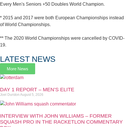
Every Men's Seniors +50 Doubles World Champion.
* 2015 and 2017 were both European Championships instead
of World Championships.
** The 2020 World Championships were cancelled by COVID-
19.
LATEST NEWS
More News
DAY 1 REPORT – MEN’S ELITE
Joel Durston
August 5, 2026
INTERVIEW WITH JOHN WILLIAMS – FORMER
SQUASH PRO IN THE RACKETLON COMMENTARY