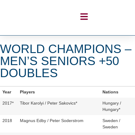
WORLD CHAMPIONS –
MEN’S SENIORS +50
DOUBLES
Year
Players
Nations
2017*
Tibor Karolyi / Peter Sakovics*
Hungary /
Hungary*
2018
Magnus Edby / Peter Soderstrom
Sweden /
Sweden