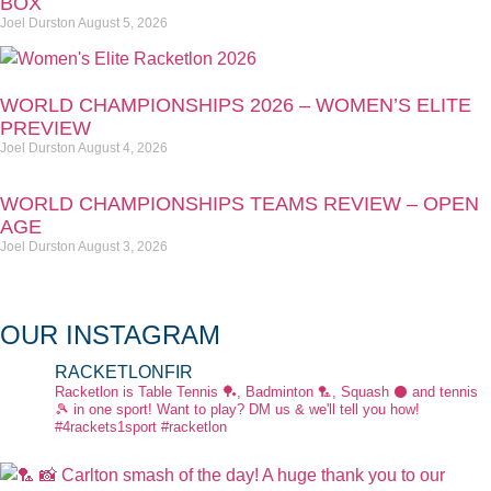
BOX
Joel Durston
August 5, 2026
WORLD CHAMPIONSHIPS 2026 – WOMEN’S ELITE
PREVIEW
Joel Durston
August 4, 2026
WORLD CHAMPIONSHIPS TEAMS REVIEW – OPEN
AGE
Joel Durston
August 3, 2026
OUR INSTAGRAM
RACKETLONFIR
Racketlon is Table Tennis 🏓, Badminton 🏸, Squash ⚫ and tennis
🎾 in one sport! Want to play? DM us & we'll tell you how!
#4rackets1sport #racketlon