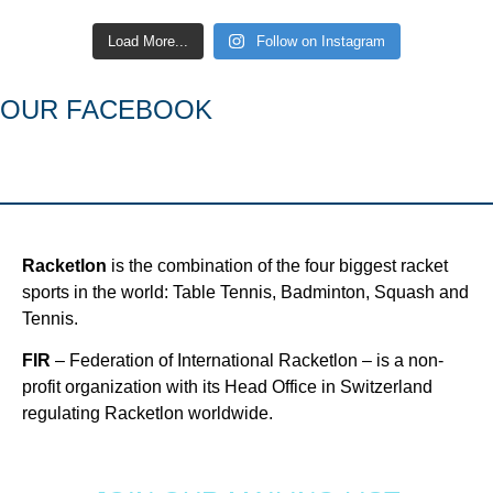
Load More...
Follow on Instagram
OUR FACEBOOK
Racketlon
is the combination of the four biggest racket
sports in the world: Table Tennis, Badminton, Squash and
Tennis.
FIR
– Federation of International Racketlon – is a non-
profit organization with its Head Office in Switzerland
regulating Racketlon worldwide.