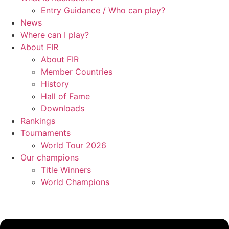
Entry Guidance / Who can play?
News
Where can I play?
About FIR
About FIR
Member Countries
History
Hall of Fame
Downloads
Rankings
Tournaments
World Tour 2026
Our champions
Title Winners
World Champions