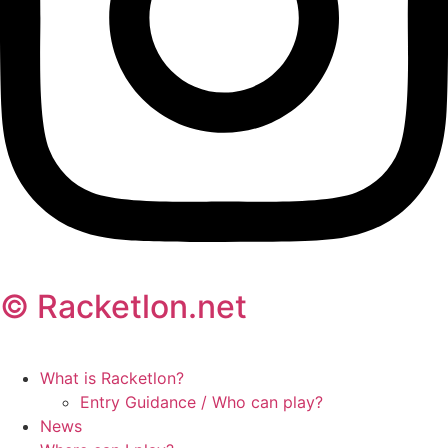
© Racketlon.net
What is Racketlon?
Entry Guidance / Who can play?
News