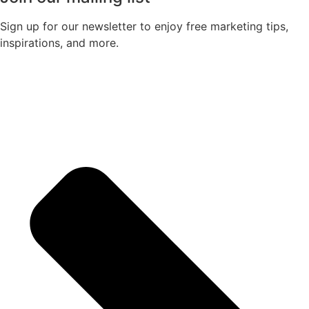
Sign up for our newsletter to enjoy free marketing tips,
inspirations, and more.