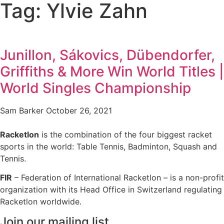
Tag: Ylvie Zahn
Junillon, Sákovics, Dübendorfer,
Griffiths & More Win World Titles |
World Singles Championship
Sam Barker
October 26, 2021
Racketlon
is the combination of the four biggest racket
sports in the world: Table Tennis, Badminton, Squash and
Tennis.
FIR
– Federation of International Racketlon – is a non-profit
organization with its Head Office in Switzerland regulating
Racketlon worldwide.
Join our mailing list