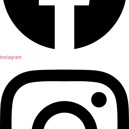
Instagram