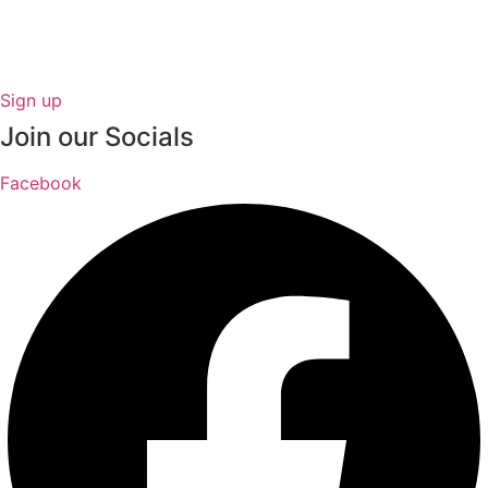
Sign up
Join our Socials
Facebook