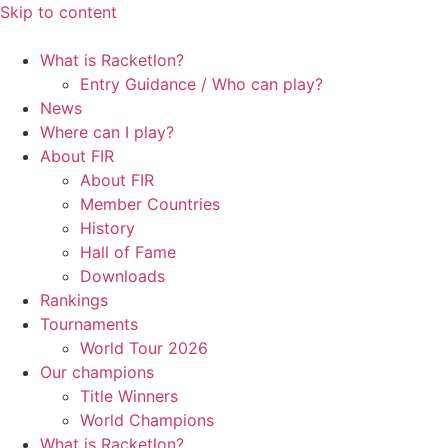
Skip to content
What is Racketlon?
Entry Guidance / Who can play?
News
Where can I play?
About FIR
About FIR
Member Countries
History
Hall of Fame
Downloads
Rankings
Tournaments
World Tour 2026
Our champions
Title Winners
World Champions
What is Racketlon?