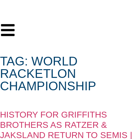
TAG: WORLD
RACKETLON
CHAMPIONSHIP
HISTORY FOR GRIFFITHS
BROTHERS AS RATZER &
JAKSLAND RETURN TO SEMIS |