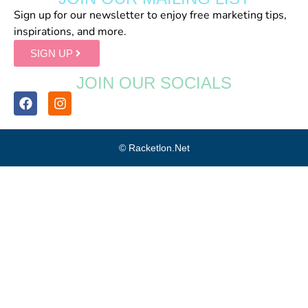
Sign up for our newsletter to enjoy free marketing tips,
inspirations, and more.
SIGN UP
JOIN OUR SOCIALS
© Racketlon.net