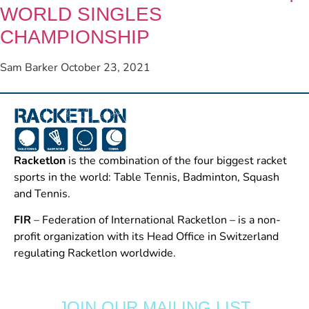
WORLD SINGLES
CHAMPIONSHIP
Sam Barker
October 23, 2021
Racketlon
is the combination of the four biggest racket
sports in the world: Table Tennis, Badminton, Squash
and Tennis.
FIR
– Federation of International Racketlon – is a non-
profit organization with its Head Office in Switzerland
regulating Racketlon worldwide.
JOIN OUR MAILING LIST