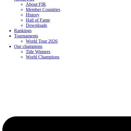
About FIR
Member Countries
History
Hall of Fame
Downloads
Rankings
Tournaments
World Tour 2026
Our champions
Title Winners
World Champions