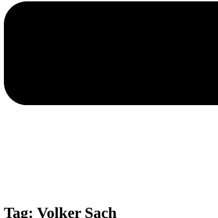
Tag: Volker Sach