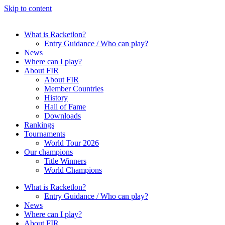
Skip to content
What is Racketlon?
Entry Guidance / Who can play?
News
Where can I play?
About FIR
About FIR
Member Countries
History
Hall of Fame
Downloads
Rankings
Tournaments
World Tour 2026
Our champions
Title Winners
World Champions
What is Racketlon?
Entry Guidance / Who can play?
News
Where can I play?
About FIR