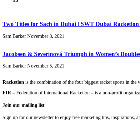
Two Titles for Sach in Dubai | SWT Dubai Racketlon 
Sam Barker
November 8, 2021
Jacobsen & Severinová Triumph in Women’s Doubles
Sam Barker
November 5, 2021
Racketlon
is the combination of the four biggest racket sports in th
FIR
– Federation of International Racketlon – is a non-profit organi
Join our mailing list
Sign up for our newsletter to enjoy free marketing tips, inspirations, 