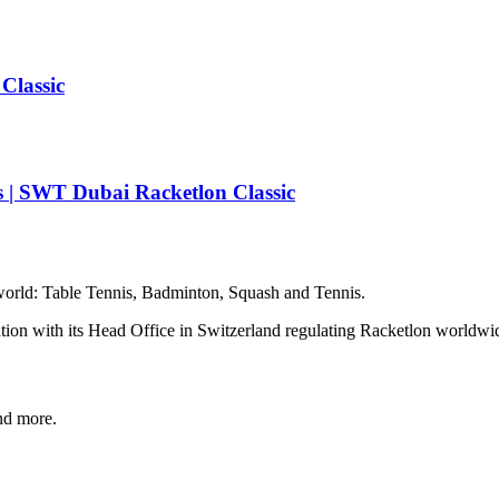
Classic
 | SWT Dubai Racketlon Classic
e world: Table Tennis, Badminton, Squash and Tennis.
zation with its Head Office in Switzerland regulating Racketlon worldwi
and more.