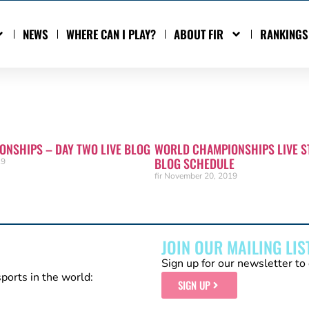
NEWS
WHERE CAN I PLAY?
ABOUT FIR
RANKINGS
NSHIPS – DAY TWO LIVE BLOG
WORLD CHAMPIONSHIPS LIVE S
BLOG SCHEDULE
19
fir
November 20, 2019
JOIN OUR MAILING LIS
Sign up for our newsletter to 
sports in the world:
SIGN UP