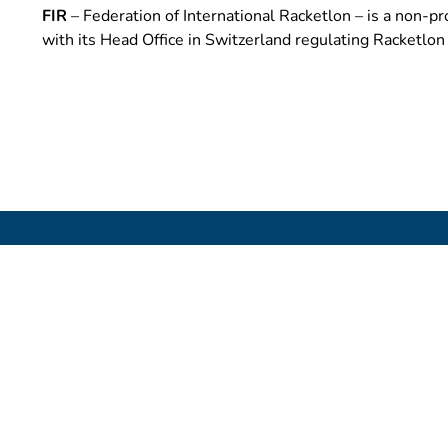
FIR
– Federation of International Racketlon – is a non-pro
with its Head Office in Switzerland regulating Racketlo