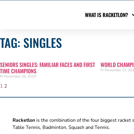
WHAT IS RACKETLON?
TAG: SINGLES
SENIORS SINGLES: FAMILIAR FACES AND FIRST
WORLD CHAMPIO
TIME CHAMPIONS
fir
November 21, 20
fir
November 26, 2019
1
2
Racketlon
is the combination of the four biggest racket 
Table Tennis, Badminton, Squash and Tennis.