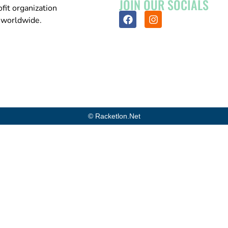
JOIN OUR SOCIALS
fit organization
n worldwide.
© Racketlon.net