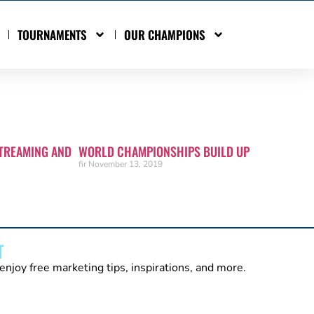
TOURNAMENTS
OUR CHAMPIONS
TREAMING AND
WORLD CHAMPIONSHIPS BUILD UP
fir
November 13, 2019
T
enjoy free marketing tips, inspirations, and more.