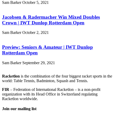
Sam Barker
October 5, 2021
Jacobsen & Radermacher Win Mixed Doubles
Crown | IWT Dunlop Rotterdam Open
Sam Barker
October 2, 2021
Preview: Seniors & Amateur | IWT Dunlop
Rotterdam Open
Sam Barker
September 29, 2021
Racketlon
is the combination of the four biggest racket sports in the
world: Table Tennis, Badminton, Squash and Tennis.
FIR
– Federation of International Racketlon – is a non-profit
organization with its Head Office in Switzerland regulating
Racketlon worldwide.
Join our mailing list