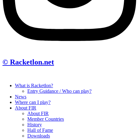
© Racketlon.net
What is Racketlon?
Entry Guidance / Who can play?
News
Where can I play?
About FIR
About FIR
Member Countries
History
Hall of Fame
Downloads