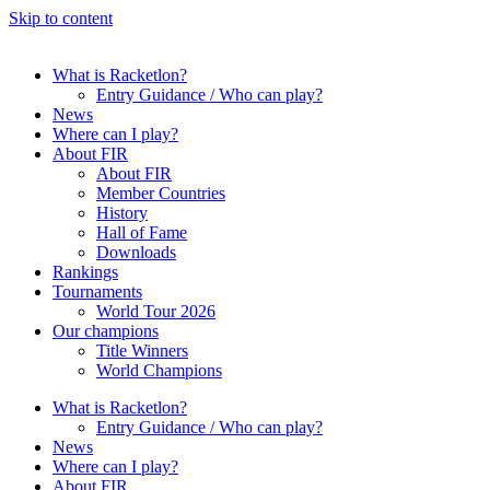
Skip to content
What is Racketlon?
Entry Guidance / Who can play?
News
Where can I play?
About FIR
About FIR
Member Countries
History
Hall of Fame
Downloads
Rankings
Tournaments
World Tour 2026
Our champions
Title Winners
World Champions
What is Racketlon?
Entry Guidance / Who can play?
News
Where can I play?
About FIR