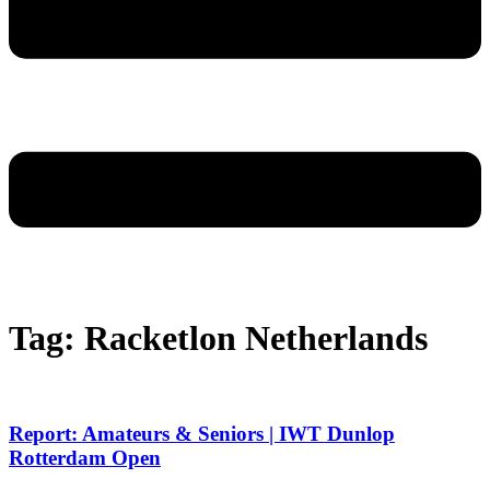
Tag: Racketlon Netherlands
Report: Amateurs & Seniors | IWT Dunlop
Rotterdam Open