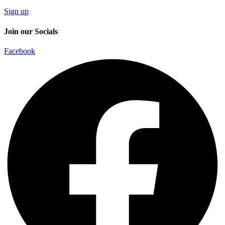
Sign up
Join our Socials
Facebook