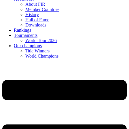
About FIR
Member Countries
History
Hall of Fame
Downloads
Rankings
Tournaments
World Tour 2026
Our champions
Title Winners
World Champions