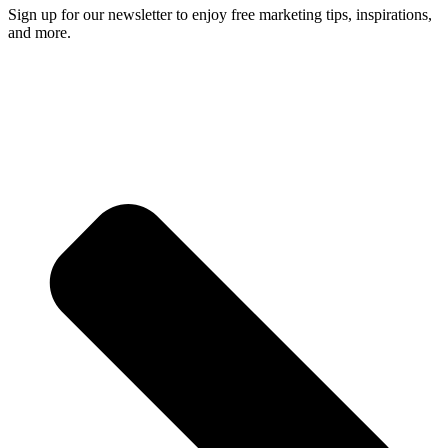
Sign up for our newsletter to enjoy free marketing tips, inspirations,
and more.