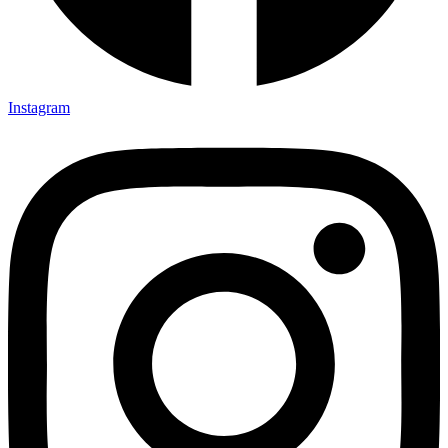
Instagram