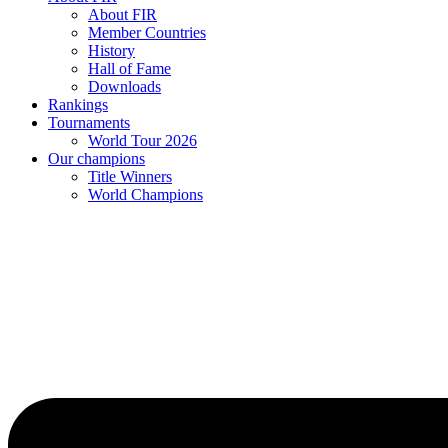
About FIR
Member Countries
History
Hall of Fame
Downloads
Rankings
Tournaments
World Tour 2026
Our champions
Title Winners
World Champions