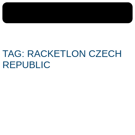
TAG: RACKETLON CZECH
REPUBLIC