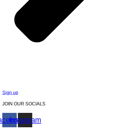
Sign up
JOIN OUR SOCIALS
acebook
Instagram