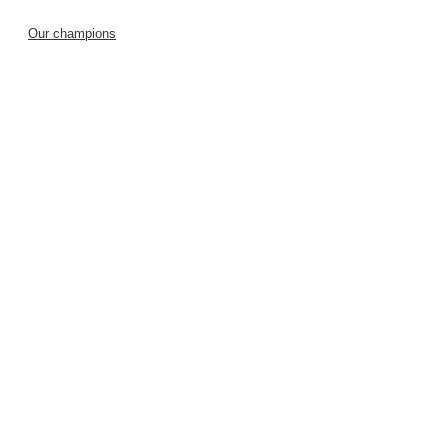
Our champions