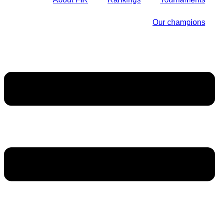
Our champions