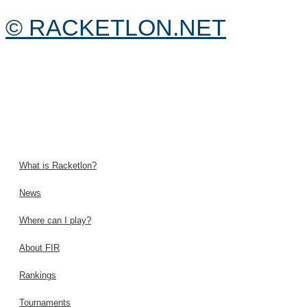
© RACKETLON.NET
What is Racketlon?
News
Where can I play?
About FIR
Rankings
Tournaments