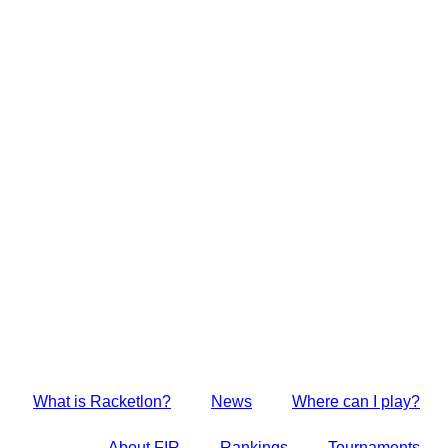
Skip
to
content
What is Racketlon?
News
Where can I play?
About FIR
Rankings
Tournaments