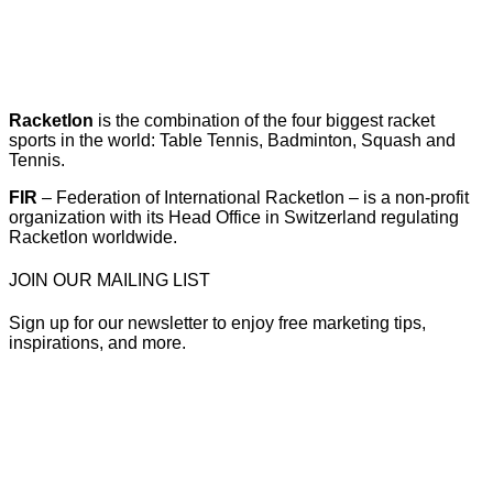
Racketlon
is the combination of the four biggest racket
sports in the world: Table Tennis, Badminton, Squash and
Tennis.
FIR
– Federation of International Racketlon – is a non-profit
organization with its Head Office in Switzerland regulating
Racketlon worldwide.
JOIN OUR MAILING LIST
Sign up for our newsletter to enjoy free marketing tips,
inspirations, and more.