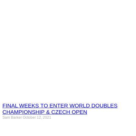
FINAL WEEKS TO ENTER WORLD DOUBLES
CHAMPIONSHIP & CZECH OPEN
Sam Barker
October 12, 2021