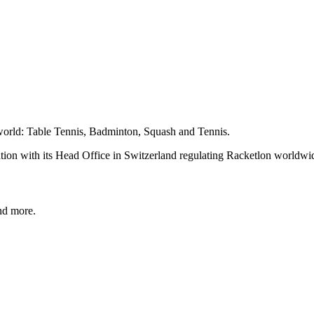
e world: Table Tennis, Badminton, Squash and Tennis.
zation with its Head Office in Switzerland regulating Racketlon worldwi
and more.