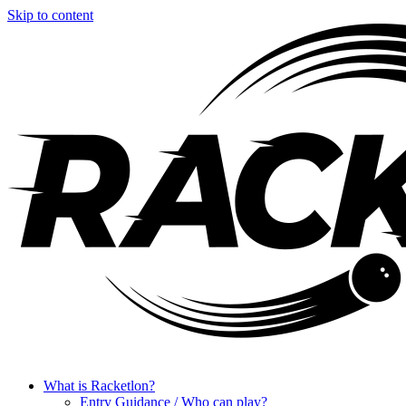
Skip to content
What is Racketlon?
Entry Guidance / Who can play?