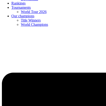
Rankings
Tournaments
World Tour 2026
Our champions
Title Winners
World Champions