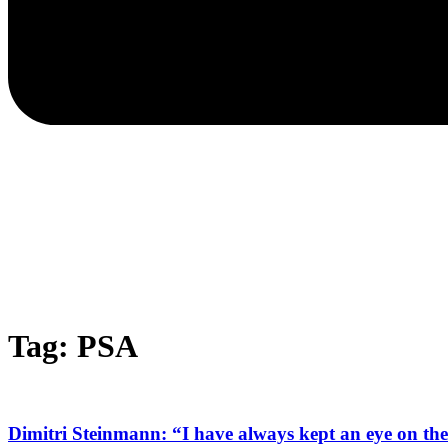
Tag: PSA
Dimitri Steinmann: “I have always kept an eye on the