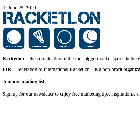
fir
June 25, 2019
Racketlon
is the combination of the four biggest racket sports in th
FIR
– Federation of International Racketlon – is a non-profit organi
Join our mailing list
Sign up for our newsletter to enjoy free marketing tips, inspirations, 