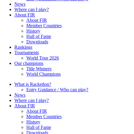
News
Where can I play?
About FIR
About FIR
Member Countries
History
Hall of Fame
Downloads
Rankings
Tournaments
World Tour 2026
Our champions
Title Winners
World Champions
What is Racketlon?
Entry Guidance / Who can play?
News
Where can I play?
About FIR
About FIR
Member Countries
History
Hall of Fame
Downloads