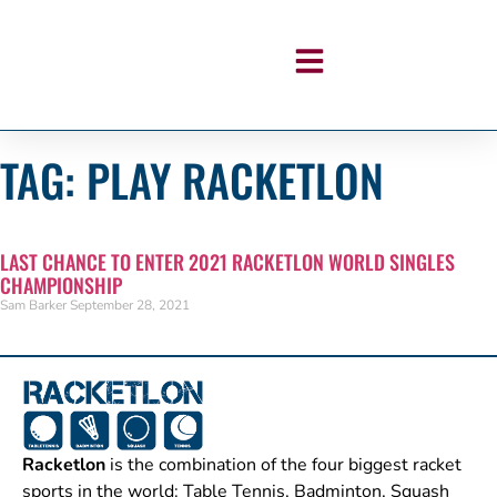
TAG: PLAY RACKETLON
LAST CHANCE TO ENTER 2021 RACKETLON WORLD SINGLES
CHAMPIONSHIP
Sam Barker
September 28, 2021
Racketlon
is the combination of the four biggest racket
sports in the world: Table Tennis, Badminton, Squash