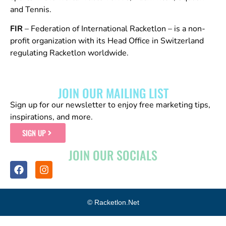
and Tennis.
FIR
– Federation of International Racketlon – is a non-
profit organization with its Head Office in Switzerland
regulating Racketlon worldwide.
JOIN OUR MAILING LIST
Sign up for our newsletter to enjoy free marketing tips,
inspirations, and more.
SIGN UP
JOIN OUR SOCIALS
© Racketlon.net