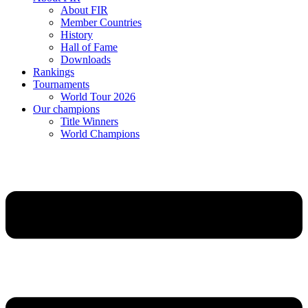
About FIR
Member Countries
History
Hall of Fame
Downloads
Rankings
Tournaments
World Tour 2026
Our champions
Title Winners
World Champions