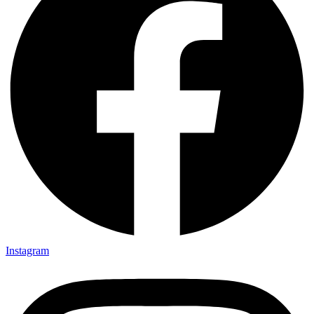
Instagram