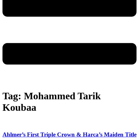
Tag: Mohammed Tarik
Koubaa
Ahlmer’s First Triple Crown & Harca’s Maiden Title