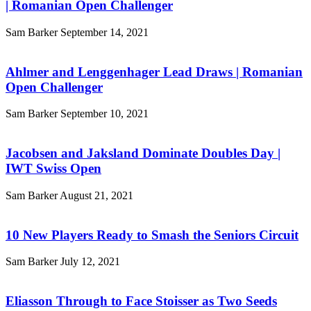
| Romanian Open Challenger
Sam Barker
September 14, 2021
Ahlmer and Lenggenhager Lead Draws | Romanian
Open Challenger
Sam Barker
September 10, 2021
Jacobsen and Jaksland Dominate Doubles Day |
IWT Swiss Open
Sam Barker
August 21, 2021
10 New Players Ready to Smash the Seniors Circuit
Sam Barker
July 12, 2021
Eliasson Through to Face Stoisser as Two Seeds