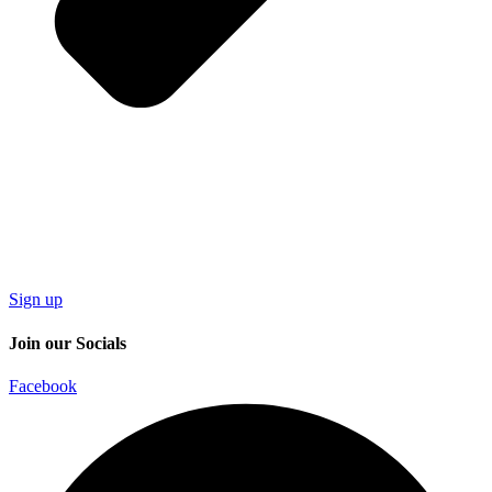
Sign up
Join our Socials
Facebook