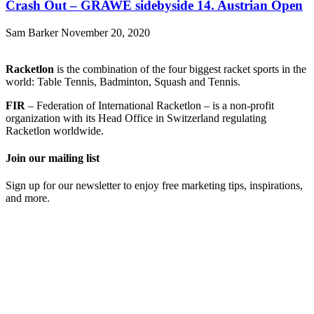
Crash Out – GRAWE sidebyside 14. Austrian Open
Sam Barker
November 20, 2020
Racketlon
is the combination of the four biggest racket sports in the
world: Table Tennis, Badminton, Squash and Tennis.
FIR
– Federation of International Racketlon – is a non-profit
organization with its Head Office in Switzerland regulating
Racketlon worldwide.
Join our mailing list
Sign up for our newsletter to enjoy free marketing tips, inspirations,
and more.