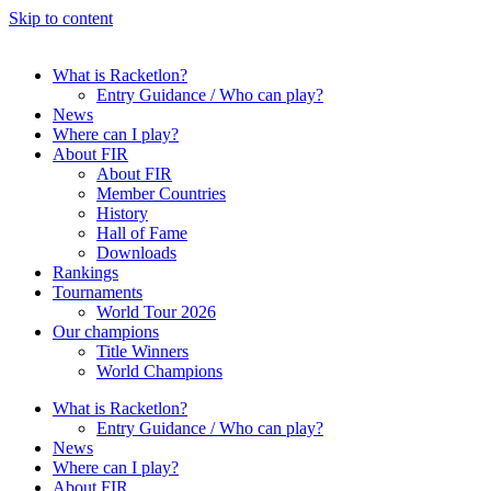
Skip to content
What is Racketlon?
Entry Guidance / Who can play?
News
Where can I play?
About FIR
About FIR
Member Countries
History
Hall of Fame
Downloads
Rankings
Tournaments
World Tour 2026
Our champions
Title Winners
World Champions
What is Racketlon?
Entry Guidance / Who can play?
News
Where can I play?
About FIR