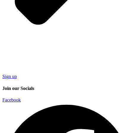
Sign up
Join our Socials
Facebook