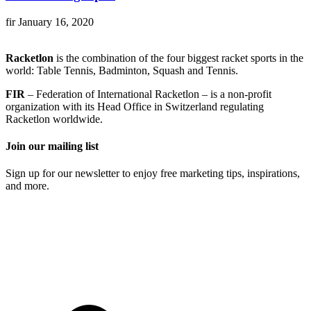
fir
January 16, 2020
Racketlon
is the combination of the four biggest racket sports in the
world: Table Tennis, Badminton, Squash and Tennis.
FIR
– Federation of International Racketlon – is a non-profit
organization with its Head Office in Switzerland regulating
Racketlon worldwide.
Join our mailing list
Sign up for our newsletter to enjoy free marketing tips, inspirations,
and more.