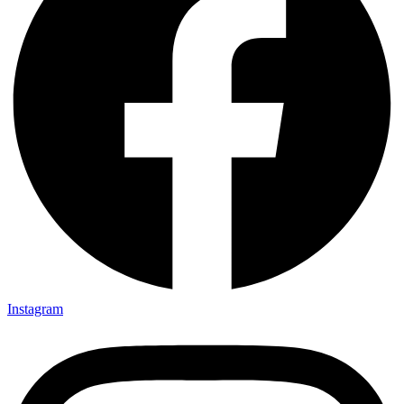
Instagram