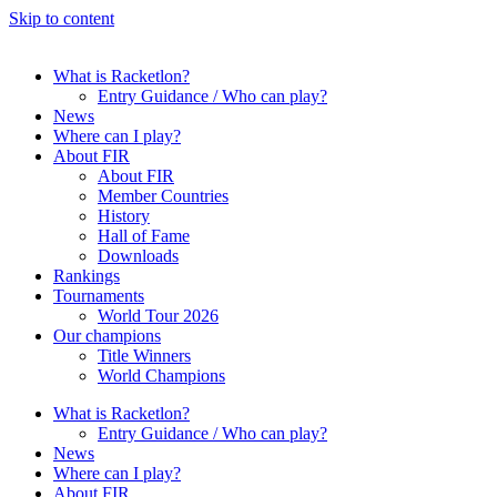
Skip to content
What is Racketlon?
Entry Guidance / Who can play?
News
Where can I play?
About FIR
About FIR
Member Countries
History
Hall of Fame
Downloads
Rankings
Tournaments
World Tour 2026
Our champions
Title Winners
World Champions
What is Racketlon?
Entry Guidance / Who can play?
News
Where can I play?
About FIR