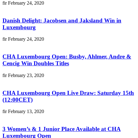
fir
February 24, 2020
Danish Delight: Jacobsen and Jaksland Win in
Luxembourg
fir
February 24, 2020
CHA Luxembourg Open: Busby, Ahlmer, Andre &
Cencig Win Doubles Titles
fir
February 23, 2020
CHA Luxembourg Open Live Draw: Saturday 15th
(12:00CET)
fir
February 13, 2020
3 Women’s & 1 Junior Place Available at CHA
Luxembourg Open