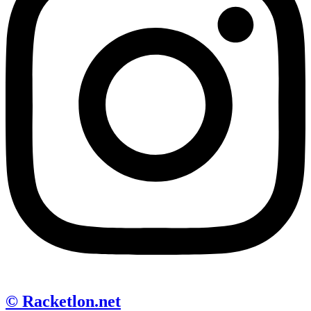
© Racketlon.net