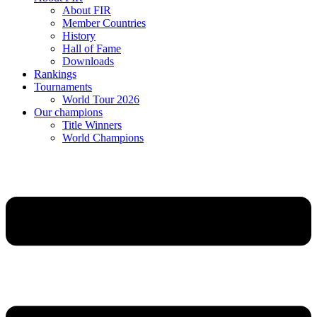
About FIR
Member Countries
History
Hall of Fame
Downloads
Rankings
Tournaments
World Tour 2026
Our champions
Title Winners
World Champions