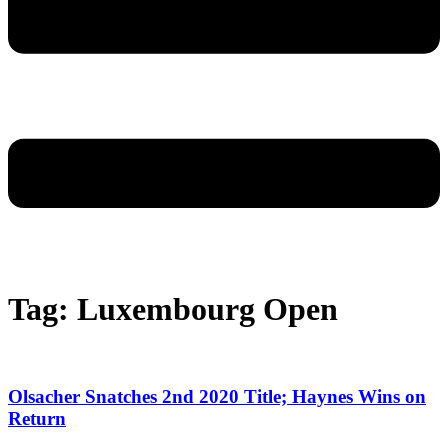
Tag: Luxembourg Open
Olsacher Snatches 2nd 2020 Title; Haynes Wins on
Return