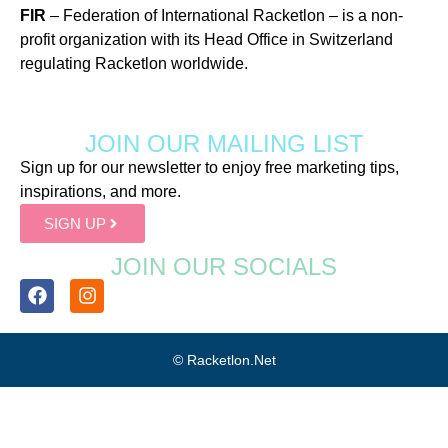
FIR
– Federation of International Racketlon – is a non-
profit organization with its Head Office in Switzerland
regulating Racketlon worldwide.
JOIN OUR MAILING LIST
Sign up for our newsletter to enjoy free marketing tips,
inspirations, and more.
SIGN UP
JOIN OUR SOCIALS
© Racketlon.net