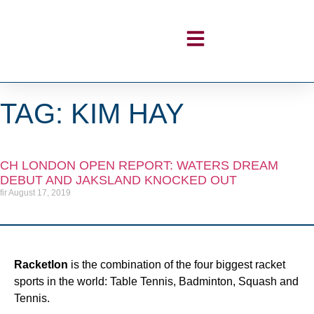
TAG: KIM HAY
CH LONDON OPEN REPORT: WATERS DREAM
DEBUT AND JAKSLAND KNOCKED OUT
fir
August 17, 2019
Racketlon
is the combination of the four biggest racket
sports in the world: Table Tennis, Badminton, Squash and
Tennis.