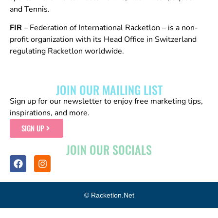
and Tennis.
FIR
– Federation of International Racketlon – is a non-
profit organization with its Head Office in Switzerland
regulating Racketlon worldwide.
JOIN OUR MAILING LIST
Sign up for our newsletter to enjoy free marketing tips,
inspirations, and more.
SIGN UP
JOIN OUR SOCIALS
© Racketlon.net