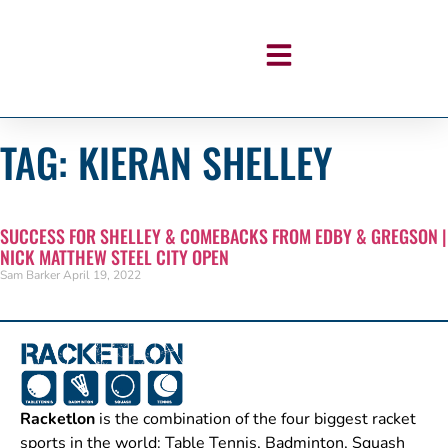
TAG: KIERAN SHELLEY
SUCCESS FOR SHELLEY & COMEBACKS FROM EDBY & GREGSON |
NICK MATTHEW STEEL CITY OPEN
Sam Barker
April 19, 2022
Racketlon
is the combination of the four biggest racket
sports in the world: Table Tennis, Badminton, Squash