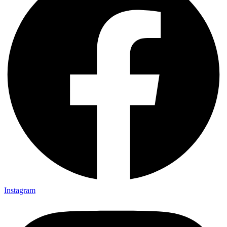
Instagram