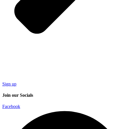
Sign up
Join our Socials
Facebook