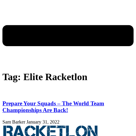
Tag: Elite Racketlon
Prepare Your Squads – The World Team
Championships Are Back!
Sam Barker
January 31, 2022