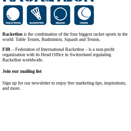
Racketlon
is the combination of the four biggest racket sports in the
world: Table Tennis, Badminton, Squash and Tennis.
FIR
– Federation of International Racketlon – is a non-profit
organization with its Head Office in Switzerland regulating
Racketlon worldwide.
Join our mailing list
Sign up for our newsletter to enjoy free marketing tips, inspirations,
and more.