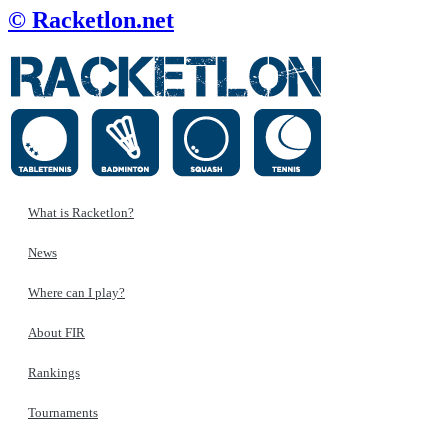
© Racketlon.net
What is Racketlon?
News
Where can I play?
About FIR
Rankings
Tournaments