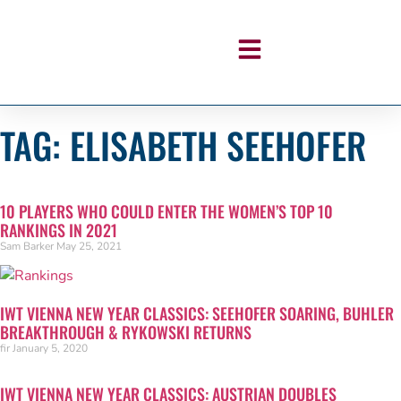
TAG: ELISABETH SEEHOFER
10 PLAYERS WHO COULD ENTER THE WOMEN’S TOP 10
RANKINGS IN 2021
Sam Barker
May 25, 2021
IWT VIENNA NEW YEAR CLASSICS: SEEHOFER SOARING, BUHLER
BREAKTHROUGH & RYKOWSKI RETURNS
fir
January 5, 2020
IWT VIENNA NEW YEAR CLASSICS: AUSTRIAN DOUBLES