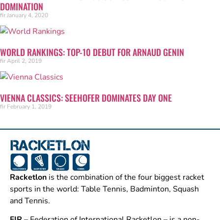
DOMINATION
fir
January 4, 2020
WORLD RANKINGS: TOP-10 DEBUT FOR ARNAUD GENIN
fir
April 2, 2019
VIENNA CLASSICS: SEEHOFER DOMINATES DAY ONE
fir
February 1, 2019
Racketlon
is the combination of the four biggest racket
sports in the world: Table Tennis, Badminton, Squash
and Tennis.
FIR
– Federation of International Racketlon – is a non-