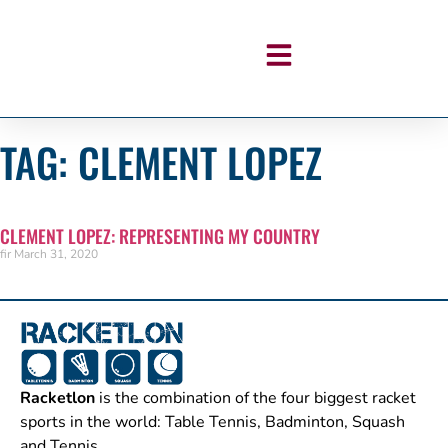
TAG: CLEMENT LOPEZ
CLEMENT LOPEZ: REPRESENTING MY COUNTRY
fir
March 31, 2020
Racketlon
is the combination of the four biggest racket
sports in the world: Table Tennis, Badminton, Squash
and Tennis.