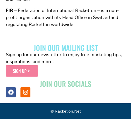
FIR
– Federation of International Racketlon – is a non-
profit organization with its Head Office in Switzerland
regulating Racketlon worldwide.
JOIN OUR MAILING LIST
Sign up for our newsletter to enjoy free marketing tips,
inspirations, and more.
SIGN UP
JOIN OUR SOCIALS
© Racketlon.net