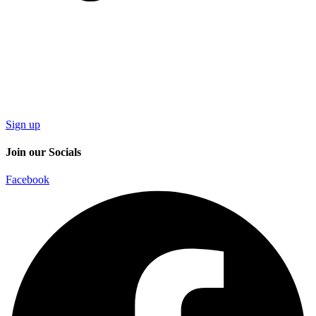
Sign up
Join our Socials
Facebook