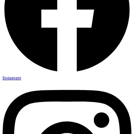
Instagram