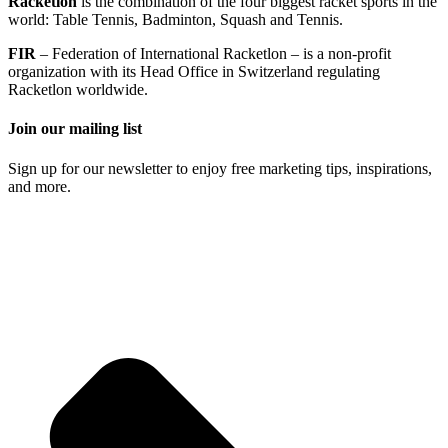
Racketlon
is the combination of the four biggest racket sports in the
world: Table Tennis, Badminton, Squash and Tennis.
FIR
– Federation of International Racketlon – is a non-profit
organization with its Head Office in Switzerland regulating
Racketlon worldwide.
Join our mailing list
Sign up for our newsletter to enjoy free marketing tips, inspirations,
and more.