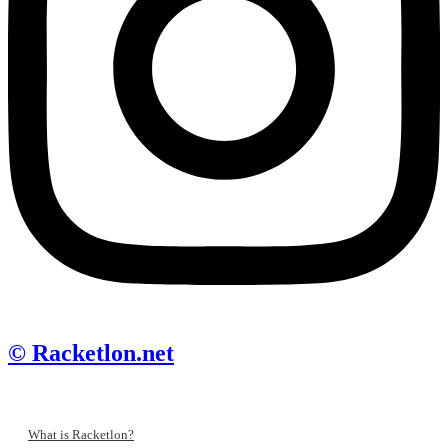
© Racketlon.net
What is Racketlon?