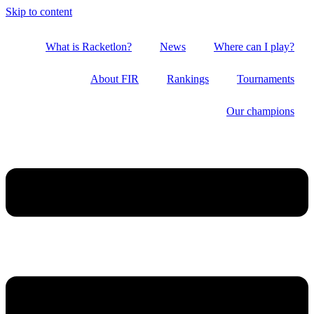
Skip to content
What is Racketlon?
News
Where can I play?
About FIR
Rankings
Tournaments
Our champions