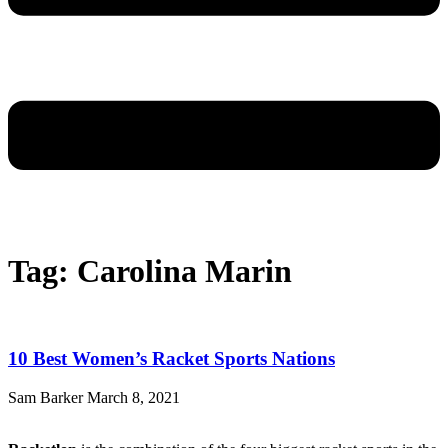
Tag: Carolina Marin
10 Best Women’s Racket Sports Nations
Sam Barker
March 8, 2021