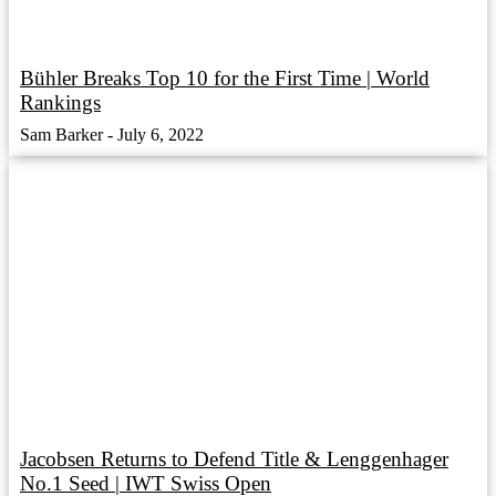
Bühler Breaks Top 10 for the First Time | World
Rankings
Sam Barker
July 6, 2022
Jacobsen Returns to Defend Title & Lenggenhager
No.1 Seed | IWT Swiss Open