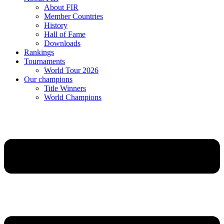
About FIR
Member Countries
History
Hall of Fame
Downloads
Rankings
Tournaments
World Tour 2026
Our champions
Title Winners
World Champions