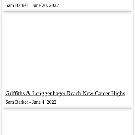
Sam Barker
June 20, 2022
Griffiths & Lenggenhager Reach New Career Highs
Sam Barker
June 4, 2022