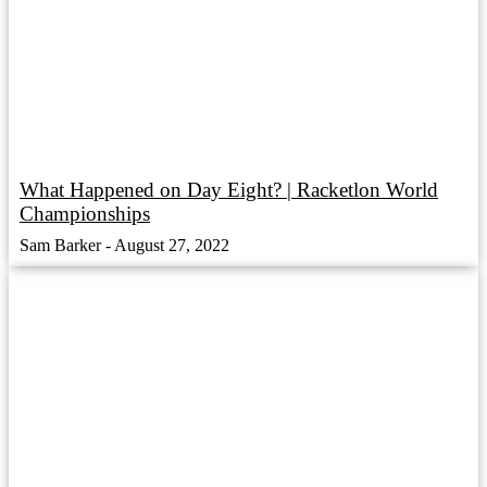
What Happened on Day Eight? | Racketlon World
Championships
Sam Barker
August 27, 2022