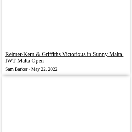
Reimer-Kern & Griffiths Victorious in Sunny Malta |
IWT Malta Open
Sam Barker
May 22, 2022