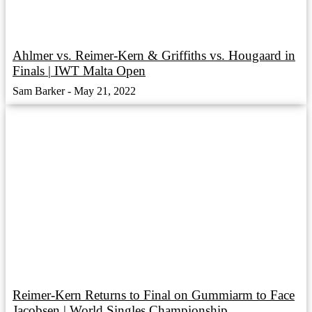
Ahlmer vs. Reimer-Kern & Griffiths vs. Hougaard in
Finals | IWT Malta Open
Sam Barker
May 21, 2022
Reimer-Kern Returns to Final on Gummiarm to Face
Jacobsen | World Singles Championship