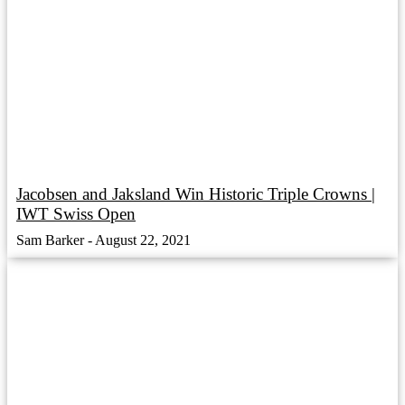
Jacobsen and Jaksland Win Historic Triple Crowns |
IWT Swiss Open
Sam Barker
August 22, 2021