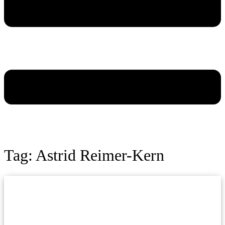
Tag: Astrid Reimer-Kern