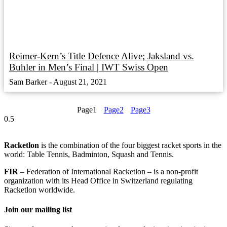
Reimer-Kern’s Title Defence Alive; Jaksland vs.
Buhler in Men’s Final | IWT Swiss Open
Sam Barker
August 21, 2021
Page
1
Page
2
Page
3
Racketlon
is the combination of the four biggest racket sports in the
world: Table Tennis, Badminton, Squash and Tennis.
FIR
– Federation of International Racketlon – is a non-profit
organization with its Head Office in Switzerland regulating
Racketlon worldwide.
Join our mailing list