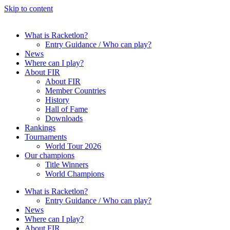
Skip to content
What is Racketlon?
Entry Guidance / Who can play?
News
Where can I play?
About FIR
About FIR
Member Countries
History
Hall of Fame
Downloads
Rankings
Tournaments
World Tour 2026
Our champions
Title Winners
World Champions
What is Racketlon?
Entry Guidance / Who can play?
News
Where can I play?
About FIR