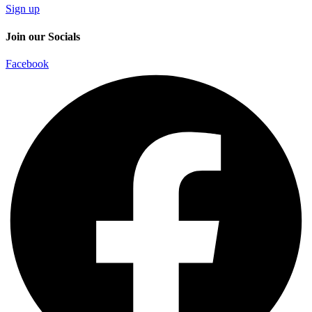
Sign up
Join our Socials
Facebook