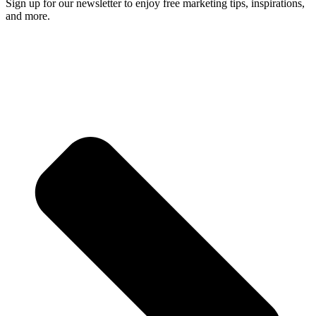
Sign up for our newsletter to enjoy free marketing tips, inspirations,
and more.