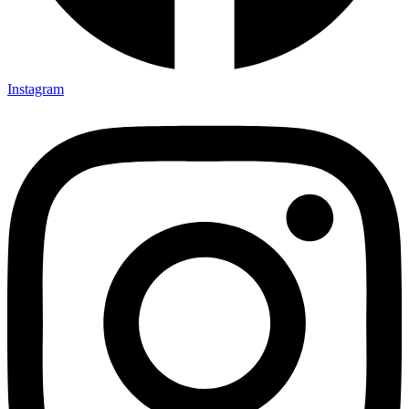
Instagram