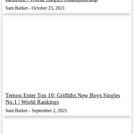
Sam Barker
October 23, 2021
Ternon Enter Top 10; Griffiths New Boys Singles
No.1 | World Rankings
Sam Barker
September 2, 2021