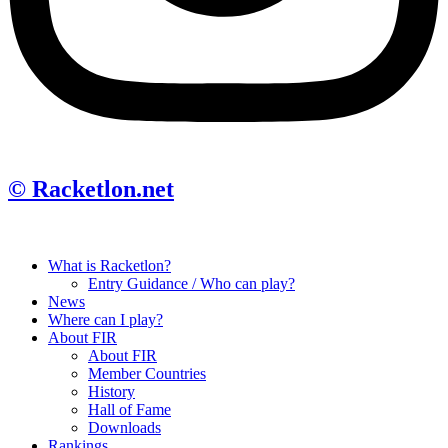
© Racketlon.net
What is Racketlon?
Entry Guidance / Who can play?
News
Where can I play?
About FIR
About FIR
Member Countries
History
Hall of Fame
Downloads
Rankings