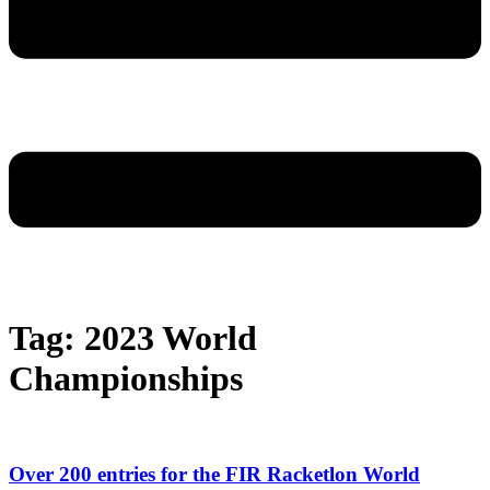
Tag: 2023 World
Championships
Over 200 entries for the FIR Racketlon World