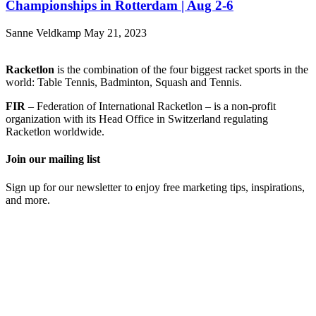
Championships in Rotterdam | Aug 2-6
Sanne Veldkamp
May 21, 2023
Racketlon
is the combination of the four biggest racket sports in the
world: Table Tennis, Badminton, Squash and Tennis.
FIR
– Federation of International Racketlon – is a non-profit
organization with its Head Office in Switzerland regulating
Racketlon worldwide.
Join our mailing list
Sign up for our newsletter to enjoy free marketing tips, inspirations,
and more.