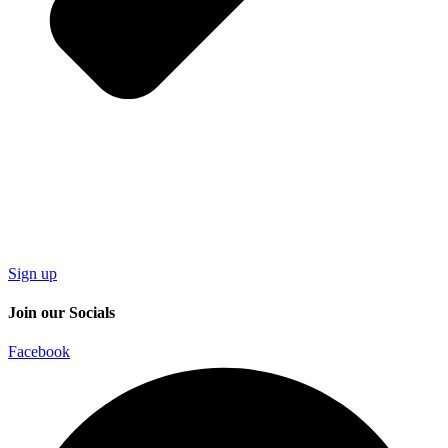
Sign up
Join our Socials
Facebook