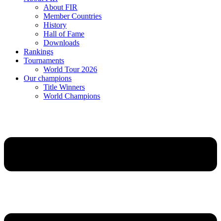
About FIR
Member Countries
History
Hall of Fame
Downloads
Rankings
Tournaments
World Tour 2026
Our champions
Title Winners
World Champions