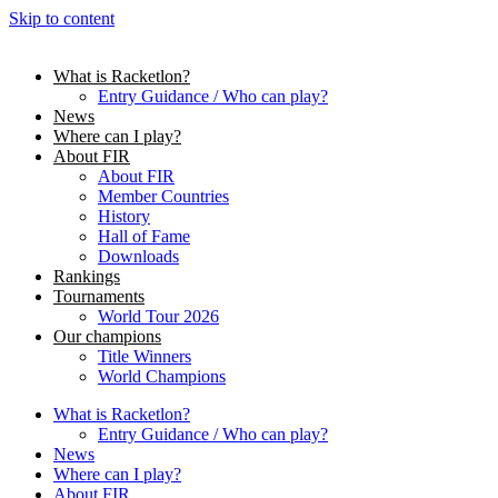
Skip to content
What is Racketlon?
Entry Guidance / Who can play?
News
Where can I play?
About FIR
About FIR
Member Countries
History
Hall of Fame
Downloads
Rankings
Tournaments
World Tour 2026
Our champions
Title Winners
World Champions
What is Racketlon?
Entry Guidance / Who can play?
News
Where can I play?
About FIR