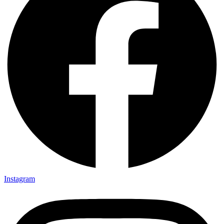
Instagram