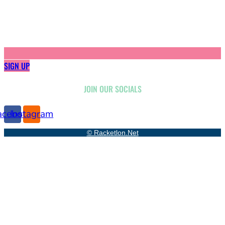
SIGN UP
JOIN OUR SOCIALS
acebook
Instagram
© Racketlon.net