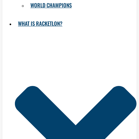
WORLD CHAMPIONS
WHAT IS RACKETLON?