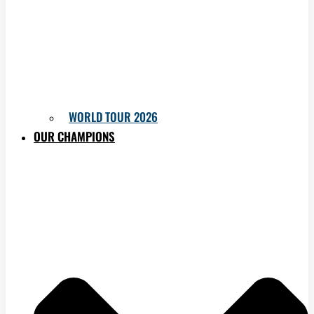
WORLD TOUR 2026
OUR CHAMPIONS