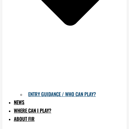
ENTRY GUIDANCE / WHO CAN PLAY?
NEWS
WHERE CAN I PLAY?
ABOUT FIR