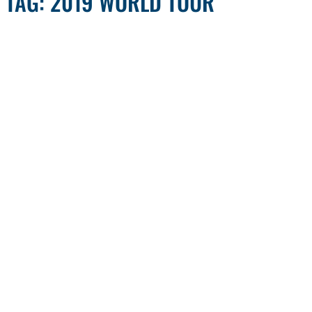
TAG: 2019 WORLD TOUR