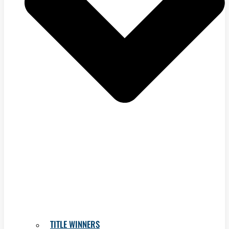
TITLE WINNERS