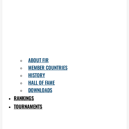
ABOUT FIR
MEMBER COUNTRIES
HISTORY
HALL OF FAME
DOWNLOADS
RANKINGS
TOURNAMENTS