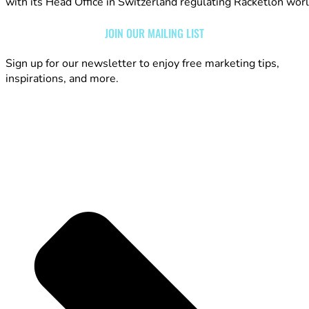
with its Head Office in Switzerland regulating Racketlon wor
JOIN OUR MAILING LIST
Sign up for our newsletter to enjoy free marketing tips,
inspirations, and more.