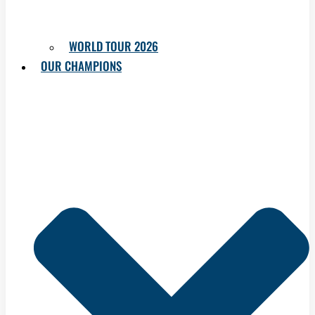
WORLD TOUR 2026
OUR CHAMPIONS