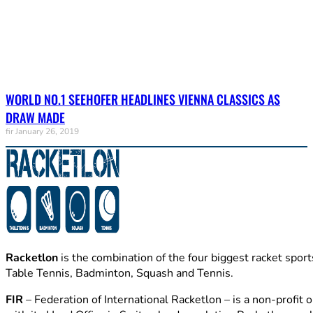
WORLD NO.1 SEEHOFER HEADLINES VIENNA CLASSICS AS
DRAW MADE
fir
January 26, 2019
Racketlon
is the combination of the four biggest racket sport
Table Tennis, Badminton, Squash and Tennis.
FIR
– Federation of International Racketlon – is a non-profit 