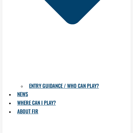
ENTRY GUIDANCE / WHO CAN PLAY?
NEWS
WHERE CAN I PLAY?
ABOUT FIR