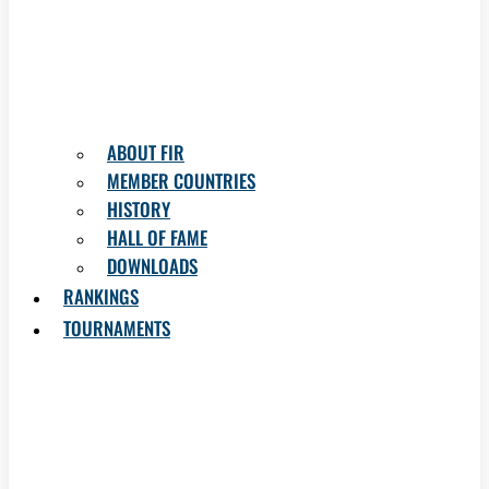
ABOUT FIR
MEMBER COUNTRIES
HISTORY
HALL OF FAME
DOWNLOADS
RANKINGS
TOURNAMENTS