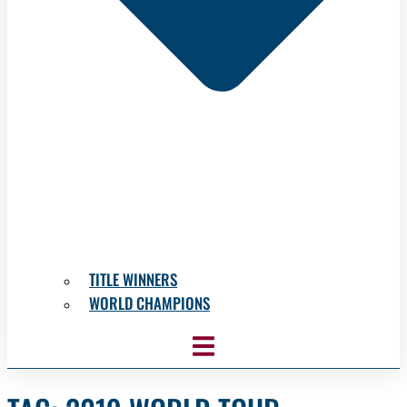
TITLE WINNERS
WORLD CHAMPIONS