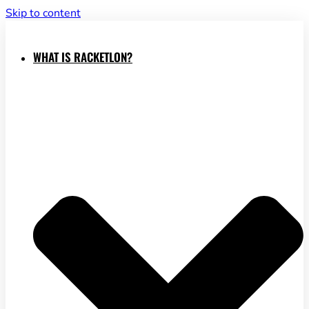
Skip to content
WHAT IS RACKETLON?