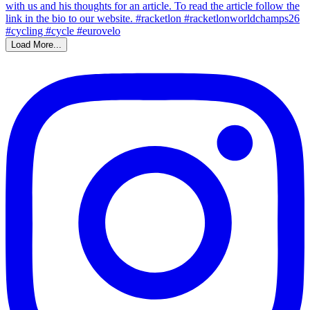
Load More...