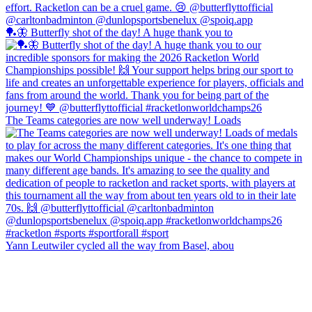
🏓🦋 Butterfly shot of the day! A huge thank you to
The Teams categories are now well underway! Loads
Yann Leutwiler cycled all the way from Basel, abou