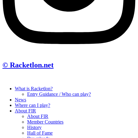
© Racketlon.net
What is Racketlon?
Entry Guidance / Who can play?
News
Where can I play?
About FIR
About FIR
Member Countries
History
Hall of Fame