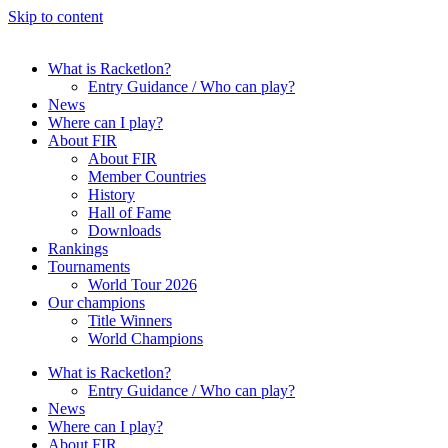
Skip to content
What is Racketlon?
Entry Guidance / Who can play?
News
Where can I play?
About FIR
About FIR
Member Countries
History
Hall of Fame
Downloads
Rankings
Tournaments
World Tour 2026
Our champions
Title Winners
World Champions
What is Racketlon?
Entry Guidance / Who can play?
News
Where can I play?
About FIR