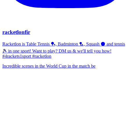
racketlonfir
Racketlon is Table Tennis 🏓, Badminton 🏸, Squash ⚫ and tennis
🎾 in one sport! Want to play? DM us & we'll tell you how!
#4rackets1sport #racketlon
Incredible scenes in the World Cup in the match be