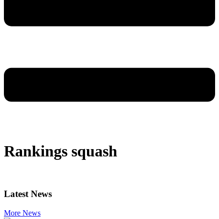
Rankings squash
Latest News
More News