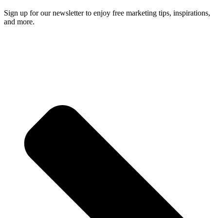
Sign up for our newsletter to enjoy free marketing tips, inspirations,
and more.