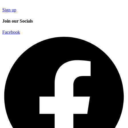
Sign up
Join our Socials
Facebook