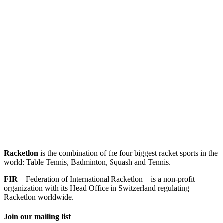
Racketlon
is the combination of the four biggest racket sports in the
world: Table Tennis, Badminton, Squash and Tennis.
FIR
– Federation of International Racketlon – is a non-profit
organization with its Head Office in Switzerland regulating
Racketlon worldwide.
Join our mailing list