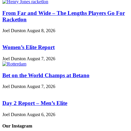
From Far and Wide – The Lengths Players Go For
Racketlon
Joel Durston
August 8, 2026
Women’s Elite Report
Joel Durston
August 7, 2026
Bet on the World Champs at Betano
Joel Durston
August 7, 2026
Day 2 Report – Men’s Elite
Joel Durston
August 6, 2026
Our Instagram