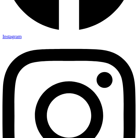
Instagram