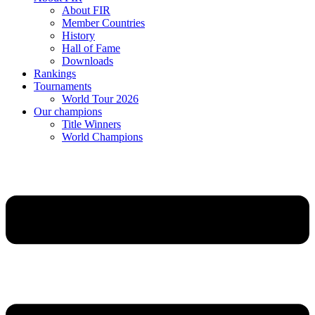
About FIR
Member Countries
History
Hall of Fame
Downloads
Rankings
Tournaments
World Tour 2026
Our champions
Title Winners
World Champions