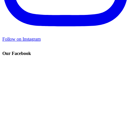
Follow on Instagram
Our Facebook