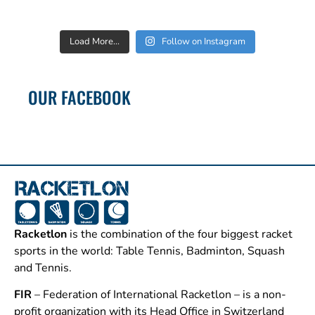
Load More...
Follow on Instagram
OUR FACEBOOK
Racketlon
is the combination of the four biggest racket
sports in the world: Table Tennis, Badminton, Squash
and Tennis.
FIR
– Federation of International Racketlon – is a non-
profit organization with its Head Office in Switzerland