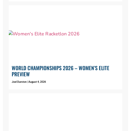
WORLD CHAMPIONSHIPS 2026 – WOMEN’S ELITE
PREVIEW
Joel Durston
August 4, 2026