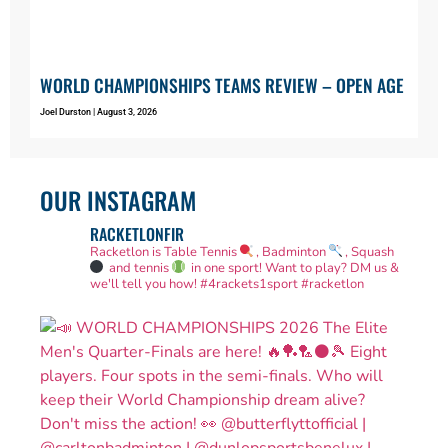
WORLD CHAMPIONSHIPS TEAMS REVIEW – OPEN AGE
Joel Durston
August 3, 2026
OUR INSTAGRAM
RACKETLONFIR
Racketlon is Table Tennis
, Badminton
, Squash
and tennis
in one sport! Want to play? DM us &
we'll tell you how!
#4rackets1sport #racketlon