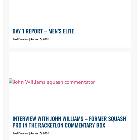
DAY 1 REPORT – MEN’S ELITE
Joel Durston
August 5, 2026
INTERVIEW WITH JOHN WILLIAMS – FORMER SQUASH
PRO IN THE RACKETLON COMMENTARY BOX
Joel Durston
August 5, 2026