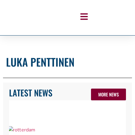
LUKA PENTTINEN
LATEST NEWS
MORE NEWS