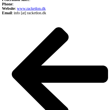
Phone
:
Website
:
www.racketlon.dk
Email
: info [at] racketlon.dk