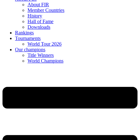
About FIR
Member Countries
History
Hall of Fame
Downloads
Rankings
Tournaments
World Tour 2026
Our champions
Title Winners
World Champions