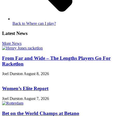
Back to Where can I play?
Latest News
More News
From Far and Wide – The Lengths Players Go For
Racketlon
Joel Durston
August 8, 2026
Women’s Elite Report
Joel Durston
August 7, 2026
Bet on the World Champs at Betano