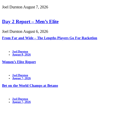
Joel Durston
August 7, 2026
Day 2 Report – Men’s Elite
Joel Durston
August 6, 2026
From Far and Wide – The Lengths Players Go For Racketlon
Joel Durston
August 8, 2026
Women’s Elite Report
Joel Durston
August 7, 2026
Bet on the World Champs at Betano
Joel Durston
August 7, 2026