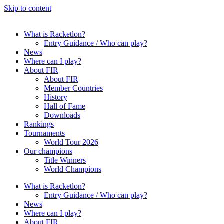
Skip to content
What is Racketlon?
Entry Guidance / Who can play?
News
Where can I play?
About FIR
About FIR
Member Countries
History
Hall of Fame
Downloads
Rankings
Tournaments
World Tour 2026
Our champions
Title Winners
World Champions
What is Racketlon?
Entry Guidance / Who can play?
News
Where can I play?
About FIR