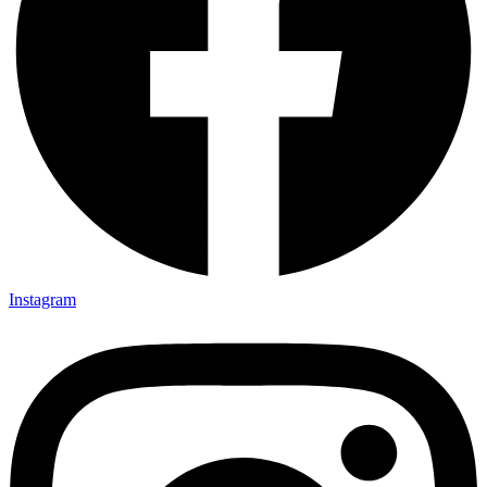
Instagram