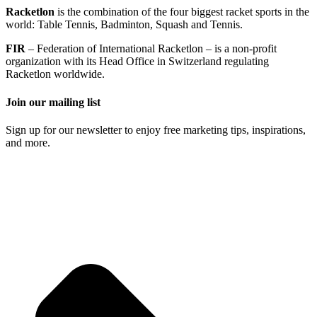
Racketlon
is the combination of the four biggest racket sports in the
world: Table Tennis, Badminton, Squash and Tennis.
FIR
– Federation of International Racketlon – is a non-profit
organization with its Head Office in Switzerland regulating
Racketlon worldwide.
Join our mailing list
Sign up for our newsletter to enjoy free marketing tips, inspirations,
and more.