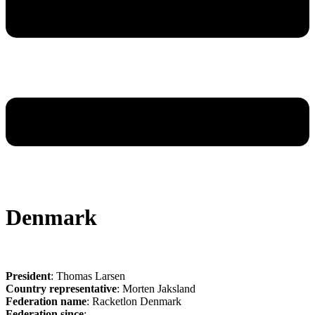
Denmark
President
: Thomas Larsen
Country representative
: Morten Jaksland
Federation name
: Racketlon Denmark
Federation since
: