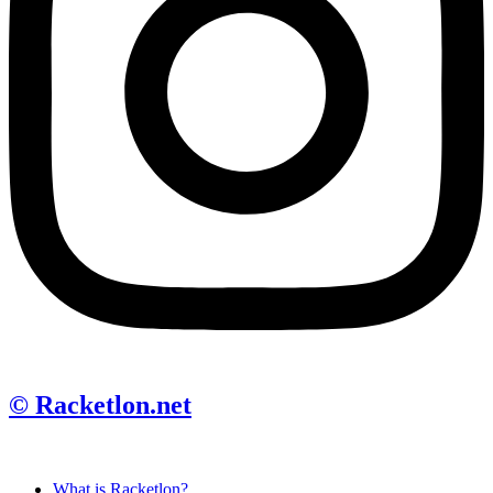
© Racketlon.net
What is Racketlon?