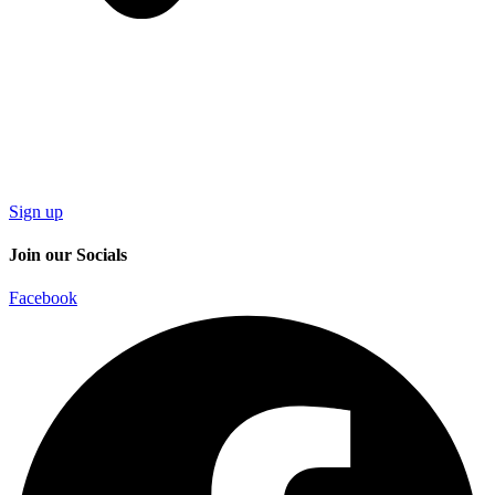
Sign up
Join our Socials
Facebook