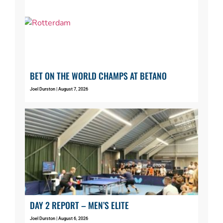
BET ON THE WORLD CHAMPS AT BETANO
Joel Durston
August 7, 2026
DAY 2 REPORT – MEN’S ELITE
Joel Durston
August 6, 2026