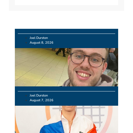
Joel Durston
August 8, 2026
Joel Durston
August 7, 2026