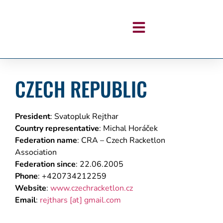
CZECH REPUBLIC
President
: Svatopluk Rejthar
Country representative
: Michal Horáček
Federation name
: CRA – Czech Racketlon
Association
Federation since
:
22.06.2005
Phone
: +420734212259
Website
:
www.czechracketlon.cz
Email
:
rejthars
[at]
gmail.com