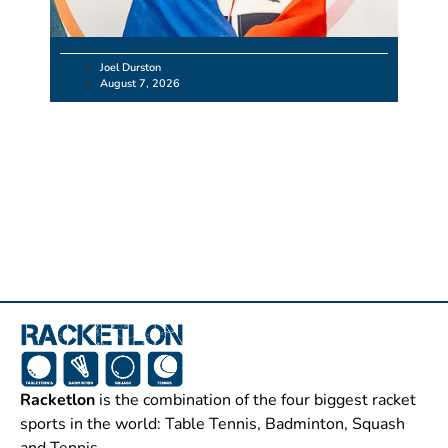
Joel Durston
August 7, 2026
Racketlon
is the combination of the four biggest racket
sports in the world: Table Tennis, Badminton, Squash
and Tennis.