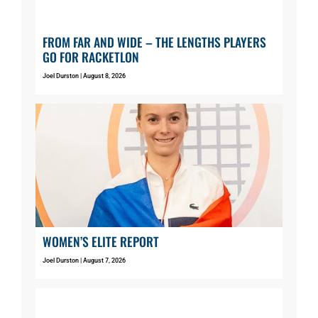
FROM FAR AND WIDE – THE LENGTHS PLAYERS
GO FOR RACKETLON
Joel Durston
August 8, 2026
WOMEN’S ELITE REPORT
Joel Durston
August 7, 2026