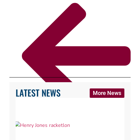
LATEST NEWS
More News
Back to Where can I play?