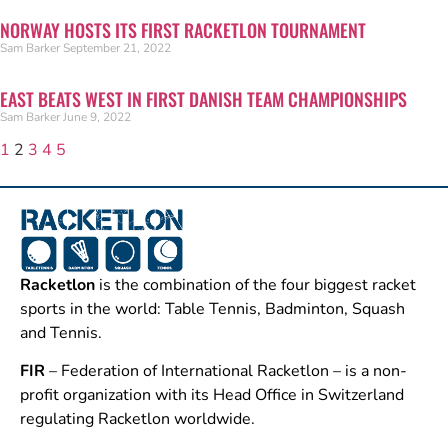
NORWAY HOSTS ITS FIRST RACKETLON TOURNAMENT
Sam Barker
September 21, 2022
EAST BEATS WEST IN FIRST DANISH TEAM CHAMPIONSHIPS
Sam Barker
June 9, 2022
1
2
3
4
5
Racketlon
is the combination of the four biggest racket
sports in the world: Table Tennis, Badminton, Squash
and Tennis.
FIR
– Federation of International Racketlon – is a non-
profit organization with its Head Office in Switzerland
regulating Racketlon worldwide.