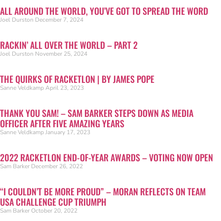
ALL AROUND THE WORLD, YOU’VE GOT TO SPREAD THE WORD
Joel Durston
December 7, 2024
RACKIN’ ALL OVER THE WORLD – PART 2
Joel Durston
November 25, 2024
THE QUIRKS OF RACKETLON | BY JAMES POPE
Sanne Veldkamp
April 23, 2023
THANK YOU SAM! – SAM BARKER STEPS DOWN AS MEDIA
OFFICER AFTER FIVE AMAZING YEARS
Sanne Veldkamp
January 17, 2023
2022 RACKETLON END-OF-YEAR AWARDS – VOTING NOW OPEN
Sam Barker
December 26, 2022
“I COULDN’T BE MORE PROUD” – MORAN REFLECTS ON TEAM
USA CHALLENGE CUP TRIUMPH
Sam Barker
October 20, 2022