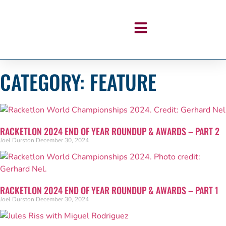
CATEGORY: FEATURE
RACKETLON 2024 END OF YEAR ROUNDUP & AWARDS – PART 2
Joel Durston
December 30, 2024
RACKETLON 2024 END OF YEAR ROUNDUP & AWARDS – PART 1
Joel Durston
December 30, 2024