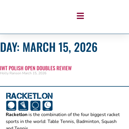
DAY: MARCH 15, 2026
IWT POLISH OPEN DOUBLES REVIEW
Holly Ranson
March 15, 2026
Racketlon
is the combination of the four biggest racket
sports in the world: Table Tennis, Badminton, Squash
and Tennis.