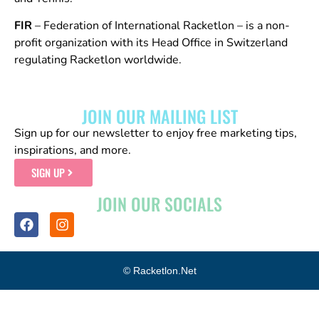
FIR
– Federation of International Racketlon – is a non-
profit organization with its Head Office in Switzerland
regulating Racketlon worldwide.
JOIN OUR MAILING LIST
Sign up for our newsletter to enjoy free marketing tips,
inspirations, and more.
SIGN UP
JOIN OUR SOCIALS
© Racketlon.net