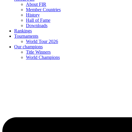
About FIR
Member Countries
History
Hall of Fame
Downloads
Rankings
Tournaments
World Tour 2026
Our champions
Title Winners
World Champions