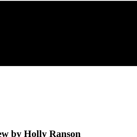
ew by Holly Ranson