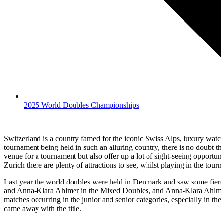
2025 World Doubles Championships
Switzerland is a country famed for the iconic Swiss Alps, luxury wat
tournament being held in such an alluring country, there is no doubt tha
venue for a tournament but also offer up a lot of sight-seeing opportun
Zurich there are plenty of attractions to see, whilst playing in the tou
Last year the world doubles were held in Denmark and saw some fierce
and Anna-Klara Ahlmer in the Mixed Doubles, and Anna-Klara Ahlmer a
matches occurring in the junior and senior categories, especially in
came away with the title.