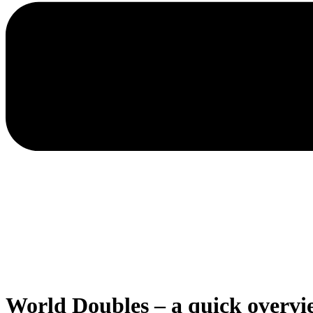
World Doubles – a quick overvi