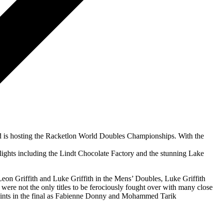
and is hosting the Racketlon World Doubles Championships. With the
ighlights including the Lindt Chocolate Factory and the stunning Lake
Leon Griffith and Luke Griffith in the Mens’ Doubles, Luke Griffith
re not the only titles to be ferociously fought over with many close
 points in the final as Fabienne Donny and Mohammed Tarik