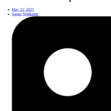
May 22, 2025
Sanne Veldkamp