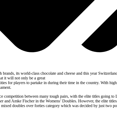
ch brands, its world-class chocolate and cheese and this year Switzerl
t it will not only be a great
ities for players to partake in during their time in the country. With h
rnament.
 competition between many tough pairs, with the elite titles going to 
nd Amke Fischer in the Womens’ Doubles. However, the elite titles we
 the mixed doubles over forties category which was decided by just two