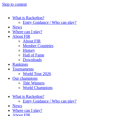
Skip to content
What is Racketlon?
Entry Guidance / Who can play?
News
Where can I play?
About FIR
About FIR
Member Countries
History
Hall of Fame
Downloads
Rankings
Tournaments
World Tour 2026
Our champions
Title Winners
World Champions
What is Racketlon?
Entry Guidance / Who can play?
News
Where can I play?
About FIR