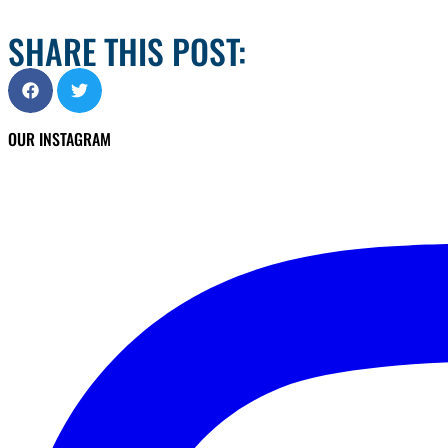
SHARE THIS POST:
OUR INSTAGRAM