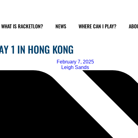
WHAT IS RACKETLON?
NEWS
WHERE CAN I PLAY?
ABOU
AY 1 IN HONG KONG
February 7, 2025
Leigh Sands