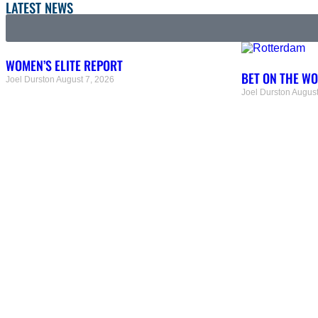
LATEST NEWS
WOMEN’S ELITE REPORT
BET ON THE W
Joel Durston
August 7, 2026
Joel Durston
August