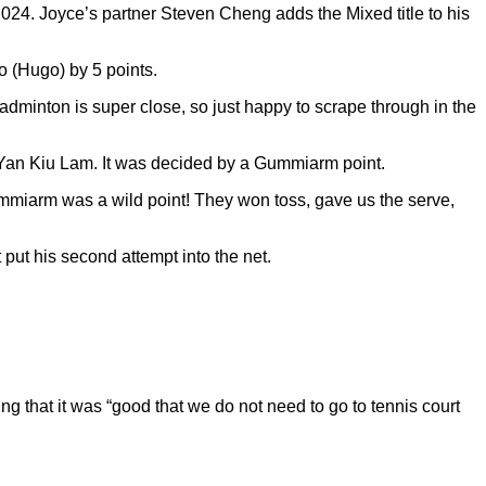
024. Joyce’s partner Steven Cheng adds the Mixed title to his
o (Hugo) by 5 points.
adminton is super close, so just happy to scrape through in the
Yan Kiu Lam. It was decided by a Gummiarm point.
Gummiarm was a wild point! They won toss, gave us the serve,
put his second attempt into the net.
g that it was “good that we do not need to go to tennis court