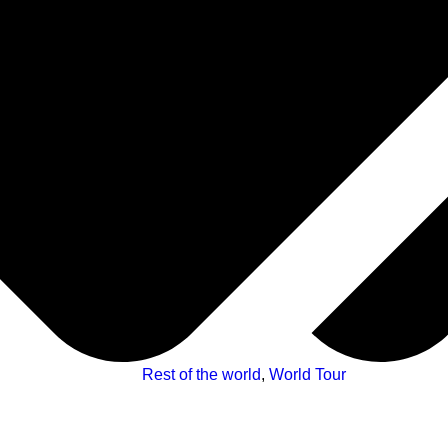
Rest of the world
,
World Tour