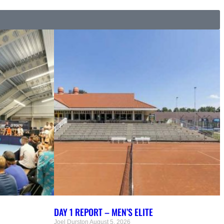
DAY 1 REPORT – MEN’S ELITE
Joel Durston
August 5, 2026