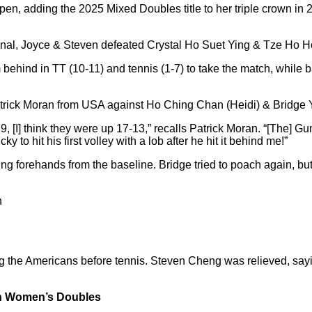
n, adding the 2025 Mixed Doubles title to her triple crown in 2
i final, Joyce & Steven defeated Crystal Ho Suet Ying & Tze Ho H
ehind in TT (10-11) and tennis (1-7) to take the match, while b
trick Moran from USA against Ho Ching Chan (Heidi) & Bridge 
, [I] think they were up 17-13,” recalls Patrick Moran. “[The] 
to hit his first volley with a lob after he hit it behind me!”
g forehands from the baseline. Bridge tried to poach again, but 
n
g the Americans before tennis. Steven Cheng was relieved, sayin
 in Women’s Doubles