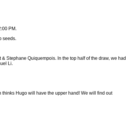
2:00 PM.
p seeds.
t & Stephane Quiquempois. In the top half of the draw, we had
el Li.
n thinks Hugo will have the upper hand! We will find out