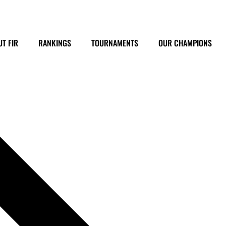
T FIR
RANKINGS
TOURNAMENTS
OUR CHAMPIONS