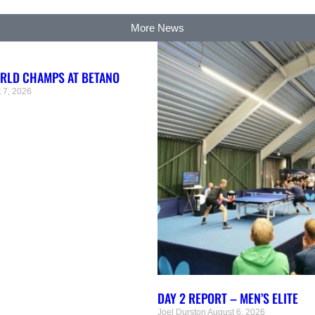
More News
ORLD CHAMPS AT BETANO
 7, 2026
DAY 2 REPORT – MEN’S ELITE
Joel Durston
August 6, 2026