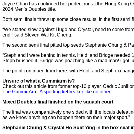
Joyce Chan has continued her perfect run at the Hong Kong Ope
2024 Men’s Doubles title.
Both semi finals threw up some close results. In the first sem
“We started slow against Hugo and Crystal, need to come from b
end,” said Steven Wai Kit Cheng.
The second semi final pitted top seeds Stephanie Chung & Pa
“Steph and I were behind in tennis, Heidi and Bridge needed 19
Steph brushed it. Bridge was poaching like a mad man! I got lucky 
The point continued from there, with Heidi and Steph exchangin
Unsure of what a Gummiarm is?
Check out this article from former top-10 player, Cedric Junillo
The Gummi-Arm: A sporting tiebreaker like no other
Mixed Doubles final finished on the squash court
The final was comparatively one sided with the locals defeatin
as we know anything can happen there on their major sport.”
Stephanie Chung & Crystal Ho Suet Ying in the box seat