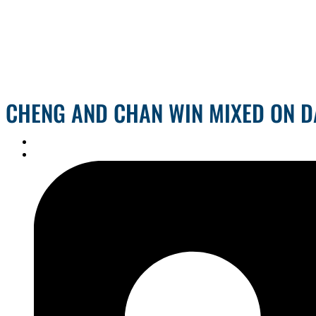
CHENG AND CHAN WIN MIXED ON D