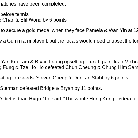
e matches have been completed.
before tennis
 Chan & Elif Wong by 6 points
ely to secure a gold medal when they face Pamela & Wan Yin at 1
y a Gummiarm playoff, but the locals would need to upset the to
dge Yan Kiu Lam & Bryan Leung upsetting French pair, Jean Micho
ong Fung & Tze Ho Ho defeated Chun Cheung & Chung Him Samu
efeating top seeds, Steven Cheng & Duncan Stahl by 6 points.
t Sterman defeated Bridge & Bryan by 11 points.
 he’s better than Hugo,” he said. “The whole Hong Kong Federatio