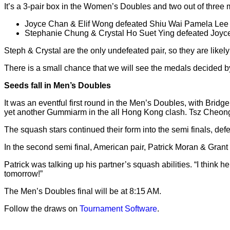
It’s a 3-pair box in the Women’s Doubles and two out of thre
Joyce Chan & Elif Wong defeated Shiu Wai Pamela Lee 
Stephanie Chung & Crystal Ho Suet Ying defeated Joyce
Steph & Crystal are the only undefeated pair, so they are lik
There is a small chance that we will see the medals decided b
Seeds fall in Men’s Doubles
It was an eventful first round in the Men’s Doubles, with Bri
yet another Gummiarm in the all Hong Kong clash. Tsz Che
The squash stars continued their form into the semi finals, d
In the second semi final, American pair, Patrick Moran & Gran
Patrick was talking up his partner’s squash abilities. “I think
tomorrow!”
The Men’s Doubles final will be at 8:15 AM.
Follow the draws on
Tournament Software
.