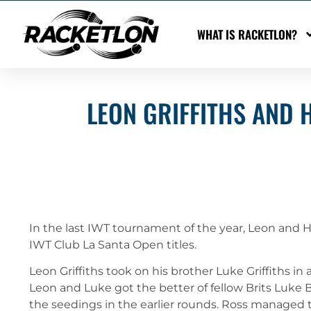
WHAT IS RACKETLON?
LEON GRIFFITHS AND 
In the last IWT tournament of the year, Leon and H
IWT Club La Santa Open titles.
Leon Griffiths took on his brother Luke Griffiths 
Leon and Luke got the better of fellow Brits Luke 
the seedings in the earlier rounds. Ross managed t