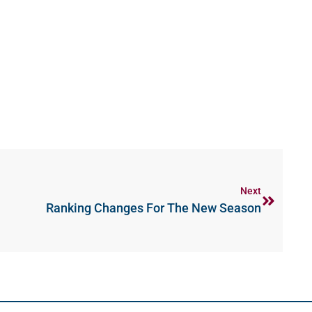
Next
Ranking Changes For The New Season