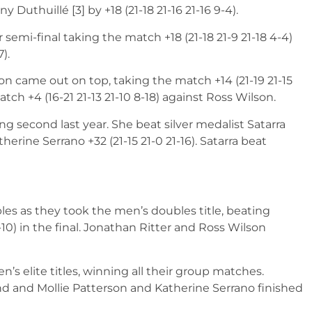
Duthuillé [3] by +18 (21-18 21-16 21-16 9-4).
 semi-final taking the match +18 (21-18 21-9 21-18 4-4)
).
eon came out on top, taking the match +14 (21-19 21-15
tch +4 (16-21 21-13 21-10 8-18) against Ross Wilson.
ing second last year. She beat silver medalist Satarra
herine Serrano +32 (21-15 21-0 21-16). Satarra beat
es as they took the men’s doubles title, beating
10) in the final. Jonathan Ritter and Ross Wilson
s elite titles, winning all their group matches.
nd and Mollie Patterson and Katherine Serrano finished