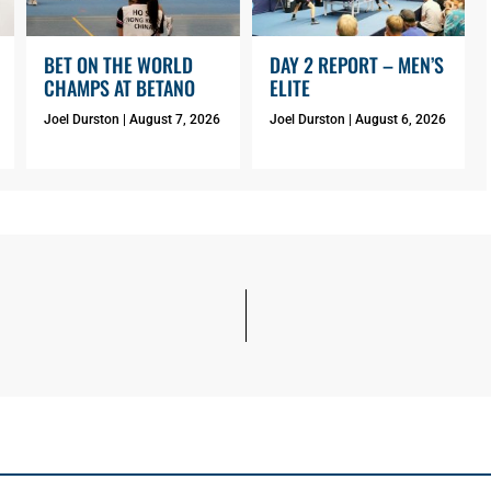
BET ON THE WORLD
DAY 2 REPORT – MEN’S
CHAMPS AT BETANO
ELITE
Joel Durston
August 7, 2026
Joel Durston
August 6, 2026