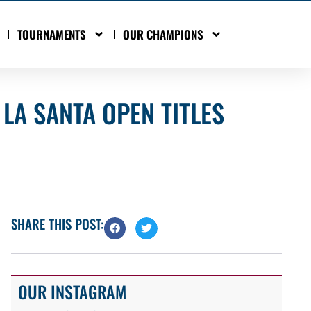
TOURNAMENTS
OUR CHAMPIONS
LA SANTA OPEN TITLES
SHARE THIS POST:
OUR INSTAGRAM