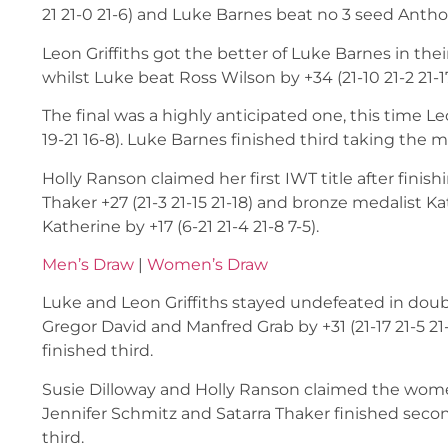
21 21-0 21-6) and Luke Barnes beat no 3 seed Anthony 
Leon Griffiths got the better of Luke Barnes in their
whilst Luke beat Ross Wilson by +34 (21-10 21-2 21-17
The final was a highly anticipated one, this time L
19-21 16-8). Luke Barnes finished third taking the ma
Holly Ranson claimed her first IWT title after finish
Thaker +27 (21-3 21-15 21-18) and bronze medalist Kat
Katherine by +17 (6-21 21-4 21-8 7-5).
Men’s Draw
|
Women’s Draw
Luke and Leon Griffiths stayed undefeated in doubl
Gregor David and Manfred Grab by +31 (21-17 21-5 21-
finished third.
Susie Dilloway and Holly Ranson claimed the women’
Jennifer Schmitz and Satarra Thaker finished seco
third.