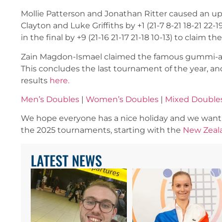
Mollie Patterson and Jonathan Ritter caused an ups
Clayton and Luke Griffiths by +1 (21-7 8-21 18-21 2
in the final by +9 (21-16 21-17 21-18 10-13) to claim th
Zain Magdon-Ismael claimed the famous gummi-arm 
This concludes the last tournament of the year, and
results
here.
Men’s Doubles
|
Women’s Doubles
|
Mixed Double
We hope everyone has a nice holiday and we want t
the 2025 tournaments, starting with the
New Zeal
LATEST NEWS