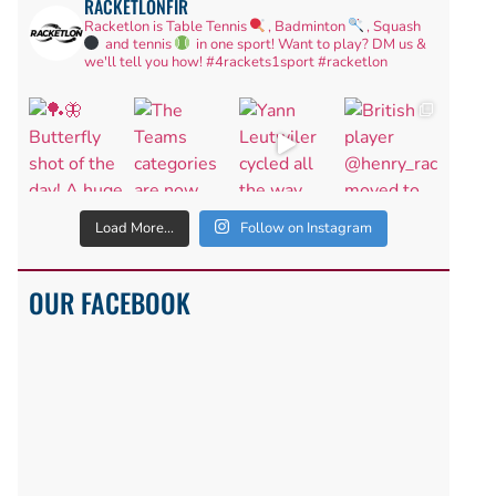
RACKETLONFIR
Racketlon is Table Tennis
, Badminton
, Squash
and tennis
in one sport! Want to play? DM us &
we'll tell you how!
#4rackets1sport #racketlon
Load More...
Follow on Instagram
OUR FACEBOOK