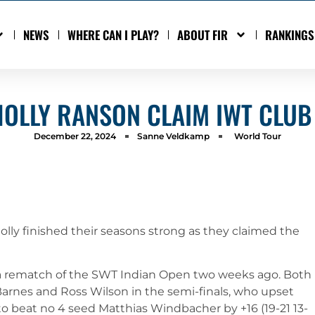
NEWS
WHERE CAN I PLAY?
ABOUT FIR
RANKINGS
HOLLY RANSON CLAIM IWT CLUB 
December 22, 2024
Sanne Veldkamp
World Tour
olly finished their seasons strong as they claimed the
in a rematch of the SWT Indian Open two weeks ago. Both
Barnes and Ross Wilson in the semi-finals, who upset
o beat no 4 seed Matthias Windbacher by +16 (19-21 13-