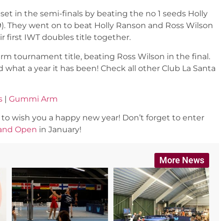
et in the semi-finals by beating the no 1 seeds Holly
2-19). They went on to beat Holly Ranson and Ross Wilson
eir first IWT doubles title together.
tournament title, beating Ross Wilson in the final.
 what a year it has been! Check all other Club La Santa
s
|
Gummi Arm
o wish you a happy new year! Don’t forget to enter
and Open
in January!
More News