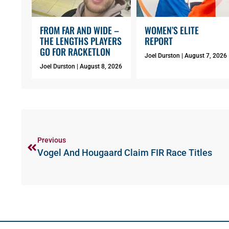
FROM FAR AND WIDE –
WOMEN’S ELITE
THE LENGTHS PLAYERS
REPORT
GO FOR RACKETLON
Joel Durston
August 7, 2026
Joel Durston
August 8, 2026
Previous
Vogel And Hougaard Claim FIR Race Titles