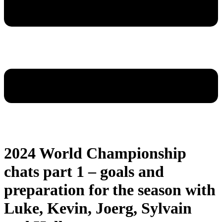
2024 World Championship
chats part 1 – goals and
preparation for the season with
Luke, Kevin, Joerg, Sylvain