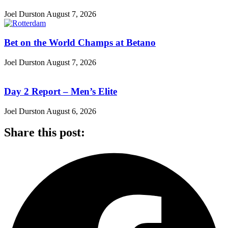
Joel Durston
August 7, 2026
Bet on the World Champs at Betano
Joel Durston
August 7, 2026
Day 2 Report – Men’s Elite
Joel Durston
August 6, 2026
Share this post: