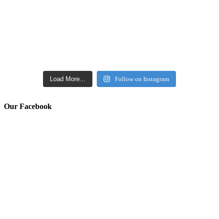
Load More...
Follow on Instagram
Our Facebook