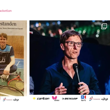
acketlon