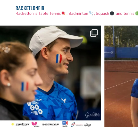
RACKETLONFIR
Racketlon is Table Tennis
, Badminton
, Squash
and tennis