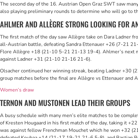
The second day of the 16. Austrian Open Graz SWT saw many exc
also playing preliminary rounds to determine who will go to the
AHLMER AND ALLÈGRE STRONG LOOKING FOR AN
The first match of the day saw Allègre take on Dara Ladner fr
all-Austrian battle, defeating Sandra Ettenauer +26 (7-21 21
Flore Allègre +18 (21-10 5-21 21-13 19-4). Ahlmer’s next m
against Ladner +31 (21-10 21-16 21-6).
Olsacher continued her winning streak, beating Ladner +30 (2
group matches before the final are Allègre vs Ettenauer and 
Women’s draw
TERNON AND MUSTONEN LEAD THEIR GROUPS
A busy schedule with many men’s elite matches to be complete
of Kresten Hougaard in his first match of the day, taking it 
was against fellow Frenchman Mouchet which he won +32 (21-11
defeated Koubaa +14 (21-17 19-21 21-6 5-8), and Bastian 