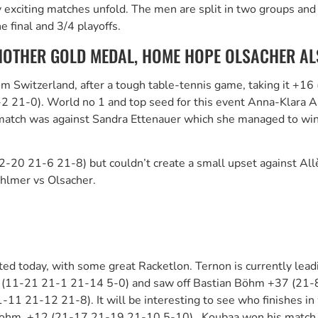
iting matches unfold. The men are split in two groups and bat
 final and 3/4 playoffs.
OTHER GOLD MEDAL, HOME HOPE OLSACHER ALS
om Switzerland, after a tough table-tennis game, taking it +1
-2 21-0). World no 1 and top seed for this event Anna-Klara 
atch was against Sandra Ettenauer which she managed to win 
2-20 21-6 21-8) but couldn’t create a small upset against Al
Ahlmer vs Olsacher.
d today, with some great Racketlon. Ternon is currently leadi
+22 (11-21 21-1 21-14 5-0) and saw off Bastian Böhm +37 (21-8
 21-12 21-8). It will be interesting to see who finishes in 
Bohm +12 (21-17 21-19 21-10 5-10). Koubaa won his match 