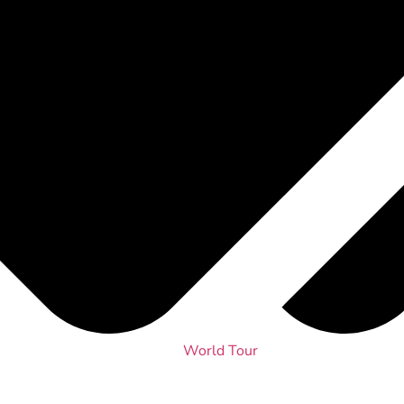
World Tour