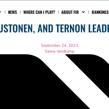
NEWS
WHERE CAN I PLAY?
ABOUT FIR
RANKINGS
MUSTONEN, AND TERNON LEAD
September 24, 2023
Sanne Veldkamp