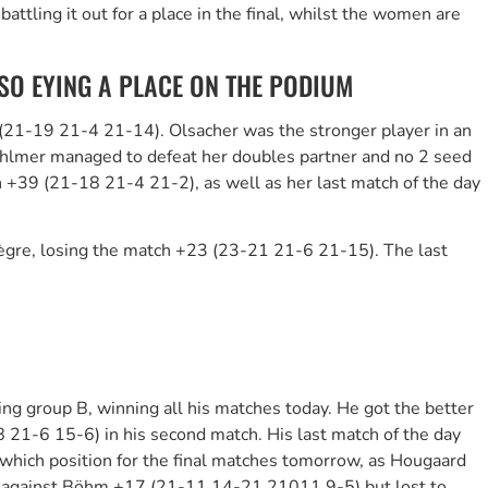
tling it out for a place in the final, whilst the women are
O EYING A PLACE ON THE PODIUM
6 (21-19 21-4 21-14). Olsacher was the stronger player in an
Ahlmer managed to defeat her doubles partner and no 2 seed
+39 (21-18 21-4 21-2), as well as her last match of the day
lègre, losing the match +23 (23-21 21-6 21-15). The last
ng group B, winning all his matches today. He got the better
 21-6 15-6) in his second match. His last match of the day
which position for the final matches tomorrow, as Hougaard
against Böhm +17 (21-11 14-21 21011 9-5) but lost to