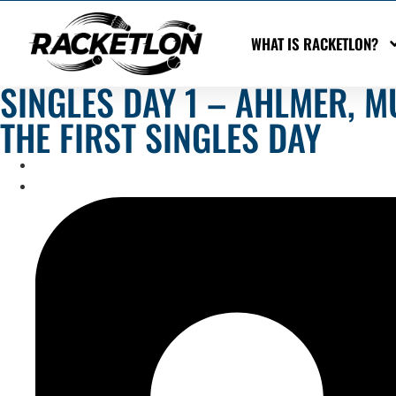
WHAT IS RACKETLON?
SINGLES DAY 1 – AHLMER, 
THE FIRST SINGLES DAY