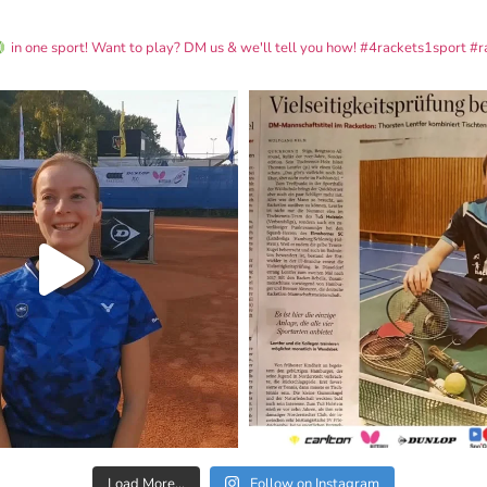
in one sport! Want to play? DM us & we'll tell you how!
#4rackets1sport #r
Load More...
Follow on Instagram