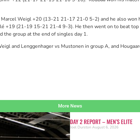
ing Marcel Weigl +20 (13-21 21-17 21-0 5-2) and he also won
huillé +19 (21-19 15-21 21-4 9-3). He then went on to beat 
the group at the end of singles day 1.
s Weigl and Lenggenhager vs Mustonen in group A, and Hougaa
More News
DAY 2 REPORT – MEN’S ELITE
Joel Durston
August 6, 2026