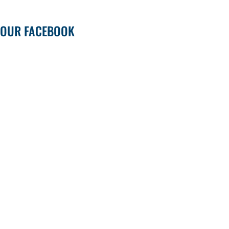
OUR FACEBOOK