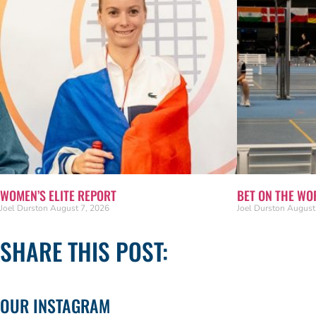
WOMEN’S ELITE REPORT
BET ON THE WO
Joel Durston
August 7, 2026
Joel Durston
August
SHARE THIS POST:
OUR INSTAGRAM