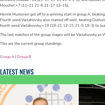
Mouchet +7 (11-21 21-6 21-17 13-15),
Henrik Mustonen got off to a winning start in group A, beat
Fourth seed Vaclahovsky also started off well, beating Dut
fourth seed Vaclahovsky +19 (18-21 12-21 21-5 18-3) to lead 
The last matches of the group stages will be Vaclahovsky v
This are the current group standings:
Group A
|
Group B
LATEST NEWS