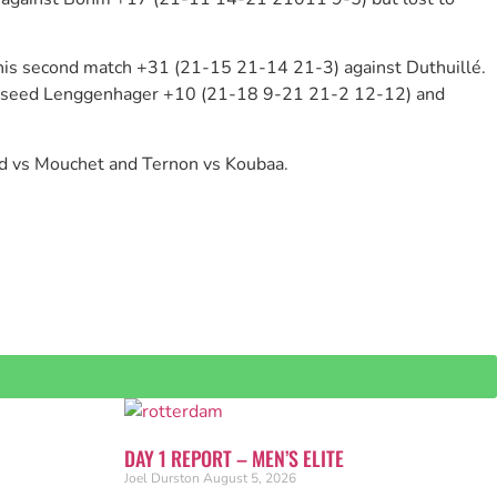
 his second match +31 (21-15 21-14 21-3) against Duthuillé.
top seed Lenggenhager +10 (21-18 9-21 21-2 12-12) and
rd vs Mouchet and Ternon vs Koubaa.
DAY 1 REPORT – MEN’S ELITE
Joel Durston
August 5, 2026