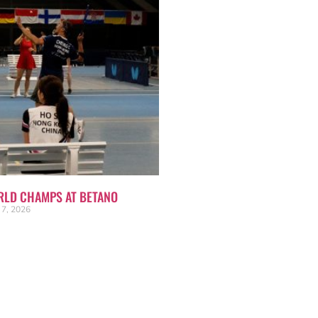
RLD CHAMPS AT BETANO
 7, 2026