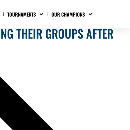
TOURNAMENTS
OUR CHAMPIONS
ING THEIR GROUPS AFTER