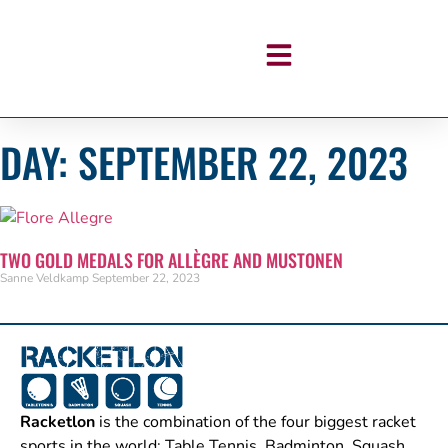
DAY: SEPTEMBER 22, 2023
TWO GOLD MEDALS FOR ALLÈGRE AND MUSTONEN
Sanne Veldkamp
September 22, 2023
Racketlon
is the combination of the four biggest racket
sports in the world: Table Tennis, Badminton, Squash