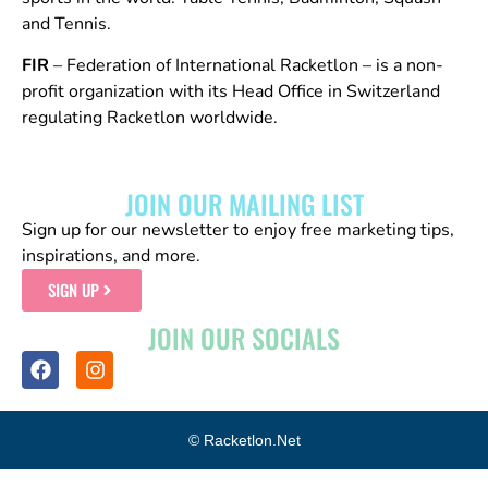
and Tennis.
FIR
– Federation of International Racketlon – is a non-
profit organization with its Head Office in Switzerland
regulating Racketlon worldwide.
JOIN OUR MAILING LIST
Sign up for our newsletter to enjoy free marketing tips,
inspirations, and more.
SIGN UP
JOIN OUR SOCIALS
© Racketlon.net