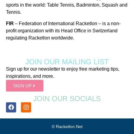
sports in the world: Table Tennis, Badminton, Squash and
Tennis.
FIR
– Federation of International Racketlon – is a non-
profit organization with its Head Office in Switzerland
regulating Racketlon worldwide.
JOIN OUR MAILING LIST
Sign up for our newsletter to enjoy free marketing tips,
inspirations, and more.
SIGN UP
JOIN OUR SOCIALS
© Racketlon.net