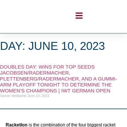
DAY: JUNE 10, 2023
DOUBLES DAY: WINS FOR TOP SEEDS
JACOBSEN/RADERMACHER,
PLETTENBERG/RADERMACHER, AND A GUMMI-
ARM PLAYOFF TONIGHT TO DETERMINE THE
WOMEN’S CHAMPIONS | IWT GERMAN OPEN
Sanne Veldkamp
June 10, 2023
Racketlon
is the combination of the four biggest racket