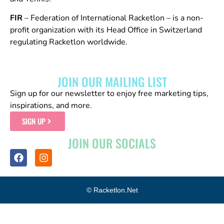
FIR
– Federation of International Racketlon – is a non-
profit organization with its Head Office in Switzerland
regulating Racketlon worldwide.
JOIN OUR MAILING LIST
Sign up for our newsletter to enjoy free marketing tips,
inspirations, and more.
SIGN UP
JOIN OUR SOCIALS
© Racketlon.net