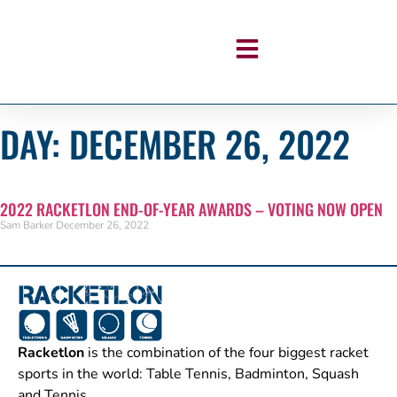
DAY: DECEMBER 26, 2022
2022 RACKETLON END-OF-YEAR AWARDS – VOTING NOW OPEN
Sam Barker
December 26, 2022
Racketlon
is the combination of the four biggest racket
sports in the world: Table Tennis, Badminton, Squash
and Tennis.