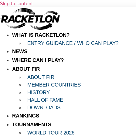
Skip to content
WHAT IS RACKETLON?
ENTRY GUIDANCE / WHO CAN PLAY?
NEWS
WHERE CAN I PLAY?
ABOUT FIR
ABOUT FIR
MEMBER COUNTRIES
HISTORY
HALL OF FAME
DOWNLOADS
RANKINGS
TOURNAMENTS
WORLD TOUR 2026