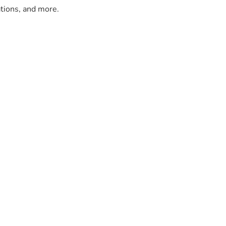
ations, and more.