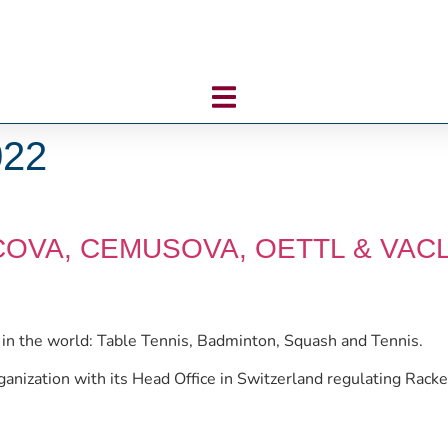
022
ACOVA, CEMUSOVA, OETTL & VAC
s in the world: Table Tennis, Badminton, Squash and Tennis.
rganization with its Head Office in Switzerland regulating Rack