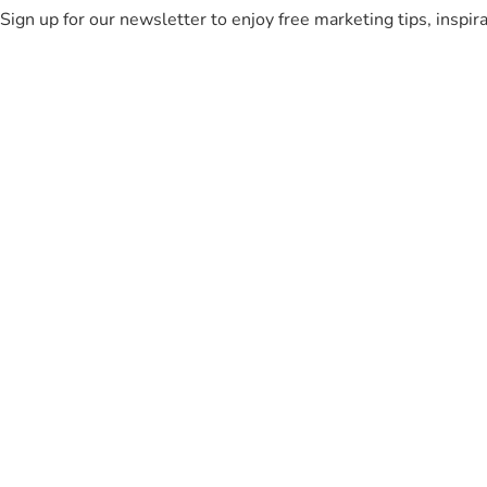
Sign up for our newsletter to enjoy free marketing tips, inspir