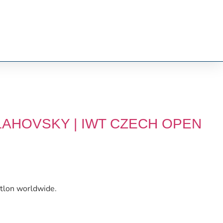
LAHOVSKY | IWT CZECH OPEN
etlon worldwide.