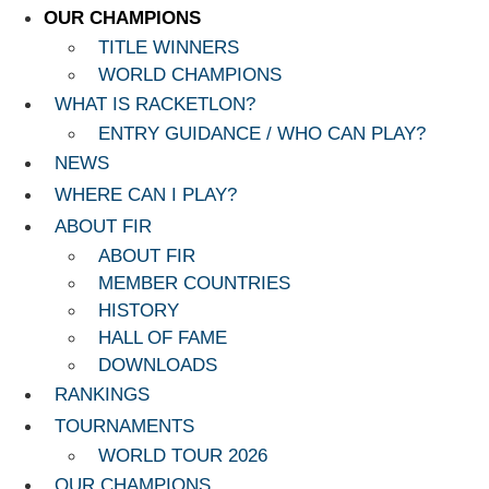
OUR CHAMPIONS
TITLE WINNERS
WORLD CHAMPIONS
WHAT IS RACKETLON?
ENTRY GUIDANCE / WHO CAN PLAY?
NEWS
WHERE CAN I PLAY?
ABOUT FIR
ABOUT FIR
MEMBER COUNTRIES
HISTORY
HALL OF FAME
DOWNLOADS
RANKINGS
TOURNAMENTS
WORLD TOUR 2026
OUR CHAMPIONS