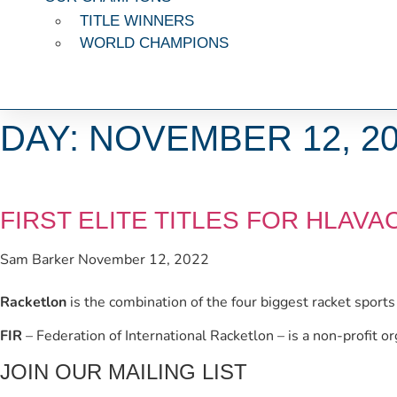
TITLE WINNERS
WORLD CHAMPIONS
DAY: NOVEMBER 12, 2
FIRST ELITE TITLES FOR HLAV
Sam Barker
November 12, 2022
Racketlon
is the combination of the four biggest racket sport
FIR
– Federation of International Racketlon – is a non-profit o
JOIN OUR MAILING LIST