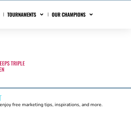
TOURNAMENTS
OUR CHAMPIONS
EEPS TRIPLE
EN
T
enjoy free marketing tips, inspirations, and more.