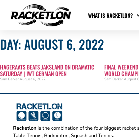
WHAT IS RACKETLON?
DAY: AUGUST 6, 2022
HAGERAATS BEATS JAKSLAND ON DRAMATIC
FINAL WEEKEND
SATURDAY | IWT GERMAN OPEN
WORLD CHAMPI
Sam Barker
August 6, 2022
Sam Barker
August 6
Racketlon
is the combination of the four biggest racket 
Table Tennis, Badminton, Squash and Tennis.