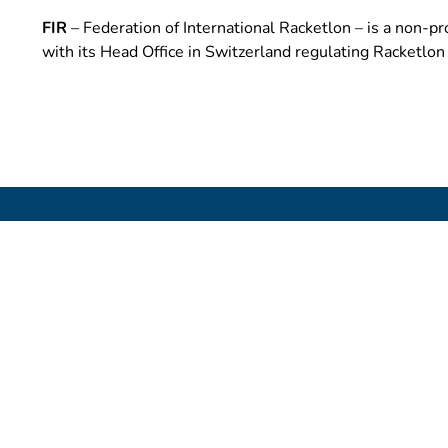
FIR
– Federation of International Racketlon – is a non-pro
with its Head Office in Switzerland regulating Racketlo