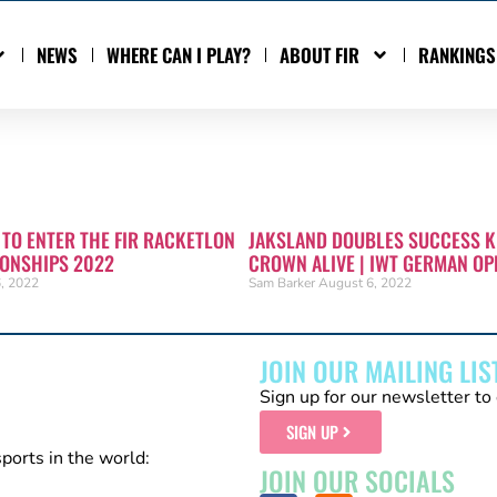
NEWS
WHERE CAN I PLAY?
ABOUT FIR
RANKINGS
 TO ENTER THE FIR RACKETLON
JAKSLAND DOUBLES SUCCESS K
ONSHIPS 2022
CROWN ALIVE | IWT GERMAN OP
, 2022
Sam Barker
August 6, 2022
JOIN OUR MAILING LIS
Sign up for our newsletter to 
SIGN UP
sports in the world:
JOIN OUR SOCIALS