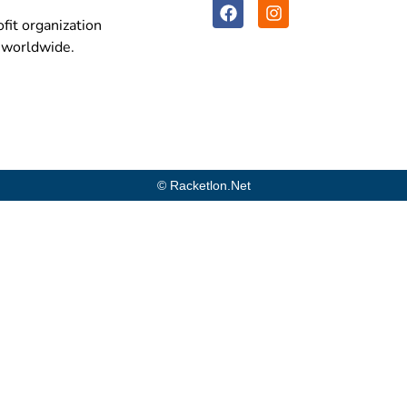
fit organization
n worldwide.
© Racketlon.net