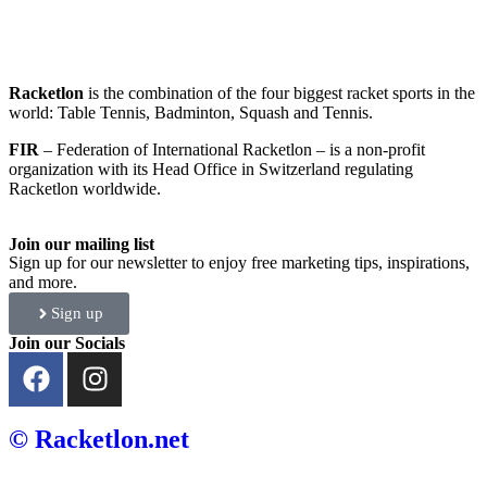
Racketlon
is the combination of the four biggest racket sports in the
world: Table Tennis, Badminton, Squash and Tennis.
FIR
– Federation of International Racketlon – is a non-profit
organization with its Head Office in Switzerland regulating
Racketlon worldwide.
Join our mailing list
Sign up for our newsletter to enjoy free marketing tips, inspirations,
and more.
Sign up
Join our Socials
© Racketlon.net