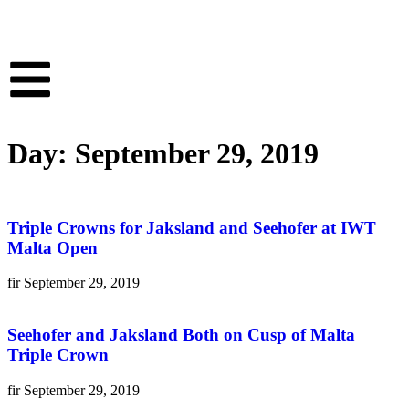
Day: September 29, 2019
Triple Crowns for Jaksland and Seehofer at IWT
Malta Open
fir
September 29, 2019
Seehofer and Jaksland Both on Cusp of Malta
Triple Crown
fir
September 29, 2019