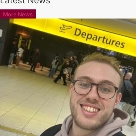
Latest News
More News