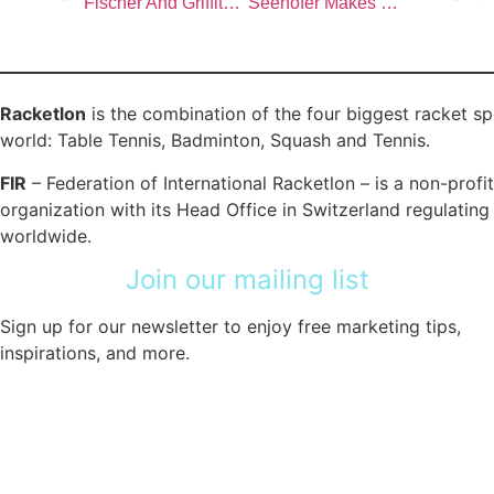
Fischer And Griffiths Stun Severinova And Jaksland At World Doubles Championships
Seehofer Makes History; Bugl, Busby, Hougaard And Jaksland Win Maiden World Titles
Racketlon
is the combination of the four biggest racket sp
world: Table Tennis, Badminton, Squash and Tennis.
FIR
– Federation of International Racketlon – is a non-profit
organization with its Head Office in Switzerland regulatin
worldwide.
Join our mailing list
Sign up for our newsletter to enjoy free marketing tips,
inspirations, and more.