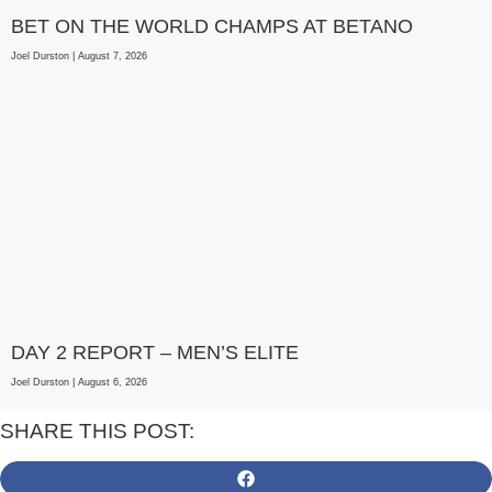
BET ON THE WORLD CHAMPS AT BETANO
Joel Durston
August 7, 2026
DAY 2 REPORT – MEN’S ELITE
Joel Durston
August 6, 2026
SHARE THIS POST: