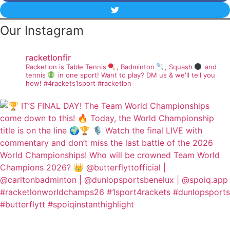
Our Instagram
racketlonfir
Racketlon is Table Tennis
, Badminton
, Squash
and
tennis
in one sport! Want to play? DM us & we'll tell you
how!
#4rackets1sport #racketlon