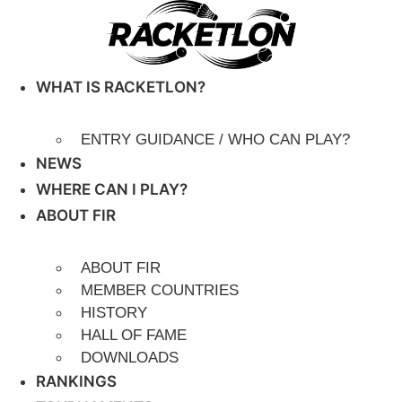
Skip
to
content
WHAT IS RACKETLON?
ENTRY GUIDANCE / WHO CAN PLAY?
NEWS
WHERE CAN I PLAY?
ABOUT FIR
ABOUT FIR
MEMBER COUNTRIES
HISTORY
HALL OF FAME
DOWNLOADS
RANKINGS