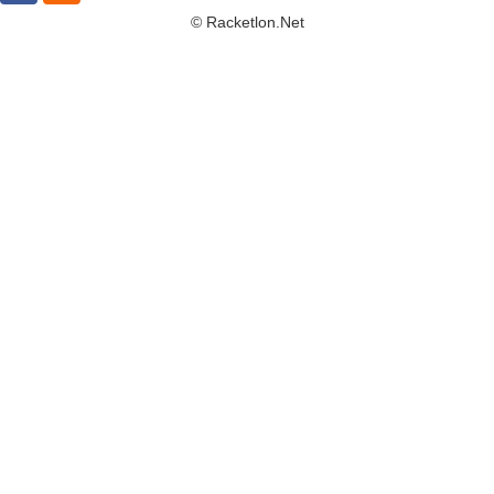
© Racketlon.net