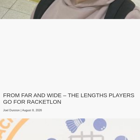
FROM FAR AND WIDE – THE LENGTHS PLAYERS
GO FOR RACKETLON
Joel Durston
August 8, 2026