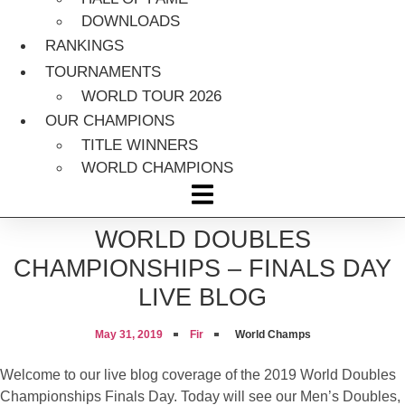
DOWNLOADS
RANKINGS
TOURNAMENTS
WORLD TOUR 2026
OUR CHAMPIONS
TITLE WINNERS
WORLD CHAMPIONS
WORLD DOUBLES
CHAMPIONSHIPS – FINALS DAY
LIVE BLOG
May 31, 2019
Fir
World Champs
Welcome to our live blog coverage of the 2019 World Doubles
Championships Finals Day. Today will see our Men’s Doubles,