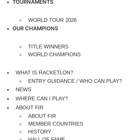
TOURNAMENTS
WORLD TOUR 2026
OUR CHAMPIONS
TITLE WINNERS
WORLD CHAMPIONS
WHAT IS RACKETLON?
ENTRY GUIDANCE / WHO CAN PLAY?
NEWS
WHERE CAN I PLAY?
ABOUT FIR
ABOUT FIR
MEMBER COUNTRIES
HISTORY
HALL OF FAME