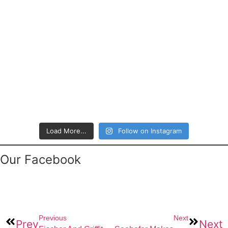
Load More...
Follow on Instagram
Our Facebook
Previous
Next
Prev
Next