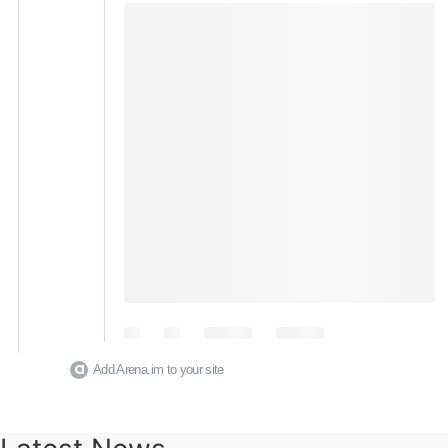
Add Arena.im to your site