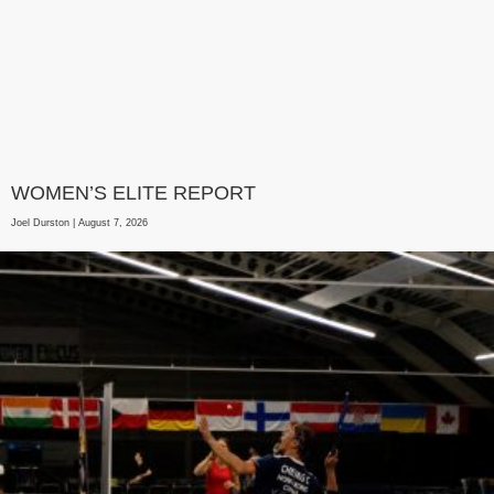
WOMEN’S ELITE REPORT
Joel Durston
August 7, 2026