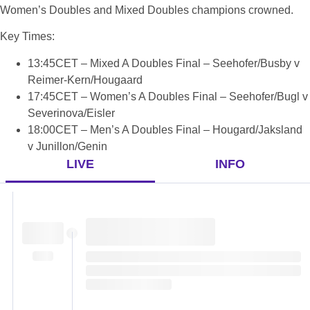
Women’s Doubles and Mixed Doubles champions crowned.
Key Times:
13:45CET – Mixed A Doubles Final – Seehofer/Busby v
Reimer-Kern/Hougaard
17:45CET – Women’s A Doubles Final – Seehofer/Bugl v
Severinova/Eisler
18:00CET – Men’s A Doubles Final – Hougard/Jaksland
v Junillon/Genin
LIVE
INFO