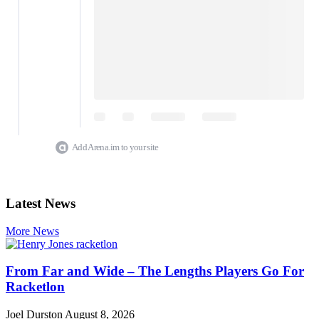
Add Arena.im to your site
Latest News
More News
From Far and Wide – The Lengths Players Go For
Racketlon
Joel Durston
August 8, 2026