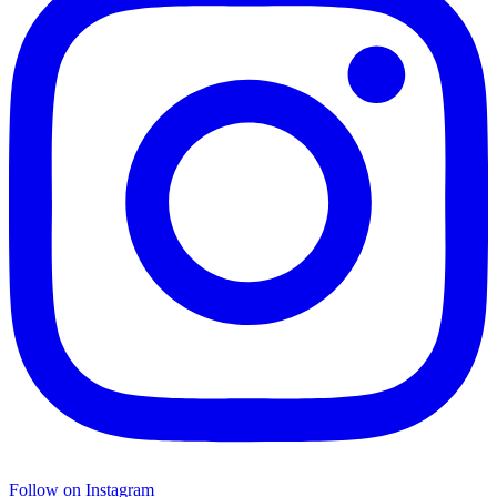
Follow on Instagram