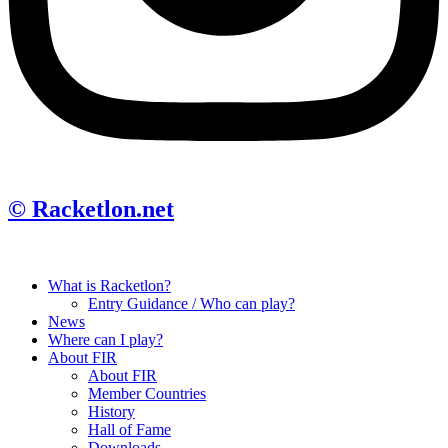
© Racketlon.net
What is Racketlon?
Entry Guidance / Who can play?
News
Where can I play?
About FIR
About FIR
Member Countries
History
Hall of Fame
Downloads