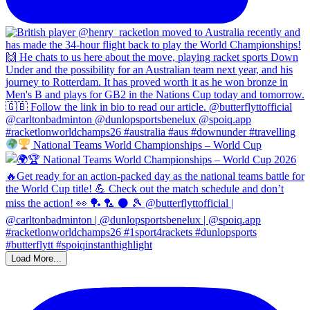
National Teams World Championships – World Cup
Load More...