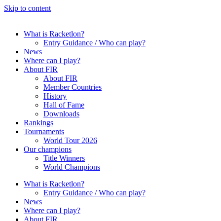
Skip to content
What is Racketlon?
Entry Guidance / Who can play?
News
Where can I play?
About FIR
About FIR
Member Countries
History
Hall of Fame
Downloads
Rankings
Tournaments
World Tour 2026
Our champions
Title Winners
World Champions
What is Racketlon?
Entry Guidance / Who can play?
News
Where can I play?
About FIR