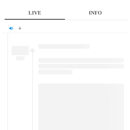
LIVE
INFO