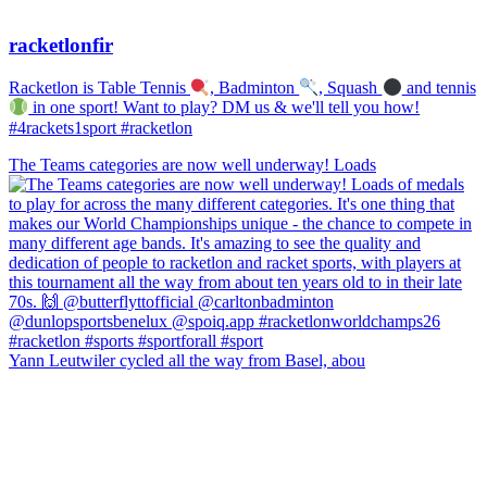
racketlonfir
Racketlon is Table Tennis
, Badminton
, Squash
and tennis
in one sport! Want to play? DM us & we'll tell you how!
#4rackets1sport #racketlon
The Teams categories are now well underway! Loads
Yann Leutwiler cycled all the way from Basel, abou