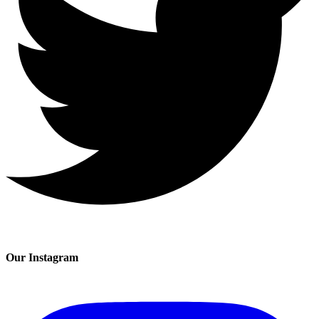
Our Instagram