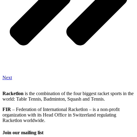
Next
Racketlon
is the combination of the four biggest racket sports in the
world: Table Tennis, Badminton, Squash and Tennis.
FIR
– Federation of International Racketlon – is a non-profit
organization with its Head Office in Switzerland regulating
Racketlon worldwide.
Join our mailing list