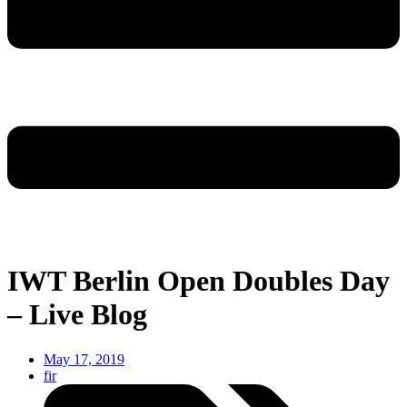
IWT Berlin Open Doubles Day
– Live Blog
May 17, 2019
fir