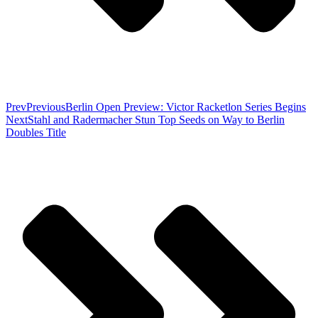
Prev
Previous
Berlin Open Preview: Victor Racketlon Series Begins
Next
Stahl and Radermacher Stun Top Seeds on Way to Berlin
Doubles Title