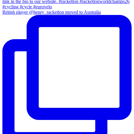
British player @henry_racketlon moved to Australia