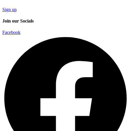
Sign up
Join our Socials
Facebook