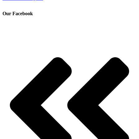
Our Facebook