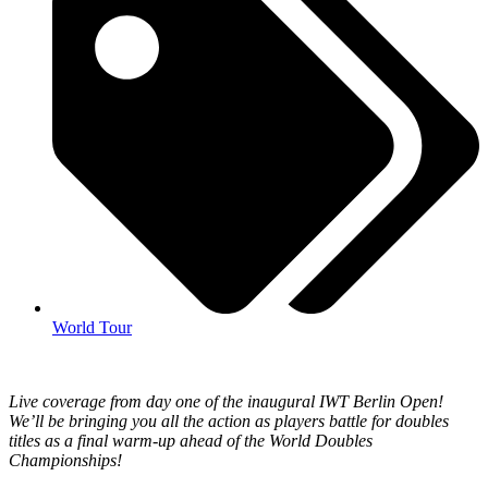
World Tour
Live coverage from day one of the inaugural IWT Berlin Open!
We’ll be bringing you all the action as players battle for doubles
titles as a final warm-up ahead of the World Doubles
Championships!