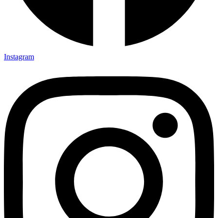
Instagram