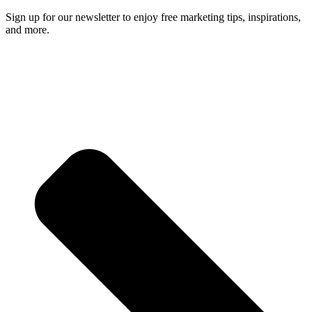
Sign up for our newsletter to enjoy free marketing tips, inspirations,
and more.