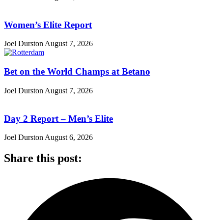
Women’s Elite Report
Joel Durston
August 7, 2026
Bet on the World Champs at Betano
Joel Durston
August 7, 2026
Day 2 Report – Men’s Elite
Joel Durston
August 6, 2026
Share this post: