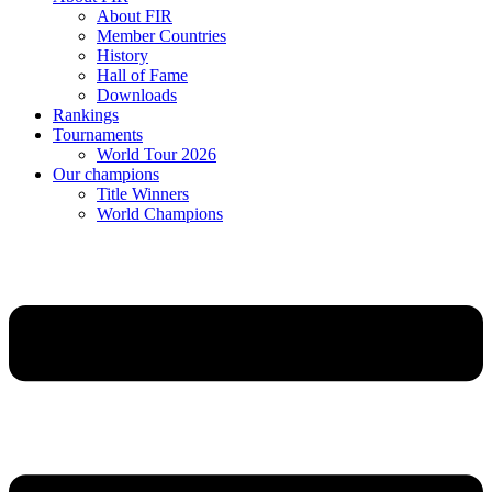
About FIR
Member Countries
History
Hall of Fame
Downloads
Rankings
Tournaments
World Tour 2026
Our champions
Title Winners
World Champions