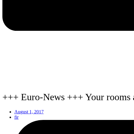
+++ Euro-News +++ Your rooms a
August 1, 2017
fir