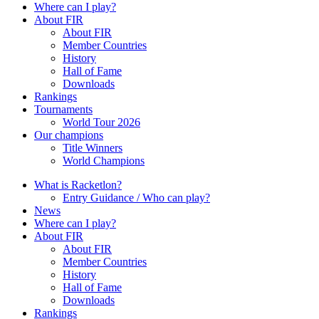
Where can I play?
About FIR
About FIR
Member Countries
History
Hall of Fame
Downloads
Rankings
Tournaments
World Tour 2026
Our champions
Title Winners
World Champions
What is Racketlon?
Entry Guidance / Who can play?
News
Where can I play?
About FIR
About FIR
Member Countries
History
Hall of Fame
Downloads
Rankings