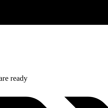
re ready