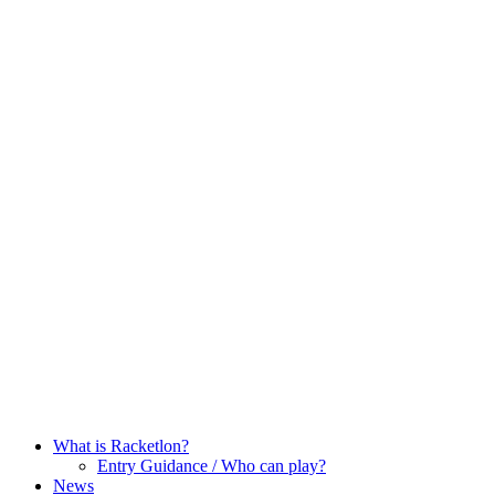
Skip
to
content
What is Racketlon?
Entry Guidance / Who can play?
News