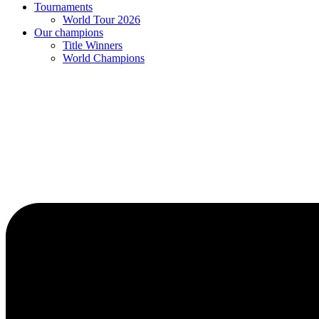
Tournaments
World Tour 2026
Our champions
Title Winners
World Champions