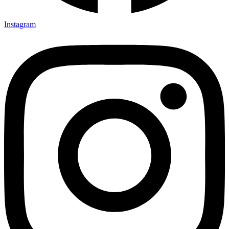
Instagram