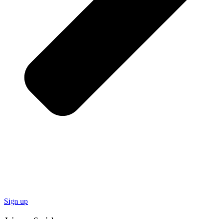
Sign up