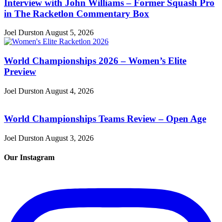
Interview with John Williams – Former Squash Pro
in The Racketlon Commentary Box
Joel Durston
August 5, 2026
World Championships 2026 – Women’s Elite
Preview
Joel Durston
August 4, 2026
World Championships Teams Review – Open Age
Joel Durston
August 3, 2026
Our Instagram