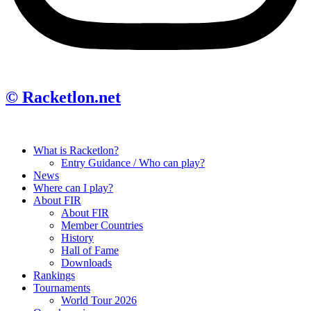
© Racketlon.net
What is Racketlon?
Entry Guidance / Who can play?
News
Where can I play?
About FIR
About FIR
Member Countries
History
Hall of Fame
Downloads
Rankings
Tournaments
World Tour 2026