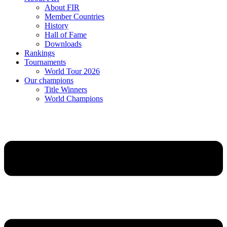
About FIR
Member Countries
History
Hall of Fame
Downloads
Rankings
Tournaments
World Tour 2026
Our champions
Title Winners
World Champions