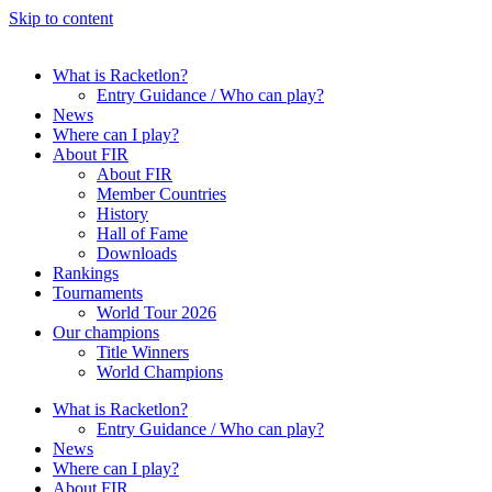
Skip to content
What is Racketlon?
Entry Guidance / Who can play?
News
Where can I play?
About FIR
About FIR
Member Countries
History
Hall of Fame
Downloads
Rankings
Tournaments
World Tour 2026
Our champions
Title Winners
World Champions
What is Racketlon?
Entry Guidance / Who can play?
News
Where can I play?
About FIR