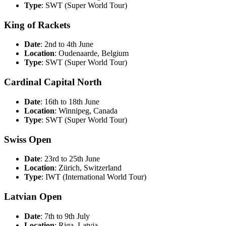
Type
: SWT (Super World Tour)
King of Rackets
Date
: 2nd to 4th June
Location
: Oudenaarde, Belgium
Type
: SWT (Super World Tour)
Cardinal Capital North
Date
: 16th to 18th June
Location
: Winnipeg, Canada
Type
: SWT (Super World Tour)
Swiss Open
Date
: 23rd to 25th June
Location
: Zürich, Switzerland
Type
: IWT (International World Tour)
Latvian Open
Date
: 7th to 9th July
Location
: Riga, Latvia