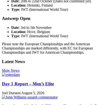
Date
: 20th to 22nd October (Dates not confirmed yet)
Location
: Helsinki, Finland
Type
: IWT (International World Tour)
Antwerp Open
Date
: 3rd to 5th November
Location
: Hove, Belgium
Type
: IWT (International World Tour)
Please note the European Championships and the American
Championships are marked differently, with EC for European
Championships and IWT for American Championships.
Latest News
More News
Day 1 Report – Men’s Elite
Joel Durston
August 5, 2026