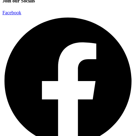
Join our Socials
Facebook