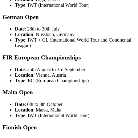
Type
: IWT (International World Tour)
German Open
Date
: 28th to 30th July
Location
: Nussloch, Germany
Type
: IWT + CL (International World Tour and Continental
League)
FIR European Championships
Date
: 25th August to 3rd September
Location
: Vienna, Austria
Type
: EC (European Championships)
Malta Open
Date
: 6th to 8th October
Location
: Marsa, Malta
Type
: IWT (International World Tour)
Finnish Open