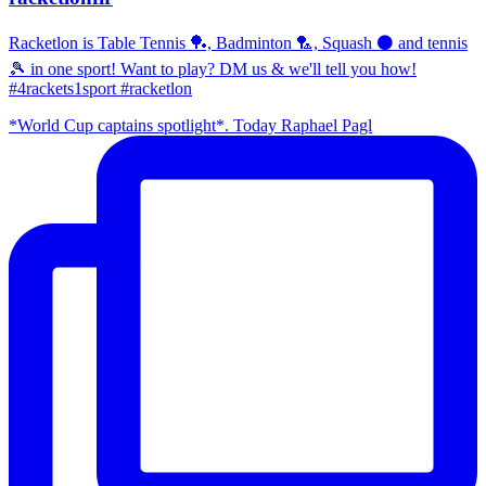
Racketlon is Table Tennis 🏓, Badminton 🏸, Squash ⚫ and tennis
🎾 in one sport! Want to play? DM us & we'll tell you how!
#4rackets1sport #racketlon
*World Cup captains spotlight*. Today Raphael Pagl