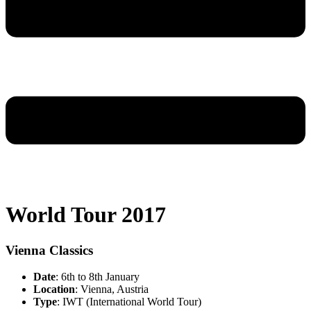
World Tour 2017
Vienna Classics
Date
: 6th to 8th January
Location
: Vienna, Austria
Type
: IWT (International World Tour)