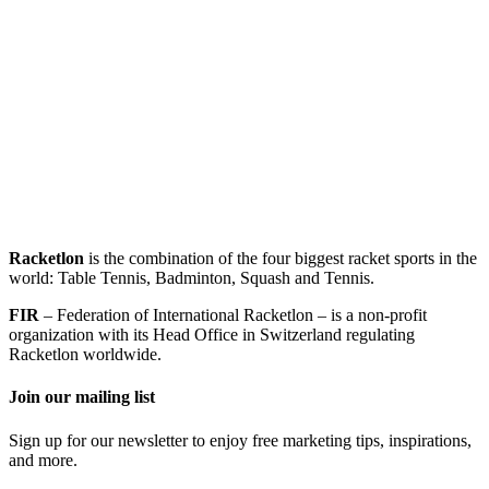
Racketlon
is the combination of the four biggest racket sports in the
world: Table Tennis, Badminton, Squash and Tennis.
FIR
– Federation of International Racketlon – is a non-profit
organization with its Head Office in Switzerland regulating
Racketlon worldwide.
Join our mailing list
Sign up for our newsletter to enjoy free marketing tips, inspirations,
and more.