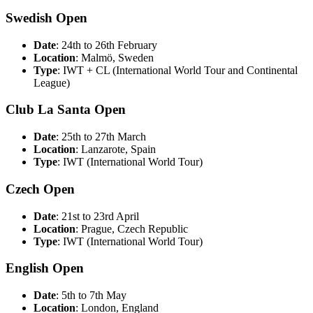
Swedish Open
Date
: 24th to 26th February
Location
: Malmö, Sweden
Type
: IWT + CL (International World Tour and Continental
League)
Club La Santa Open
Date
: 25th to 27th March
Location
: Lanzarote, Spain
Type
: IWT (International World Tour)
Czech Open
Date
: 21st to 23rd April
Location
: Prague, Czech Republic
Type
: IWT (International World Tour)
English Open
Date
: 5th to 7th May
Location
: London, England