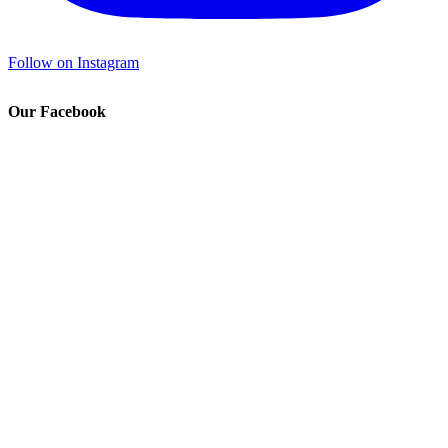
Follow on Instagram
Our Facebook