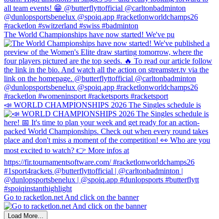
The World Championships have now started! We've pu
📣 WORLD CHAMPIONSHIPS 2026 The Singles schedule is
Go to racketlon.net And click on the banner
Load More...