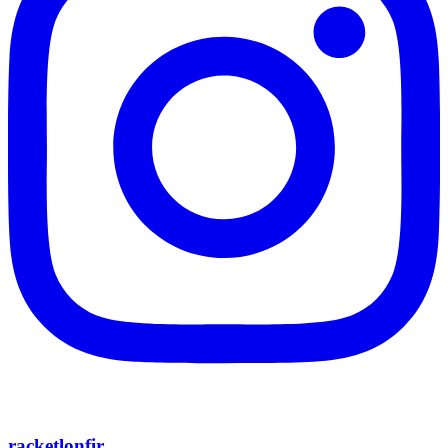
racketlonfir