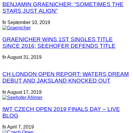
BENJAMIN GRAENICHER: “SOMETIMES THE
STARS JUST ALIGN”
fir
September 10, 2019
GRAENICHER WINS 1ST SINGLES TITLE
SINCE 2016; SEEHOFER DEFENDS TITLE
fir
August 31, 2019
CH LONDON OPEN REPORT: WATERS DREAM
DEBUT AND JAKSLAND KNOCKED OUT
fir
August 17, 2019
IWT CZECH OPEN 2019 FINALS DAY – LIVE
BLOG
fir
April 7, 2019