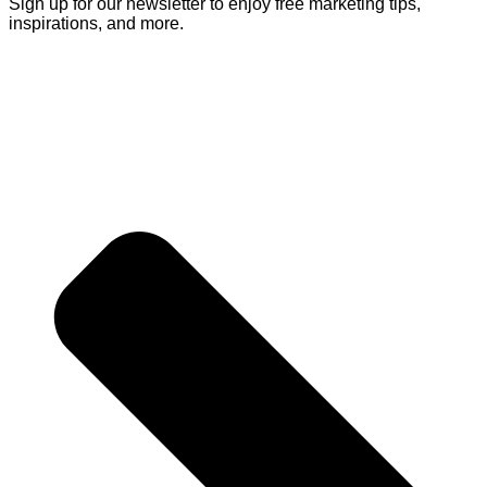
Sign up for our newsletter to enjoy free marketing tips,
inspirations, and more.