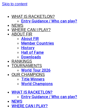
Skip to content
WHAT IS RACKETLON?
Entry Guidance / Who can play?
NEWS
WHERE CAN I PLAY?
ABOUT FIR
About FIR
Member Countries
History
Hall of Fame
Downloads
RANKINGS
TOURNAMENTS
World Tour 2026
OUR CHAMPIONS
Title Winners
World Champions
WHAT IS RACKETLON?
Entry Guidance / Who can play?
NEWS
WHERE CAN I PLAY?