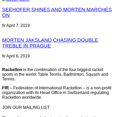
SEEHOFER SHINES AND MORTEN MARCHES
ON
fir
April 7, 2019
MORTEN JAKSLAND CHASING DOUBLE
TREBLE IN PRAGUE
fir
April 6, 2019
Racketlon
is the combination of the four biggest racket
sports in the world: Table Tennis, Badminton, Squash and
Tennis.
FIR
– Federation of International Racketlon – is a non-profit
organization with its Head Office in Switzerland regulating
Racketlon worldwide.
JOIN OUR MAILING LIST