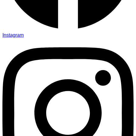
Instagram