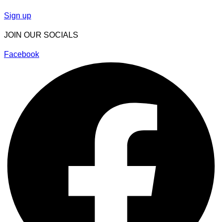
Sign up
JOIN OUR SOCIALS
Facebook