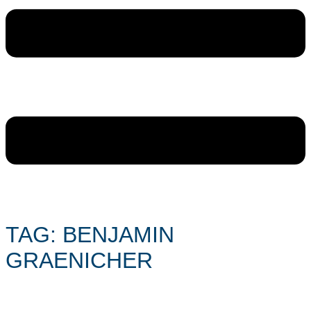
TAG: BENJAMIN
GRAENICHER