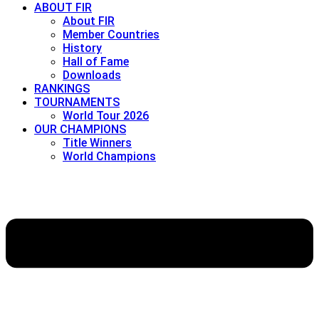
ABOUT FIR
About FIR
Member Countries
History
Hall of Fame
Downloads
RANKINGS
TOURNAMENTS
World Tour 2026
OUR CHAMPIONS
Title Winners
World Champions