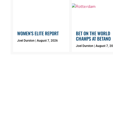
WOMEN’S ELITE REPORT
BET ON THE WORLD
CHAMPS AT BETANO
Joel Durston
August 7, 2026
Joel Durston
August 7, 2