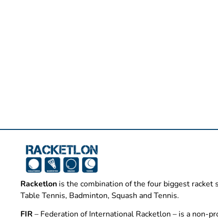
Racketlon
is the combination of the four biggest racket 
Table Tennis, Badminton, Squash and Tennis.
FIR
– Federation of International Racketlon – is a non-pro