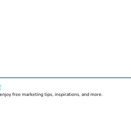
T
enjoy free marketing tips, inspirations, and more.