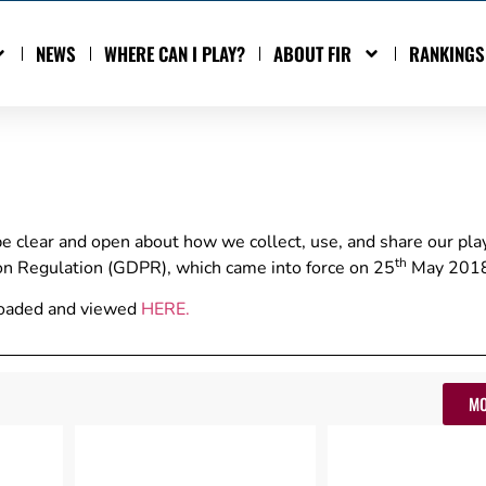
NEWS
WHERE CAN I PLAY?
ABOUT FIR
RANKINGS
be clear and open about how we collect, use, and share our pla
th
ion Regulation (GDPR), which came into force on 25
May 2018
nloaded and viewed
HERE
.
MO