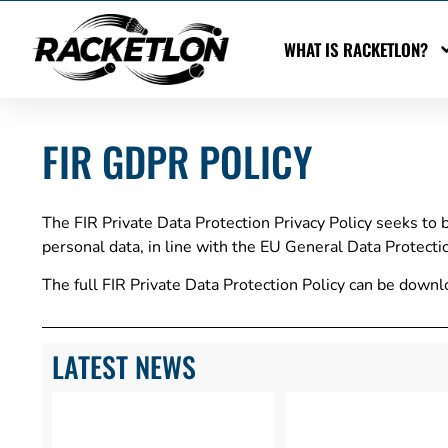
WHAT IS RACKETLON?
FIR GDPR POLICY
The FIR Private Data Protection Privacy Policy seeks to 
personal data, in line with the EU General Data Protect
The full FIR Private Data Protection Policy can be dow
LATEST NEWS