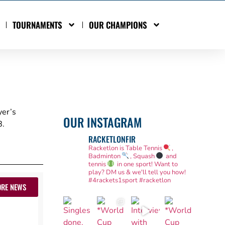
TOURNAMENTS
OUR CHAMPIONS
yer’s
OUR INSTAGRAM
.
RACKETLONFIR
Racketlon is Table Tennis
,
Badminton
, Squash
and
tennis
in one sport! Want to
play? DM us & we'll tell you how!
#4rackets1sport #racketlon
RE NEWS