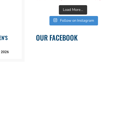
Load More...
Follow on Instagram
OUR FACEBOOK
EN’S
, 2026