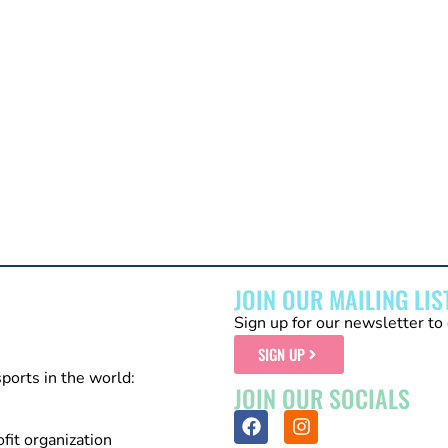
JOIN OUR MAILING LIS
Sign up for our newsletter to 
SIGN UP
sports in the world:
JOIN OUR SOCIALS
fit organization