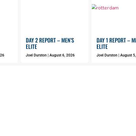
DAY 2 REPORT – MEN’S
DAY 1 REPORT – M
ELITE
ELITE
026
Joel Durston
August 6, 2026
Joel Durston
August 5