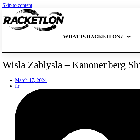
Skip to content
WHAT IS RACKETLON?
Wisla Zablysla – Kanonenberg Shi
March 17, 2024
fir