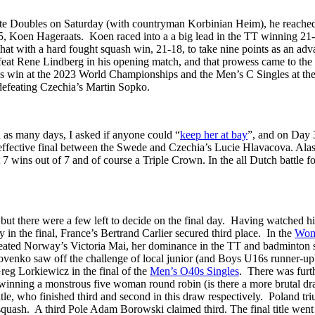
te Doubles on Saturday (with countryman Korbinian Heim), he reached 
 5, Koen Hageraats. Koen raced into a a big lead in the TT winning 2
hat with a hard fought squash win, 21-18, to take nine points as an adv
feat Rene Lindberg in his opening match, and that prowess came to the f
les win at the 2023 World Championships and the Men’s C Singles at 
defeating Czechia’s Martin Sopko.
 as many days, I asked if anyone could “
keep her at bay
”, and on Day 
 effective final between the Swede and Czechia’s Lucie Hlavacova. Alas 
t 7 wins out of 7 and of course a Triple Crown. In the all Dutch battle 
 but there were a few left to decide on the final day. Having watched hi
 in the final, France’s Bertrand Carlier secured third place. In the
Wom
efeated Norway’s Victoria Mai, her dominance in the TT and badminton 
ovenko saw off the challenge of local junior (and Boys U16s runner-up) 
eg Lorkiewicz in the final of the
Men’s O40s Singles
. There was furt
 winning a monstrous five woman round robin (is there a more brutal dr
tle, who finished third and second in this draw respectively. Poland t
squash. A third Pole Adam Borowski claimed third. The final title went 