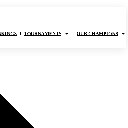
NKINGS
TOURNAMENTS
OUR CHAMPIONS