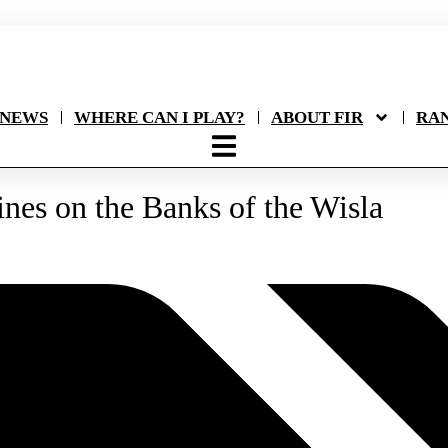
NEWS
WHERE CAN I PLAY?
ABOUT FIR
RA
nes on the Banks of the Wisla