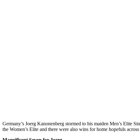
Germany’s Joerg Kanonenberg stormed to his maiden Men’s Elite Singl
the Women’s Elite and there were also wins for home hopefuls across
Magnificent Seven for Joerg