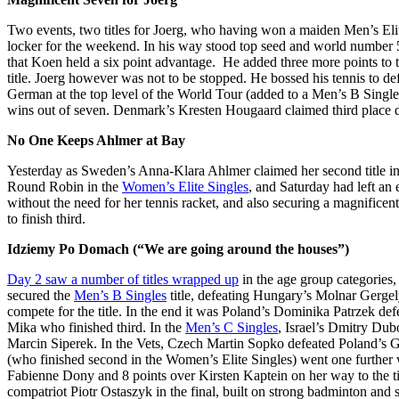
Two events, two titles for Joerg, who having won a maiden Men’s Eli
locker for the weekend. In his way stood top seed and world number
that Koen held a six point advantage. He added three more points to t
title. Joerg however was not to be stopped. He bossed his tennis to de
German at the top level of the World Tour (added to a Men’s B Sing
wins out of seven. Denmark’s Kresten Hougaard claimed third place 
No One Keeps Ahlmer at Bay
Yesterday as Sweden’s Anna-Klara Ahlmer claimed her second title in
Round Robin in the
Women’s Elite Singles
, and Saturday had left an
without the need for her tennis racket, and also securing a magnificen
to finish third.
Idziemy Po Domach (“We are going around the houses”)
Day 2 saw a number of titles wrapped up
in the age group categories,
secured the
Men’s B Singles
title, defeating Hungary’s Molnar Gergely
compete for the title. In the end it was Poland’s Dominika Patrzek d
Mika who finished third. In the
Men’s C Singles
, Israel’s Dmitry Dub
Marcin Siperek. In the Vets, Czech Martin Sopko defeated Poland’s Gr
(who finished second in the Women’s Elite Singles) went one further
Fabienne Dony and 8 points over Kirsten Kaptein on her way to the ti
compatriot Piotr Ostaszyk in the final, built on strong badminton and 