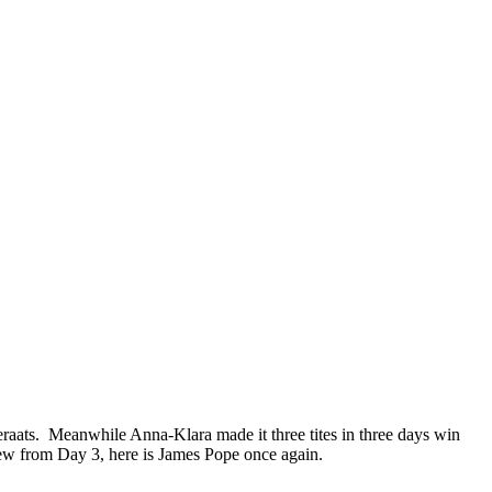
raats. Meanwhile Anna-Klara made it three tites in three days win
iew from Day 3, here is James Pope once again.