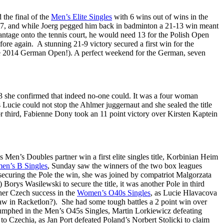
the final of the
Men’s Elite Singles
with 6 wins out of wins in the
1-7, and while Joerg pegged him back in badminton a 21-13 win meant
antage onto the tennis court, he would need 13 for the Polish Open
ore again. A stunning 21-9 victory secured a first win for the
the 2014 German Open!). A perfect weekend for the German, seven
3 she confirmed that indeed no-one could. It was a four woman
Lucie could not stop the Ahlmer juggernaut and she sealed the title
for third, Fabienne Dony took an 11 point victory over Kirsten Kaptein
s Men’s Doubles partner win a first elite singles title, Korbinian Heim
en’s B Singles
, Sunday saw the winners of the two box leagues
securing the Pole the win, she was joined by compatriot Malgorzata
Borys Wasilewski to secure the title, it was another Pole in third
her Czech success in the
Women’s O40s Singles
, as Lucie Hlavacova
aw in Racketlon?). She had some tough battles a 2 point win over
riumphed in the Men’s O45s Singles, Martin Lorkiewicz defeating
to Czechia, as Jan Port defeated Poland’s Norbert Stolicki to claim