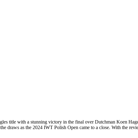
es title with a stunning victory in the final over Dutchman Koen Hage
 the draws as the 2024 IWT Polish Open came to a close. With the rev