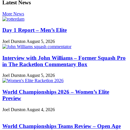
Latest News
More News
Day 1 Report – Men’s Elite
Joel Durston
August 5, 2026
Interview with John Williams – Former Squash Pro
in The Racketlon Commentary Box
Joel Durston
August 5, 2026
World Championships 2026 – Women’s Elite
Preview
Joel Durston
August 4, 2026
World Championships Teams Review – Open Age