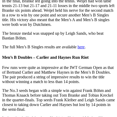
In the final, Branke led going into the tennis. Weijel had won table
tennis 21-13 but 21-17 and 21-11 losses in the middle two sports left
Branke six points ahead. Weijel held his nerve for the second match
in a row to win by one point and secure another Men’s B Singles
title. His victory also meant that the Men’s A and Men’s B singles
were both won by Dutchmen.
The bronze medal was snapped up by Leigh Sands, who beat
Bastian Böhm.
The full Men’s B Singles results are available
here
.
Men’s B Doubles – Carlier and Haynes Run Riot
Few runs were quite as impressive at the IWT German Open as that
of Bertrand Carlier and Matthew Haynes in the Men’s B Doubles.
The pair produced a string of impressive results to win the title
without winning a match to less than 14 points.
The No.3 seeds began with a simple win against Frank Böhm and
Thomas Knaack before taking out Tom Branke and Tobias Kreckel
in the quarter-finals. Top seeds Frank Kleiber and Leigh Sands came
closest to taking down Carlier and Haynes but lost by 14 points in
the semi-final.