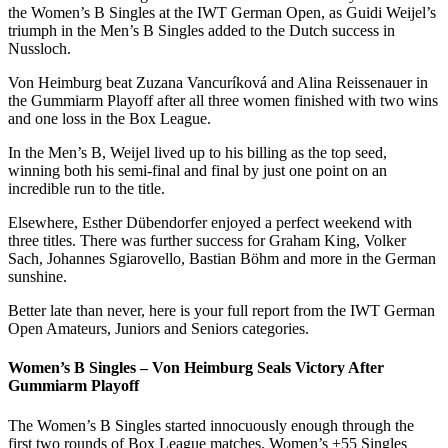
the Women’s B Singles at the IWT German Open, as Guidi Weijel’s
triumph in the Men’s B Singles added to the Dutch success in
Nussloch.
Von Heimburg beat Zuzana Vancuríková and Alina Reissenauer in
the Gummiarm Playoff after all three women finished with two wins
and one loss in the Box League.
In the Men’s B, Weijel lived up to his billing as the top seed,
winning both his semi-final and final by just one point on an
incredible run to the title.
Elsewhere, Esther Dübendorfer enjoyed a perfect weekend with
three titles. There was further success for Graham King, Volker
Sach, Johannes Sgiarovello, Bastian Böhm and more in the German
sunshine.
Better late than never, here is your full report from the IWT German
Open Amateurs, Juniors and Seniors categories.
Women’s B Singles – Von Heimburg Seals Victory After
Gummiarm Playoff
The Women’s B Singles started innocuously enough through the
first two rounds of Box League matches. Women’s +55 Singles