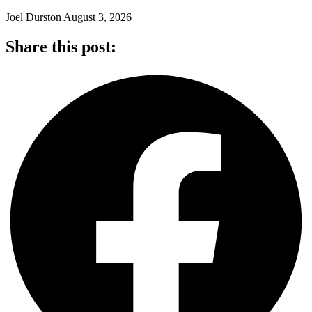
Joel Durston
August 3, 2026
Share this post: