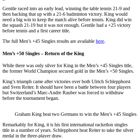
Gentile raced into an early lead, winning the table tennis 21-9 and
then backing that up with a 21-6 badminton victory. King would
need a big win to keep the match alive before tennis. King did win
the squash 21-19 but it was not enough. Gentile had a +25 victory
before tennis and a first career title.
The full Men’s +45 Singles results are available
here
.
Men’s +50 Singles – Return of the King
While there was only silver for King in the Men’s +45 Singles title,
the former World Champion secured gold in the Men’s +50 Singles.
King’s triumph came after victories over both Ulrich Schlepphorst
and Sven Reiter. It should have been a battle between four players
but Switzerland’s Marc-Andre Rauber was forced to withdraw
before the tournament began.
Graham King beat two Germans to win the Men’s +45 Singles
Remarkably for King, it is his first international racketlon singles
title in a number of years. Schlepphorst beat Reiter to take the silver
medal in the three-player draw.