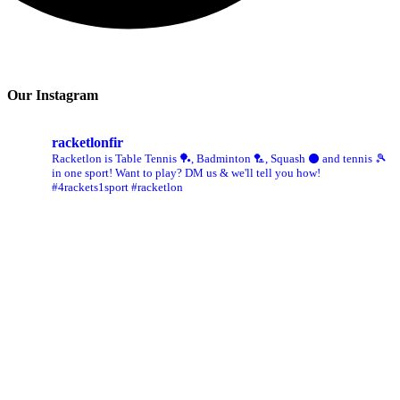
Our Instagram
racketlonfir
Racketlon is Table Tennis 🏓, Badminton 🏸, Squash ⚫ and tennis 🎾
in one sport! Want to play? DM us & we'll tell you how!
#4rackets1sport #racketlon