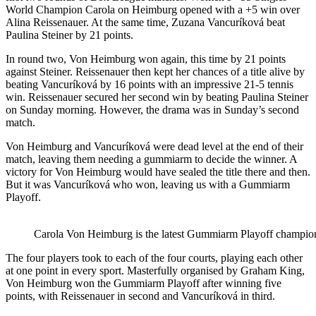
World Champion Carola on Heimburg opened with a +5 win over
Alina Reissenauer. At the same time, Zuzana Vancuríková beat
Paulina Steiner by 21 points.
In round two, Von Heimburg won again, this time by 21 points
against Steiner. Reissenauer then kept her chances of a title alive by
beating Vancuríková by 16 points with an impressive 21-5 tennis
win. Reissenauer secured her second win by beating Paulina Steiner
on Sunday morning. However, the drama was in Sunday’s second
match.
Von Heimburg and Vancuríková were dead level at the end of their
match, leaving them needing a gummiarm to decide the winner. A
victory for Von Heimburg would have sealed the title there and then.
But it was Vancuríková who won, leaving us with a Gummiarm
Playoff.
Carola Von Heimburg is the latest Gummiarm Playoff champio
The four players took to each of the four courts, playing each other
at one point in every sport. Masterfully organised by Graham King,
Von Heimburg won the Gummiarm Playoff after winning five
points, with Reissenauer in second and Vancuríková in third.