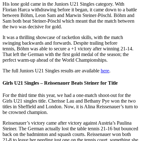
His lone gold came in the Juniors U21 Singles category. With
Florian Harca withdrawing before it began, it came down to a battle
between Böhm, Leon Sam and Marwin Steiner-Pöschl. Böhm and
Sam both beat Steiner-Pöschl which meant that the match between
the two was decisive for gold.
It was a thrilling showcase of racketlon skills, with the match
swinging backwards and forwards. Despite trailing before
tennis, Böhm was able to secure a +1 victory after winning 21-14.
That left the German with the first gold medal of the season; the
perfect warm-up ahead of the World Championships.
The full Juniors U21 Singles results are available
here
.
Girls U21 Singles – Reissenauer Beats Steiner for Title
For the third time this year, we had a one-match shoot-out for the
Girls U21 singles title. Cherisse Lau and Bethany Pye won the two
titles in Sheffield and London. Now, it is Alina Reissenauer’s turn to
be crowned champion.
Reissenauer’s victory came after victory against Austria’s Paulina
Steiner. The German actually lost the table tennis 21-16 but bounced
back on the badminton and squash courts. Reissenauer won both
21-8 to leave her needing just one on the tennis court, something she