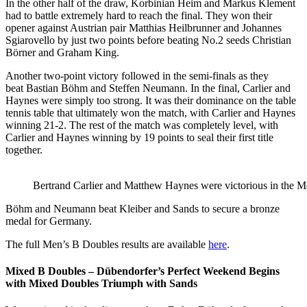
In the other half of the draw, Korbinian Heim and Markus Klement
had to battle extremely hard to reach the final. They won their
opener against Austrian pair Matthias Heilbrunner and Johannes
Sgiarovello by just two points before beating No.2 seeds Christian
Börner and Graham King.
Another two-point victory followed in the semi-finals as they
beat Bastian Böhm and Steffen Neumann. In the final, Carlier and
Haynes were simply too strong. It was their dominance on the table
tennis table that ultimately won the match, with Carlier and Haynes
winning 21-2. The rest of the match was completely level, with
Carlier and Haynes winning by 19 points to seal their first title
together.
Bertrand Carlier and Matthew Haynes were victorious in the 
Böhm and Neumann beat Kleiber and Sands to secure a bronze
medal for Germany.
The full Men’s B Doubles results are available
here
.
Mixed B Doubles – Dübendorfer’s Perfect Weekend Begins
with Mixed Doubles Triumph with Sands