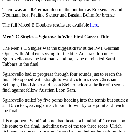
There was an all-German duo on the podium as Reissenauer and
Neumann beat Paulina Steiner and Bastian Böhm for bronze.
The full Mixed B Doubles results are available
here
.
Men’s C Singles – Sgiarovello Wins First Career Title
The Men’s C Singles was the biggest draw at the IWT German
Open, with 24 players vying for the title. Austria’s Johannes
Sgiarovello was the last man standing, as he eliminated Sami
Tabbara in the final.
Sgiarovello had to progress through four rounds just to reach the
final. He opened with straightforward victories over Christian
Schlupp, Tino Bieber and Leon Steiner before a thriller of a semi-
final against fellow Austrian Leon Sam.
Sgiarovello trailed by five points heading into the tennis but snuck a
21-16 victory, saving a match point to win by one point and reach
the final.
His opponent, Sami Tabbara, had beaten a handful of Germans on
his route to the final, including two of the top three seeds. Ulrich
Schlepphorst was his opening round victim before he took out top