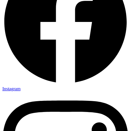
Instagram