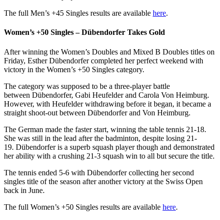
The full Men’s +45 Singles results are available
here
.
Women’s +50 Singles – Dübendorfer Takes Gold
After winning the Women’s Doubles and Mixed B Doubles titles on
Friday, Esther Dübendorfer completed her perfect weekend with
victory in the Women’s +50 Singles category.
The category was supposed to be a three-player battle
between Dübendorfer, Gabi Heufelder and Carola Von Heimburg.
However, with Heufelder withdrawing before it began, it became a
straight shoot-out between Dübendorfer and Von Heimburg.
The German made the faster start, winning the table tennis 21-18.
She was still in the lead after the badminton, despite losing 21-
19. Dübendorfer is a superb squash player though and demonstrated
her ability with a crushing 21-3 squash win to all but secure the title.
The tennis ended 5-6 with Dübendorfer collecting her second
singles title of the season after another victory at the Swiss Open
back in June.
The full Women’s +50 Singles results are available
here
.