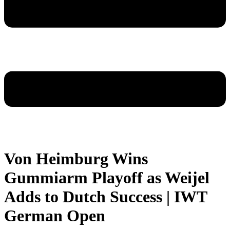
Von Heimburg Wins
Gummiarm Playoff as Weijel
Adds to Dutch Success | IWT
German Open