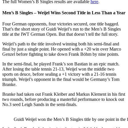
The full Women’s B Singles results are available
here
.
Men’s B Singles – Weijel Wins Second Title in Less Than a Year
Four German opponents, four victories secured, one title bagged.
That’s the short story of Guidi Weijel’s run to the Men’s B Singles
title at the IWT German Open. But that doesn’t tell the full story.
Weijel’s path to the title involved winning both his semi-final and
final by just a single point. He opened with a +20 win over Marco
Genzel before fighting to take down Frank Böhm by nine points.
In the semi-final, he played Frank’s son Bastian in an epic match.
After losing the table tennis 21-13, Weijel won the middle two
sports on deuce, before sealing a +1 victory with a 21-16 tennis
triumph. Weijel’s opponent in the final would be Germany’s Tom
Branke.
Branke had taken out Frank Kleiber and Markus Klement in his first
two rounds, before producing a masterful performance to knock out
No.3 seed Leigh Sands in the semi-finals.
Guidi Weijel won the Men’s B Singles title by one point in the