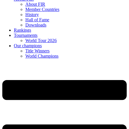
About FIR
Member Countries
History
Hall of Fame
Downloads
Rankings
Tournaments
World Tour 2026
Our champions
Title Winners
World Champions