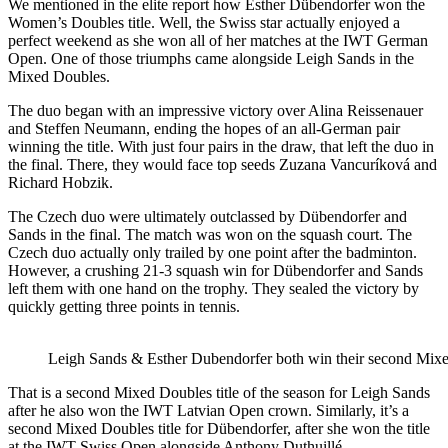
We mentioned in the elite report how Esther Dübendorfer won the
Women’s Doubles title. Well, the Swiss star actually enjoyed a
perfect weekend as she won all of her matches at the IWT German
Open. One of those triumphs came alongside Leigh Sands in the
Mixed Doubles.
The duo began with an impressive victory over Alina Reissenauer
and Steffen Neumann, ending the hopes of an all-German pair
winning the title. With just four pairs in the draw, that left the duo in
the final. There, they would face top seeds Zuzana Vancuríková and
Richard Hobzik.
The Czech duo were ultimately outclassed by Dübendorfer and
Sands in the final. The match was won on the squash court. The
Czech duo actually only trailed by one point after the badminton.
However, a crushing 21-3 squash win for Dübendorfer and Sands
left them with one hand on the trophy. They sealed the victory by
quickly getting three points in tennis.
Leigh Sands & Esther Dubendorfer both win their second Mixed
That is a second Mixed Doubles title of the season for Leigh Sands
after he also won the IWT Latvian Open crown. Similarly, it’s a
second Mixed Doubles title for Dübendorfer, after she won the title
at the IWT Swiss Open alongside Anthony Duthuillé.