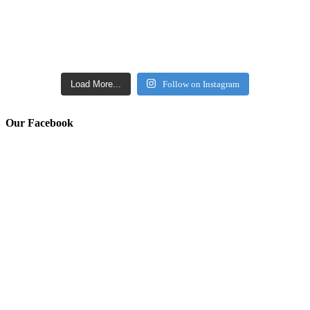
Load More...
Follow on Instagram
Our Facebook