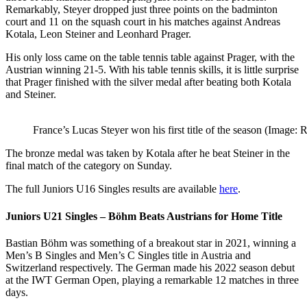
Remarkably, Steyer dropped just three points on the badminton
court and 11 on the squash court in his matches against Andreas
Kotala, Leon Steiner and Leonhard Prager.
His only loss came on the table tennis table against Prager, with the
Austrian winning 21-5. With his table tennis skills, it is little surprise
that Prager finished with the silver medal after beating both Kotala
and Steiner.
France’s Lucas Steyer won his first title of the season (Image:
The bronze medal was taken by Kotala after he beat Steiner in the
final match of the category on Sunday.
The full Juniors U16 Singles results are available
here
.
Juniors U21 Singles – Böhm Beats Austrians for Home Title
Bastian Böhm was something of a breakout star in 2021, winning a
Men’s B Singles and Men’s C Singles title in Austria and
Switzerland respectively. The German made his 2022 season debut
at the IWT German Open, playing a remarkable 12 matches in three
days.