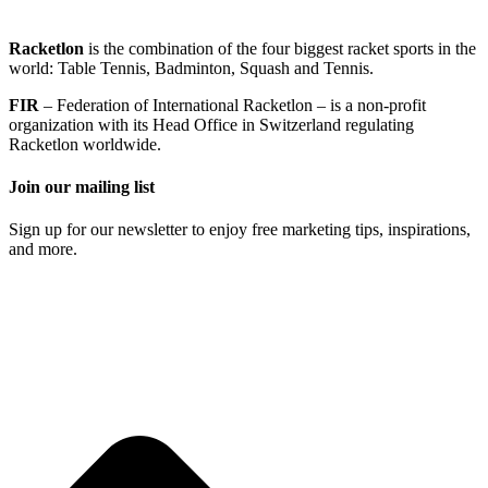
Racketlon
is the combination of the four biggest racket sports in the
world: Table Tennis, Badminton, Squash and Tennis.
FIR
– Federation of International Racketlon – is a non-profit
organization with its Head Office in Switzerland regulating
Racketlon worldwide.
Join our mailing list
Sign up for our newsletter to enjoy free marketing tips, inspirations,
and more.