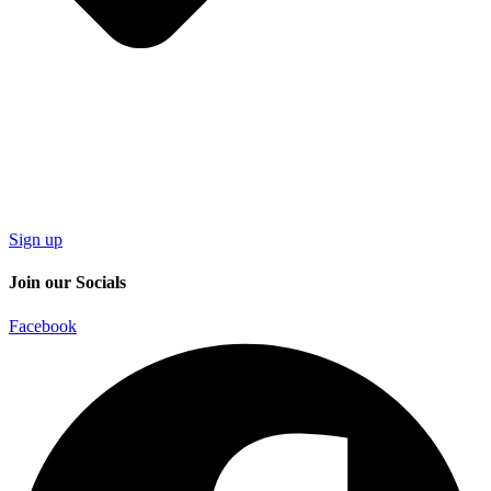
Sign up
Join our Socials
Facebook