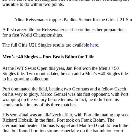
was able to do within two points.
Alina Reissenauer topples Paulina Steiner for the Girls U21 Sin
A first career title for Reissenauer as she continues her preparations
for a first World Championships.
The full Girls U21 Singles results are available
here
.
Men’s +40 Singles – Port Beats Böhm for Title
At the IWT Swiss Open this year, Jan Port won the Men’s +50
Singles title. Two months later, he can add a Men’s +40 Singles title
to his growing collection.
Port dominated the field, beating two Germans and a fellow Czech
on his way to glory. Marco Genzel was his first opponent, with Port
wrapping up the victory before tennis. In fact, he didn’t use his
tennis racket in any of his three matches.
His semi-final was an all-Czech affair, with Port eliminating top seed
Richard Hobzik. In the final, Port took on Frank Böhm. The
German had beaten
Thomas Köppel and Manfred Grab to reach the
final but found Port too strong, especially on the badminton court.