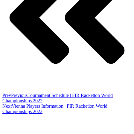
Prev
Previous
Tournament Schedule | FIR Racketlon World
Championships 2022
Next
Vienna Players Information | FIR Racketlon World
Championships 2022