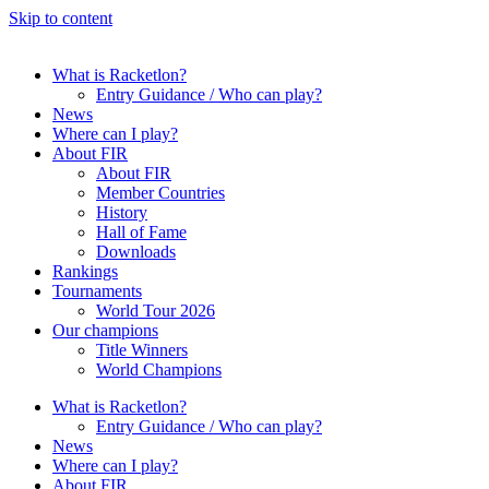
Skip to content
What is Racketlon?
Entry Guidance / Who can play?
News
Where can I play?
About FIR
About FIR
Member Countries
History
Hall of Fame
Downloads
Rankings
Tournaments
World Tour 2026
Our champions
Title Winners
World Champions
What is Racketlon?
Entry Guidance / Who can play?
News
Where can I play?
About FIR