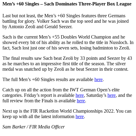
Men’s +60 Singles – Sach Dominates Three-Player Box League
Last but not least, the Men’s +60 Singles features three Germans
battling for glory. Volker Sach was the top seed and he was joined
by Antonio Zeoli and Gerald Seezer.
Sach is the current Men’s +55 Doubles World Champion and he
showed every bit of his ability as he rolled to the title in Nussloch. In
fact, Sach lost just one of his seven sets, losing badminton to Zeoli.
The final results saw Sach beat Zeoli by 33 points and Seezer by 43
as he marches to an impressive first title of the season. The silver
medal was snatched up by Zeoli as he beat Seezer in their contest.
The full Men’s +60 Singles results are available
here
.
Catch up on all the action from the IWT German Open’s elite
categories. Friday’s report is available
here
, Saturday’s
here
, and the
full review from the Finals is available
here
.
Next up is the FIR Racketlon World Championships 2022. You can
keep up with all the latest information
here
.
Sam Barker / FIR Media Officer