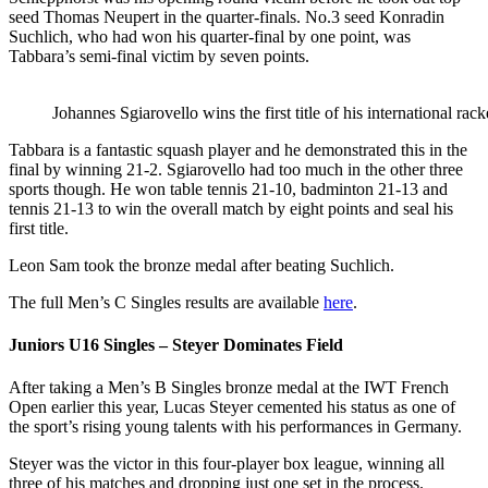
seed Thomas Neupert in the quarter-finals. No.3 seed Konradin
Suchlich, who had won his quarter-final by one point, was
Tabbara’s semi-final victim by seven points.
Johannes Sgiarovello wins the first title of his international ra
Tabbara is a fantastic squash player and he demonstrated this in the
final by winning 21-2. Sgiarovello had too much in the other three
sports though. He won table tennis 21-10, badminton 21-13 and
tennis 21-13 to win the overall match by eight points and seal his
first title.
Leon Sam took the bronze medal after beating Suchlich.
The full Men’s C Singles results are available
here
.
Juniors U16 Singles – Steyer Dominates Field
After taking a Men’s B Singles bronze medal at the IWT French
Open earlier this year, Lucas Steyer cemented his status as one of
the sport’s rising young talents with his performances in Germany.
Steyer was the victor in this four-player box league, winning all
three of his matches and dropping just one set in the process.