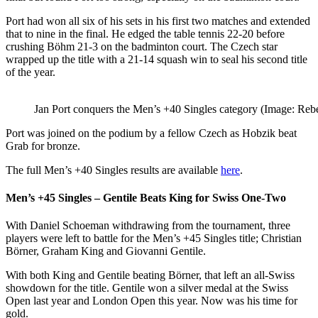
Port had won all six of his sets in his first two matches and extended
that to nine in the final. He edged the table tennis 22-20 before
crushing Böhm 21-3 on the badminton court. The Czech star
wrapped up the title with a 21-14 squash win to seal his second title
of the year.
Jan Port conquers the Men’s +40 Singles category (Image: Reb
Port was joined on the podium by a fellow Czech as Hobzik beat
Grab for bronze.
The full Men’s +40 Singles results are available
here
.
Men’s +45 Singles – Gentile Beats King for Swiss One-Two
With Daniel Schoeman withdrawing from the tournament, three
players were left to battle for the Men’s +45 Singles title; Christian
Börner, Graham King and Giovanni Gentile.
With both King and Gentile beating Börner, that left an all-Swiss
showdown for the title. Gentile won a silver medal at the Swiss
Open last year and London Open this year. Now was his time for
gold.