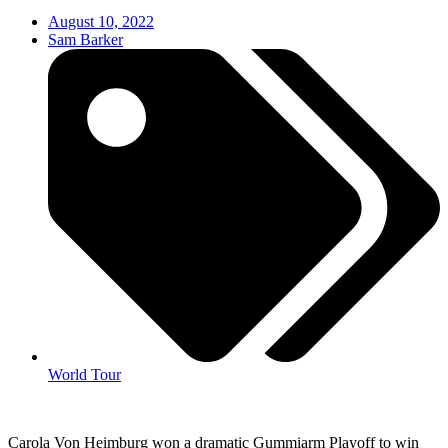
August 10, 2022
Sam Barker
World Tour
Carola Von Heimburg won a dramatic Gummiarm Playoff to win