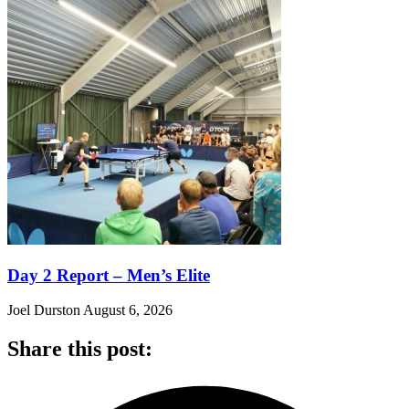
Day 2 Report – Men’s Elite
Joel Durston
August 6, 2026
Share this post: