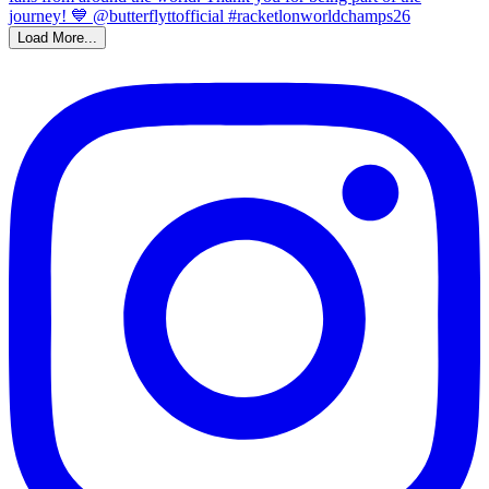
Load More...