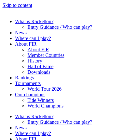
Skip to content
What is Racketlon?
Entry Guidance / Who can play?
News
Where can I play?
About FIR
About FIR
Member Countries
History
Hall of Fame
Downloads
Rankings
Tournaments
World Tour 2026
Our champions
Title Winners
World Champions
What is Racketlon?
Entry Guidance / Who can play?
News
Where can I play?
About FIR