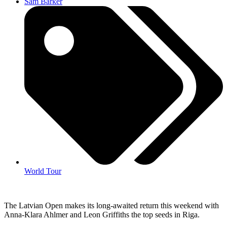
Sam Barker
World Tour
The Latvian Open makes its long-awaited return this weekend with
Anna-Klara Ahlmer and Leon Griffiths the top seeds in Riga.