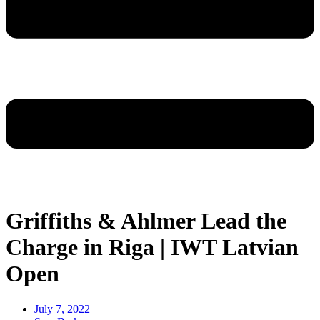
Griffiths & Ahlmer Lead the
Charge in Riga | IWT Latvian
Open
July 7, 2022