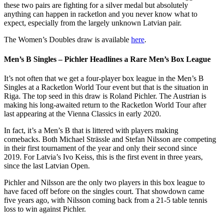
these two pairs are fighting for a silver medal but absolutely
anything can happen in racketlon and you never know what to
expect, especially from the largely unknown Latvian pair.
The Women’s Doubles draw is available
here
.
Men’s B Singles – Pichler Headlines a Rare Men’s Box League
It’s not often that we get a four-player box league in the Men’s B
Singles at a Racketlon World Tour event but that is the situation in
Riga. The top seed in this draw is Roland Pichler. The Austrian is
making his long-awaited return to the Racketlon World Tour after
last appearing at the Vienna Classics in early 2020.
In fact, it’s a Men’s B that is littered with players making
comebacks. Both Michael Strässle and Stefan Nilsson are competing
in their first tournament of the year and only their second since
2019. For Latvia’s Ivo Keiss, this is the first event in three years,
since the last Latvian Open.
Pichler and Nilsson are the only two players in this box league to
have faced off before on the singles court. That showdown came
five years ago, with Nilsson coming back from a 21-5 table tennis
loss to win against Pichler.