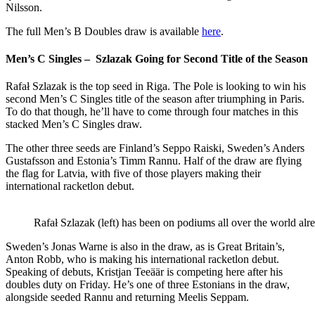
Nilsson.
The full Men’s B Doubles draw is available
here
.
Men’s C Singles – Szlazak
Going for Second Title of the Season
Rafał Szlazak is the top seed in Riga. The Pole is looking to win his
second Men’s C Singles title of the season after triumphing in Paris.
To do that though, he’ll have to come through four matches in this
stacked Men’s C Singles draw.
The other three seeds are Finland’s Seppo Raiski, Sweden’s Anders
Gustafsson and Estonia’s Timm Rannu. Half of the draw are flying
the flag for Latvia, with five of those players making their
international racketlon debut.
Rafał Szlazak (left) has been on podiums all over the world alre
Sweden’s Jonas Warne is also in the draw, as is Great Britain’s,
Anton Robb, who is making his international racketlon debut.
Speaking of debuts, Kristjan Teeäär
is competing here after his
doubles duty on Friday. He’s one of three Estonians in the draw,
alongside seeded Rannu and returning Meelis Seppam.