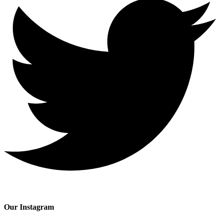
Our Instagram