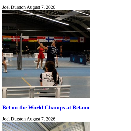
Joel Durston
August 7, 2026
Bet on the World Champs at Betano
Joel Durston
August 7, 2026