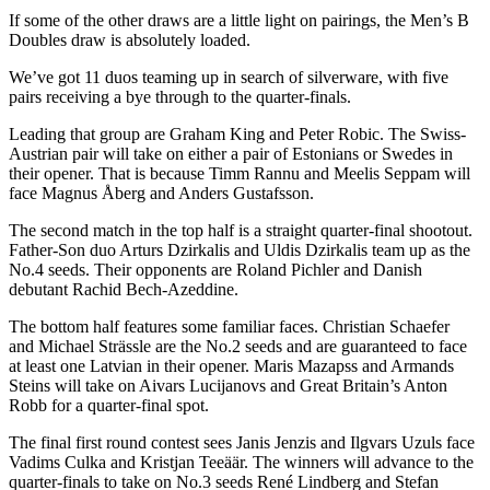
If some of the other draws are a little light on pairings, the Men’s B
Doubles draw is absolutely loaded.
We’ve got 11 duos teaming up in search of silverware, with five
pairs receiving a bye through to the quarter-finals.
Leading that group are Graham King and Peter Robic. The Swiss-
Austrian pair will take on either a pair of Estonians or Swedes in
their opener. That is because Timm Rannu and Meelis Seppam will
face Magnus Åberg and Anders Gustafsson.
The second match in the top half is a straight quarter-final shootout.
Father-Son duo Arturs Dzirkalis and Uldis Dzirkalis team up as the
No.4 seeds. Their opponents are Roland Pichler and Danish
debutant Rachid Bech-Azeddine.
The bottom half features some familiar faces. Christian Schaefer
and Michael Strässle
are the No.2 seeds and are guaranteed to face
at least one Latvian in their opener. Maris Mazapss and Armands
Steins will take on Aivars Lucijanovs and Great Britain’s Anton
Robb for a quarter-final spot.
The final first round contest sees Janis Jenzis and Ilgvars Uzuls face
Vadims Culka and Kristjan Teeäär. The winners will advance to the
quarter-finals to take on No.3 seeds René Lindberg and Stefan