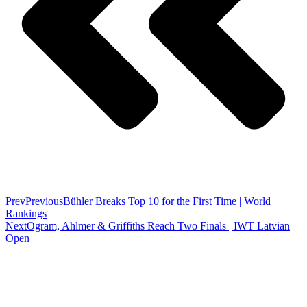
Prev
Previous
Bühler Breaks Top 10 for the First Time | World
Rankings
Next
Ogram, Ahlmer & Griffiths Reach Two Finals | IWT Latvian
Open