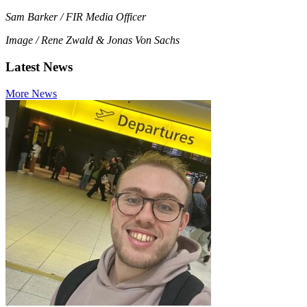
Sam Barker / FIR Media Officer
Image / Rene Zwald & Jonas Von Sachs
Latest News
More News