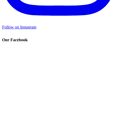
Follow on Instagram
Our Facebook