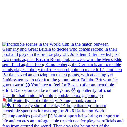
Butterfly shot of the day! A huge thank you to