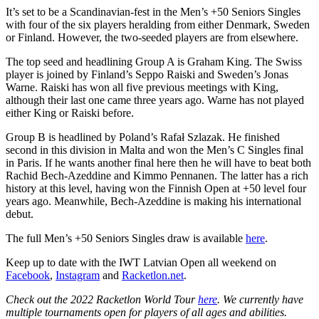
It’s set to be a Scandinavian-fest in the Men’s +50 Seniors Singles
with four of the six players heralding from either Denmark, Sweden
or Finland. However, the two-seeded players are from elsewhere.
The top seed and headlining Group A is Graham King. The Swiss
player is joined by Finland’s Seppo Raiski and Sweden’s Jonas
Warne. Raiski has won all five previous meetings with King,
although their last one came three years ago. Warne has not played
either King or Raiski before.
Group B is headlined by Poland’s Rafał Szlazak. He finished
second in this division in Malta and won the Men’s C Singles final
in Paris. If he wants another final here then he will have to beat both
Rachid Bech-Azeddine and Kimmo Pennanen. The latter has a rich
history at this level, having won the Finnish Open at +50 level four
years ago. Meanwhile, Bech-Azeddine is making his international
debut.
The full Men’s +50 Seniors Singles draw is available
here
.
Keep up to date with the IWT Latvian Open all weekend on
Facebook
,
Instagram
and
Racketlon.net
.
Check out the 2022 Racketlon World Tour
here
. We currently have
multiple tournaments open for players of all ages and abilities.