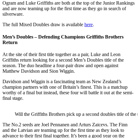
Ogram and Luke Griffiths are both at the top of the Junior Rankings
and are now teaming up for the first time as they go in search of
silverware.
The full Mixed Doubles draw is available
here
.
Men’s Doubles – Defending Champions Griffiths Brothers
Return
At the site of their first title together as a pair, Luke and Leon
Griffiths return looking for a second Men’s Doubles title of the
season. The duo headline a four-pair draw and open against
Matthew Davidson and Sion Wiggin.
Davidson and Wiggin is a fascinating team as New Zealand’s
champion partners with one of Britain’s finest. This is a matchup
worthy of a final but instead, these four will battle it out at the semi-
final stage.
Will the Griffiths Brothers pick up a second doubles title of the
The No.2 seeds are Joel Pennanen and Arturs Zaicevs. The Finn
and the Latvian are teaming up for the first time as they look to
advance to their first final together. It’s been a good year on the