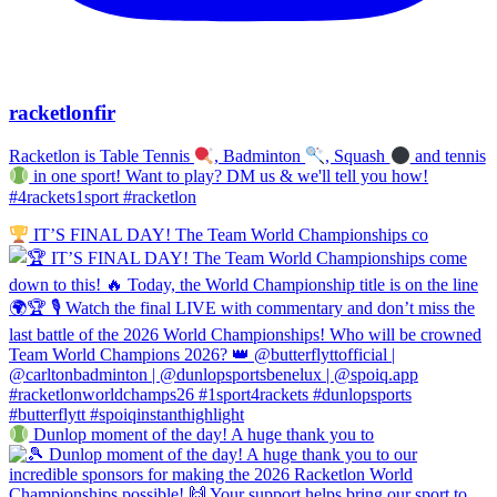
racketlonfir
Racketlon is Table Tennis
, Badminton
, Squash
and tennis
in one sport! Want to play? DM us & we'll tell you how!
#4rackets1sport #racketlon
IT’S FINAL DAY! The Team World Championships co
Dunlop moment of the day! A huge thank you to