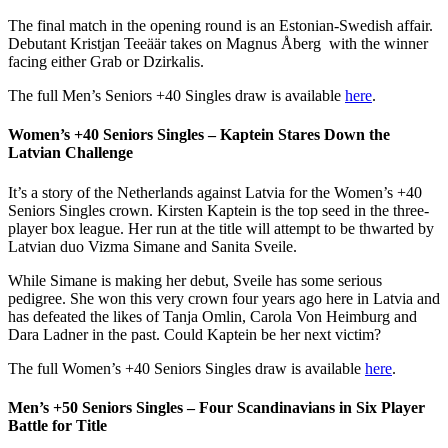
The final match in the opening round is an Estonian-Swedish affair.
Debutant Kristjan Teeäär
takes on Magnus Åberg
with the winner
facing either Grab or Dzirkalis.
The full Men’s Seniors +40 Singles draw is available
here
.
Women’s +40 Seniors Singles – Kaptein Stares Down the
Latvian Challenge
It’s a story of the Netherlands against Latvia for the Women’s +40
Seniors Singles crown. Kirsten Kaptein is the top seed in the three-
player box league. Her run at the title will attempt to be thwarted by
Latvian duo Vizma Simane and Sanita Sveile.
While Simane is making her debut, Sveile has some serious
pedigree. She won this very crown four years ago here in Latvia and
has defeated the likes of Tanja Omlin, Carola Von Heimburg and
Dara Ladner in the past. Could Kaptein be her next victim?
The full Women’s +40 Seniors Singles draw is available
here
.
Men’s +50 Seniors Singles – Four Scandinavians in Six Player
Battle for Title