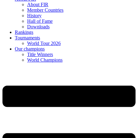
About FIR
Member Countries
History
Hall of Fame
Downloads
Rankings
Tournaments
World Tour 2026
Our champions
Title Winners
World Champions