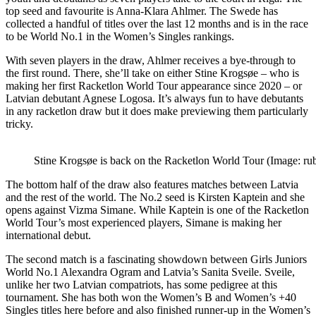
top seed and favourite is Anna-Klara Ahlmer. The Swede has
collected a handful of titles over the last 12 months and is in the race
to be World No.1 in the Women’s Singles rankings.
With seven players in the draw, Ahlmer receives a bye-through to
the first round. There, she’ll take on either Stine Krogsøe
– who is
making her first Racketlon World Tour appearance since 2020 – or
Latvian debutant Agnese Logosa. It’s always fun to have debutants
in any racketlon draw but it does make previewing them particularly
tricky.
Stine Krogsøe is back on the Racketlon World Tour (Image: ru
The bottom half of the draw also features matches between Latvia
and the rest of the world. The No.2 seed is Kirsten Kaptein and she
opens against Vizma Simane. While Kaptein is one of the Racketlon
World Tour’s most experienced players, Simane is making her
international debut.
The second match is a fascinating showdown between Girls Juniors
World No.1 Alexandra Ogram and Latvia’s Sanita Sveile. Sveile,
unlike her two Latvian compatriots, has some pedigree at this
tournament. She has both won the Women’s B and Women’s +40
Singles titles here before and also finished runner-up in the Women’s