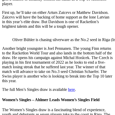
player.
First up, he’ll take on either Arturs Zaicevs or Matthew Davidson.
Zaicevs will have the backing of home support as the lone Latvian
in this year’s elite draw. But Davidson is one of Racketlon’s
brightest talents and this will be a tough opener.
Oliver Bühler is chasing silverware as the No.2 seed in Riga
Another bright youngster is Joel Pennanen. The young Finn returns
to the Racketlon World Tour and also lands in the bottom half of the
draw. He opens his campaign against Michal Horácek.
The Czech is
playing in his first tournament of 2022 as he looks to end a five-
match losing streak that he suffered last year. The winner of that
match will advance to take on No.3 seed Christian Schaefer. The
Swiss player is another who is looking to break into the Top 10 later
this year.
The full Men’s Singles draw is available
here
.
Women’s Singles – Ahlmer Leads Women’s Singles Field
The Women’s Singles draw is a fascinating blend of experience,
youth and debutants as seven players take to the court in Riga. The