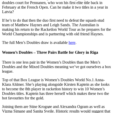
doubles court for Pennanen, who won his first elite title back in
February at the French Open. Can he make it two titles in a year in
Latvia?
If he’s to do that then the duo first need to defeat the squash-stud
team of Matthew Haynes and Leigh Sands. The Australian is
making his return to the Racketlon World Tour as he prepares for the
World Championships and is partnering with old friend Haynes.
The full Men’s Doubles draw is available
here
.
Women’s Doubles – Three Pairs Battle for Glory in Riga
There is one less pair in the Women’s Doubles than the Men’s
Doubles and the Mixed Doubles meaning we’ve got ourselves a box
league.
Top of that Box League is Women’s Doubles World No.1 Anna-
Klara Ahlmer. She’s playing alongside Kirsten Kaptein as she looks
to become the 8th player in racketlon history to win 10 Women’s
Doubles titles. Kaptein has three herself which makes these two the
hot favourites for the gold.
Joining them are Stine Krogsøe and Alexandra Ogram as well as
Vizma Simane and Sanita Sveile. Historic results would suggest that