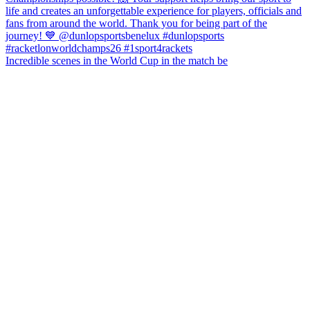
Incredible scenes in the World Cup in the match be