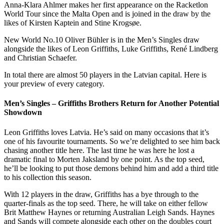
Anna-Klara Ahlmer makes her first appearance on the Racketlon
World Tour since the Malta Open and is joined in the draw by the
likes of Kirsten Kaptein and Stine Krogsøe.
New World No.10 Oliver Bühler is in the Men’s Singles draw
alongside the likes of Leon Griffiths, Luke Griffiths, René Lindberg
and Christian Schaefer.
In total there are almost 50 players in the Latvian capital. Here is
your preview of every category.
Men’s Singles – Griffiths Brothers Return for Another Potential
Showdown
Leon Griffiths loves Latvia. He’s said on many occasions that it’s
one of his favourite tournaments. So we’re delighted to see him back
chasing another title here. The last time he was here he lost a
dramatic final to Morten Jaksland by one point. As the top seed,
he’ll be looking to put those demons behind him and add a third title
to his collection this season.
With 12 players in the draw, Griffiths has a bye through to the
quarter-finals as the top seed. There, he will take on either fellow
Brit Matthew Haynes or returning Australian Leigh Sands. Haynes
and Sands will compete alongside each other on the doubles court