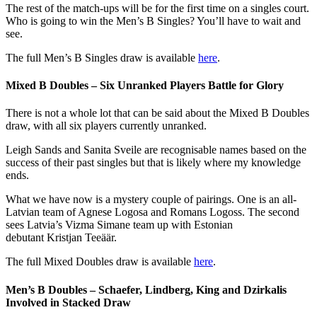
The rest of the match-ups will be for the first time on a singles court.
Who is going to win the Men’s B Singles? You’ll have to wait and
see.
The full Men’s B Singles draw is available
here
.
Mixed B Doubles – Six Unranked Players Battle for Glory
There is not a whole lot that can be said about the Mixed B Doubles
draw, with all six players currently unranked.
Leigh Sands and Sanita Sveile are recognisable names based on the
success of their past singles but that is likely where my knowledge
ends.
What we have now is a mystery couple of pairings. One is an all-
Latvian team of Agnese Logosa and Romans Logoss. The second
sees Latvia’s Vizma Simane team up with Estonian
debutant Kristjan Teeäär.
The full Mixed Doubles draw is available
here
.
Men’s B Doubles – Schaefer, Lindberg, King and Dzirkalis
Involved in Stacked Draw