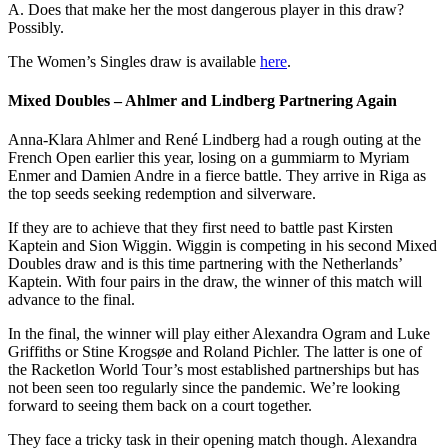
A. Does that make her the most dangerous player in this draw?
Possibly.
The Women’s Singles draw is available
here
.
Mixed Doubles – Ahlmer and Lindberg Partnering Again
Anna-Klara Ahlmer and René Lindberg
had a rough outing at the
French Open earlier this year, losing on a gummiarm to Myriam
Enmer and Damien Andre in a fierce battle. They arrive in Riga as
the top seeds seeking redemption and silverware.
If they are to achieve that they first need to battle past Kirsten
Kaptein and Sion Wiggin. Wiggin is competing in his second Mixed
Doubles draw and is this time partnering with the Netherlands’
Kaptein. With four pairs in the draw, the winner of this match will
advance to the final.
In the final, the winner will play either Alexandra Ogram and Luke
Griffiths or Stine Krogsøe and Roland Pichler. The latter is one of
the Racketlon World Tour’s most established partnerships but has
not been seen too regularly since the pandemic. We’re looking
forward to seeing them back on a court together.
They face a tricky task in their opening match though. Alexandra