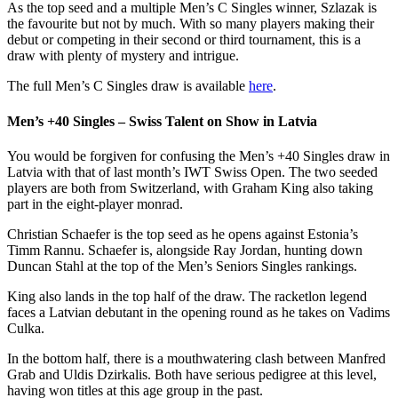
As the top seed and a multiple Men’s C Singles winner, Szlazak is
the favourite but not by much. With so many players making their
debut or competing in their second or third tournament, this is a
draw with plenty of mystery and intrigue.
The full Men’s C Singles draw is available
here
.
Men’s +40 Singles – Swiss Talent on Show in Latvia
You would be forgiven for confusing the Men’s +40 Singles draw in
Latvia with that of last month’s IWT Swiss Open. The two seeded
players are both from Switzerland, with Graham King also taking
part in the eight-player monrad.
Christian Schaefer is the top seed as he opens against Estonia’s
Timm Rannu. Schaefer is, alongside Ray Jordan, hunting down
Duncan Stahl at the top of the Men’s Seniors Singles rankings.
King also lands in the top half of the draw. The racketlon legend
faces a Latvian debutant in the opening round as he takes on Vadims
Culka.
In the bottom half, there is a mouthwatering clash between Manfred
Grab and Uldis Dzirkalis. Both have serious pedigree at this level,
having won titles at this age group in the past.