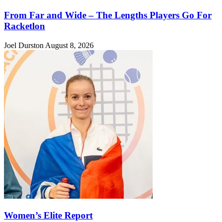
From Far and Wide – The Lengths Players Go For
Racketlon
Joel Durston
August 8, 2026
Women’s Elite Report