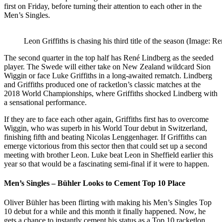
first on Friday, before turning their attention to each other in the
Men’s Singles.
Leon Griffiths is chasing his third title of the season (Image: 
The second quarter in the top half has
René Lindberg as the seeded
player. The Swede will either take on New Zealand wildcard Sion
Wiggin or face Luke Griffiths in a long-awaited rematch. Lindberg
and Griffiths produced one of racketlon’s classic matches at the
2018 World Championships, where Griffiths shocked Lindberg with
a sensational performance.
If they are to face each other again, Griffiths first has to overcome
Wiggin, who was superb in his World Tour debut in Switzerland,
finishing fifth and beating Nicolas Lenggenhager. If Griffiths can
emerge victorious from this sector then that could set up a second
meeting with brother Leon. Luke beat Leon in Sheffield earlier this
year so that would be a fascinating semi-final if it were to happen.
Men’s Singles – Bühler Looks to Cement Top 10 Place
Oliver Bühler has been flirting with making his Men’s Singles Top
10 debut for a while and this month it finally happened. Now, he
gets a chance to instantly cement his status as a Top 10 racketlon