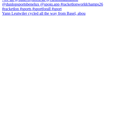
Yann Leutwiler cycled all the way from Basel, abou