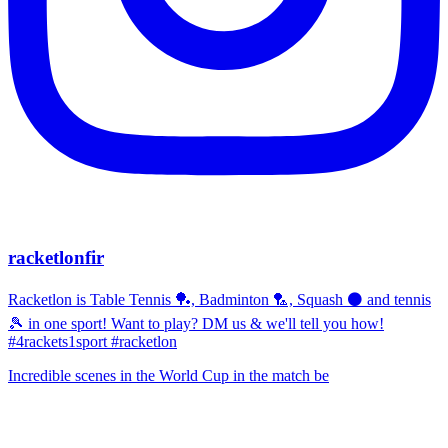
racketlonfir
Racketlon is Table Tennis 🏓, Badminton 🏸, Squash ⚫ and tennis
🎾 in one sport! Want to play? DM us & we'll tell you how!
#4rackets1sport #racketlon
Incredible scenes in the World Cup in the match be