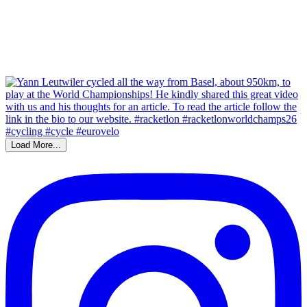
Load More...