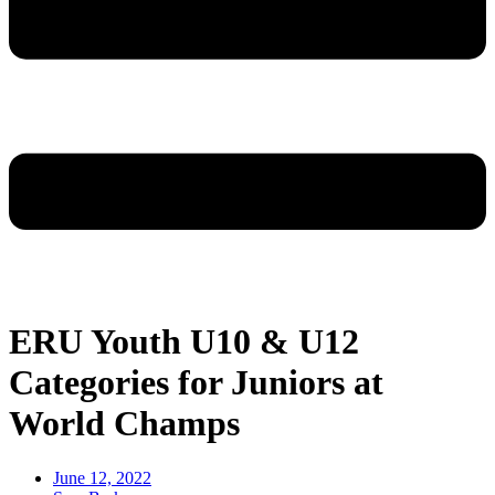
ERU Youth U10 & U12
Categories for Juniors at
World Champs
June 12, 2022