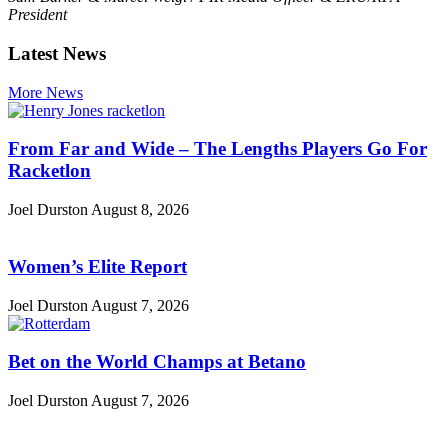
President
Latest News
More News
From Far and Wide – The Lengths Players Go For
Racketlon
Joel Durston
August 8, 2026
Women’s Elite Report
Joel Durston
August 7, 2026
Bet on the World Champs at Betano
Joel Durston
August 7, 2026