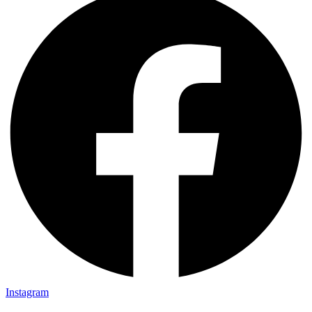
Instagram