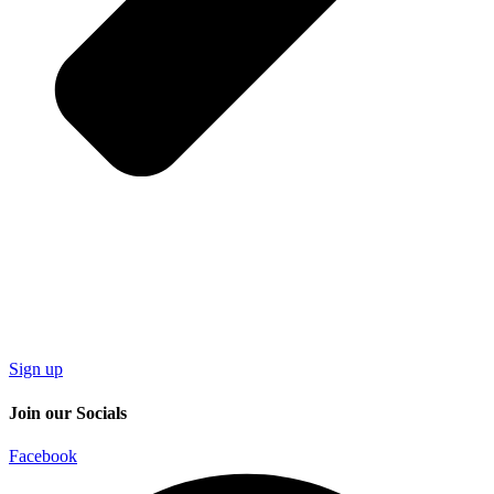
Sign up
Join our Socials
Facebook