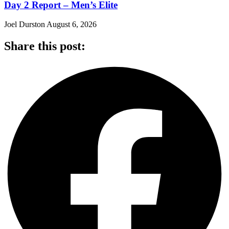
Day 2 Report – Men’s Elite
Joel Durston
August 6, 2026
Share this post: