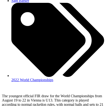
Sam Barker
2022 World Championships
The youngest official FIR draw for the World Championships from
August 19 to 22 in Vienna is U13. This category is played
according to normal racketlon rules, with normal balls and sets to 21