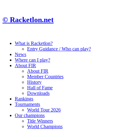
© Racketlon.net
What is Racketlon?
Entry Guidance / Who can play?
News
Where can I play?
About FIR
About FIR
Member Countries
History
Hall of Fame
Downloads
Rankings
Tournaments
World Tour 2026
Our champions
Title Winners
World Champions