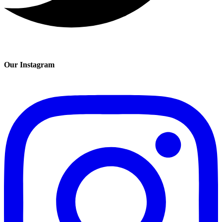
Our Instagram