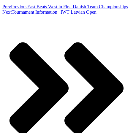
Prev
Previous
East Beats West in First Danish Team Championships
Next
Tournament Information | IWT Latvian Open