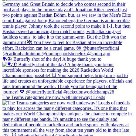
🏓🦋 Butterfly shot of the day! A huge thank you to
The Teams categories are now well underway! Loads