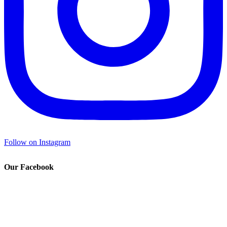
Follow on Instagram
Our Facebook