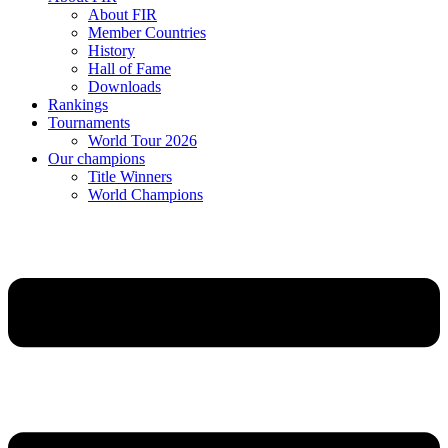
About FIR
Member Countries
History
Hall of Fame
Downloads
Rankings
Tournaments
World Tour 2026
Our champions
Title Winners
World Champions