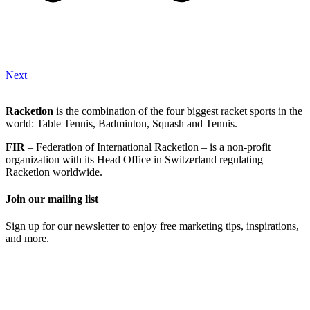
Next
Racketlon
is the combination of the four biggest racket sports in the
world: Table Tennis, Badminton, Squash and Tennis.
FIR
– Federation of International Racketlon – is a non-profit
organization with its Head Office in Switzerland regulating
Racketlon worldwide.
Join our mailing list
Sign up for our newsletter to enjoy free marketing tips, inspirations,
and more.