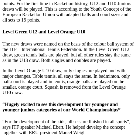
points. For the first time in Racketlon history, U12 and U10 Juniors
draws will be played. This is according to the Youth Concept of the
European Racketlon Union with adapted balls and court sizes and
all sets to 15 points.
Level Green U12 and Level Orange U10
The new draws were named on the basis of the colour ball system of
the ITF – International Tennis Federation. In the Level Green U12
draw, green tennis balls are played, but all other rules stay the same
as in the U13 draw. Both singles and doubles are played.
In the Level Orange U10 draw, only singles are played and with
major changes. Table tennis, all stays the same. In badminton, only
half-court is played and in tennis, orange balls are played on the
smaller, orange court. Squash is removed from the Level Orange
U10 draw.
“Hugely excited to see this development for younger and
younger juniors categories at our World Championships”
“For the development of the kids, all sets are finished in all sports”,
says ITF speaker Michael Ebert. He helped develop the concept
together with ERU president Marcel Weigl.