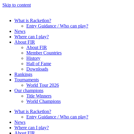
Skip to content
What is Racketlon?
Entry Guidance / Who can play?
News
Where can I play?
About FIR
About FIR
Member Countries
History
Hall of Fame
Downloads
Rankings
Tournaments
World Tour 2026
Our champions
Title Winners
World Champions
What is Racketlon?
Entry Guidance / Who can play?
News
Where can I play?
About FIR