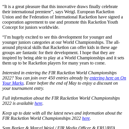
“It is a great pleasure that this innovative draws finally celebrate
their international premiere”, says Weigl. European Racketlon
Union and the Federation of International Racketlon have signed a
cooperation agreement to use and promote this Racketlon Youth
Concept for juniors worldwide.
“I’m hugely excited to see this development for younger and
younger juniors categories at our World Championships. The all-
around physical skills that Racketlon can offer kids in these age
groups are fantastic for their development. I hope that they are
inspired by being able to play at a World Championships and it sets
them up to be Racketlon players for many years to come.
Interested in entering the FIR Racketlon World Championships
2022? You can join over 450 entries already by
entering here on On
Your Marks
. Enter before the end of May to enjoy a discount on
your tournament entry.
Full information about the FIR Racketlon World Championships
2022 is available
here
.
Keep up to date with all the latest news and information about the
FIR Racketlon World Championships 2022
here
.
Sam Barker & Marcel Weigl / FIR Media Officer & ERU/RFA